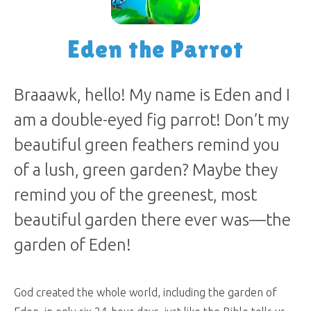
Eden the Parrot
Braaawk, hello! My name is Eden and I
am a double-eyed fig parrot! Don’t my
beautiful green feathers remind you
of a lush, green garden? Maybe they
remind you of the greenest, most
beautiful garden there ever was—the
garden of Eden!
God created the whole world, including the garden of