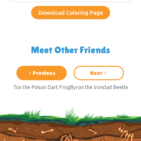
Download Coloring Page
Meet Other Friends
Previous
Next
Tox the Poison Dart Frog
Byron the Ironclad Beetle