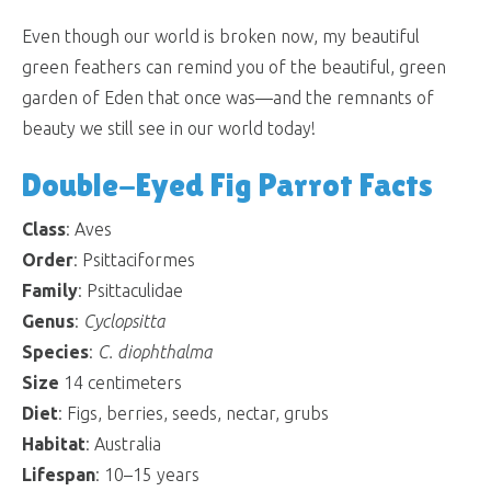
Even though our world is broken now, my beautiful
green feathers can remind you of the beautiful, green
garden of Eden that once was—and the remnants of
beauty we still see in our world today!
Double-Eyed Fig Parrot Facts
Class
: Aves
Order
: Psittaciformes
Family
: Psittaculidae
Genus
:
Cyclopsitta
Species
:
C. diophthalma
Size
14 centimeters
Diet
: Figs, berries, seeds, nectar, grubs
Habitat
: Australia
Lifespan
: 10–15 years