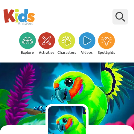
Explore
Activities
Characters
Videos
Spotlights