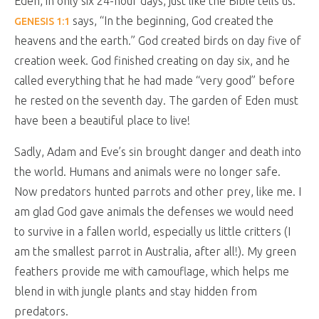
Eden, in only six 24-hour days, just like the Bible tells us.
says, “In the beginning, God created the
GENESIS 1:1
heavens and the earth.” God created birds on day five of
creation week. God finished creating on day six, and he
called everything that he had made “very good” before
he rested on the seventh day. The garden of Eden must
have been a beautiful place to live!
Sadly, Adam and Eve’s sin brought danger and death into
the world. Humans and animals were no longer safe.
Now predators hunted parrots and other prey, like me. I
am glad God gave animals the defenses we would need
to survive in a fallen world, especially us little critters (I
am the smallest parrot in Australia, after all!). My green
feathers provide me with camouflage, which helps me
blend in with jungle plants and stay hidden from
predators.