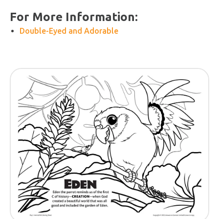
For More Information:
Double-Eyed and Adorable