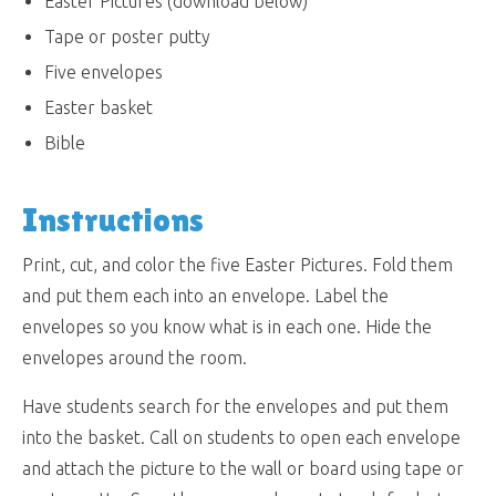
Easter Pictures (download below)
Tape or poster putty
Five envelopes
Easter basket
Bible
Instructions
Print, cut, and color the five Easter Pictures. Fold them
and put them each into an envelope. Label the
envelopes so you know what is in each one. Hide the
envelopes around the room.
Have students search for the envelopes and put them
into the basket. Call on students to open each envelope
and attach the picture to the wall or board using tape or