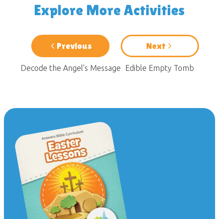
Explore More Activities
Previous
Next
Decode the Angel’s Message
Edible Empty Tomb