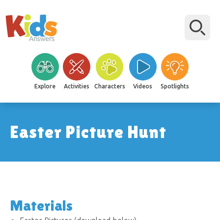
Explore
Activities
Characters
Videos
Spotlights
Easter Picture Hunt
Materials