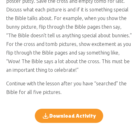
poster putty. Save the cross and empty tomb for last.
Discuss what each picture is and if it is something special
the Bible talks about. For example, when you show the
bunny picture, flip through the Bible pages then say,
“The Bible doesn’t tell us anything special about bunnies.”
For the cross and tomb pictures, show excitement as you
flip through the Bible pages and say something like,
“Wow! The Bible says a lot about the cross. This must be
an important thing to celebrate!”
Continue with the lesson after you have “searched” the
Bible for all five pictures.
Download Activity