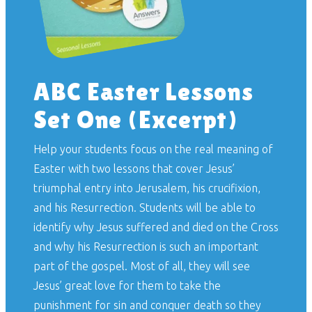
ABC Easter Lessons
Set One (Excerpt)
Help your students focus on the real meaning of
Easter with two lessons that cover Jesus’
triumphal entry into Jerusalem, his crucifixion,
and his Resurrection. Students will be able to
identify why Jesus suffered and died on the Cross
and why his Resurrection is such an important
part of the gospel. Most of all, they will see
Jesus’ great love for them to take the
punishment for sin and conquer death so they