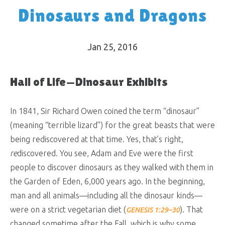
Dinosaurs and Dragons
Jan 25, 2016
Hall of Life—Dinosaur Exhibits
In 1841, Sir Richard Owen coined the term “dinosaur”
(meaning “terrible lizard”) for the great beasts that were
being rediscovered at that time. Yes, that’s right,
re
discovered. You see, Adam and Eve were the first
people to discover dinosaurs as they walked with them in
the Garden of Eden, 6,000 years ago. In the beginning,
man and all animals—including all the dinosaur kinds—
were on a strict vegetarian diet (
). That
GENESIS 1:29–30
changed sometime after the Fall, which is why some