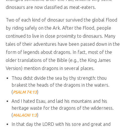
dinosaurs are now classified as meat-eaters.
Two of each kind of dinosaur survived the global Flood
by riding safely on the Ark. After the Flood, people
continued to live in close proximity to dinosaurs. Many
tales of their adventures have been passed down in the
form of legends about dragons. In fact, most of the
older translations of the Bible (e.g., the King James
Version) mention dragons in several places.
Thou didst divide the sea by thy strength: thou
brakest the heads of the dragons in the waters.
(
)
PSALM 74:13
And I hated Esau, and laid his mountains and his
heritage waste for the dragons of the wilderness.
(
)
MALACHI 1:3
In that day the LORD with his sore and great and