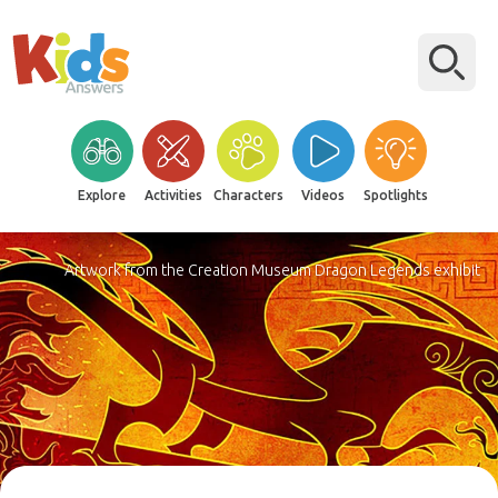
Explore
Activities
Characters
Videos
Spotlights
Artwork from the Creation Museum Dragon Legends exhibit