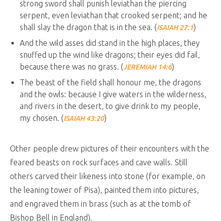
strong sword shall punish leviathan the piercing
serpent, even leviathan that crooked serpent; and he
shall slay the dragon that is in the sea. (
)
ISAIAH 27:1
And the wild asses did stand in the high places, they
snuffed up the wind like dragons; their eyes did fail,
because there was no grass. (
)
JEREMIAH 14:6
The beast of the field shall honour me, the dragons
and the owls: because I give waters in the wilderness,
and rivers in the desert, to give drink to my people,
my chosen. (
)
ISAIAH 43:20
Other people drew pictures of their encounters with the
feared beasts on rock surfaces and cave walls. Still
others carved their likeness into stone (for example, on
the leaning tower of Pisa), painted them into pictures,
and engraved them in brass (such as at the tomb of
Bishop Bell in England).