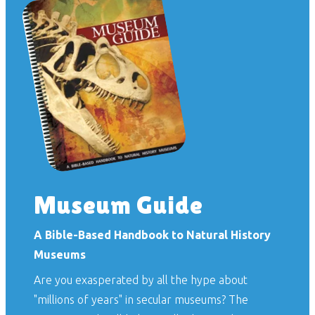
Museum Guide
A Bible-Based Handbook to Natural History
Museums
Are you exasperated by all the hype about
"millions of years" in secular museums? The