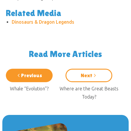
Related Media
Dinosaurs & Dragon Legends
Read More Articles
Previous
Next
Whale “Evolution”?
Where are the Great Beasts
Today?