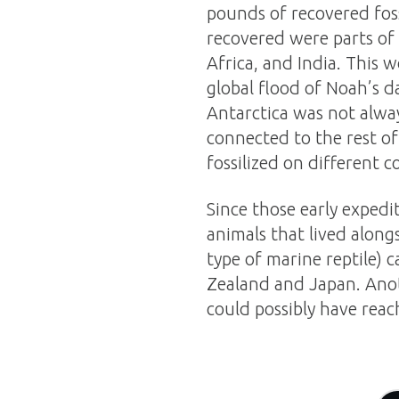
pounds of recovered foss
recovered were parts of
Africa, and India. This 
global flood of Noah’s d
Antarctica was not alwa
connected to the rest of
fossilized on different c
Since those early exped
animals that lived along
type of marine reptile) c
Zealand and Japan. Ano
could possibly have reach