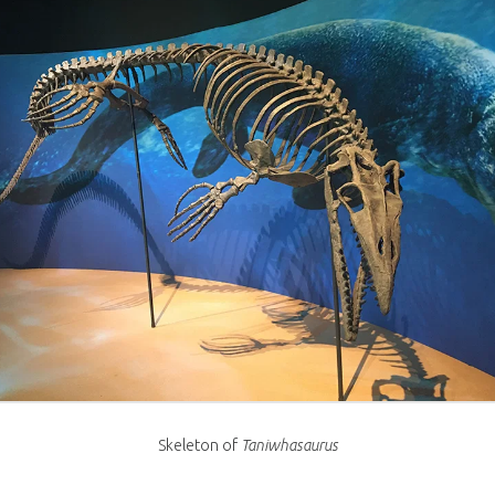
Skeleton of
Taniwhasaurus