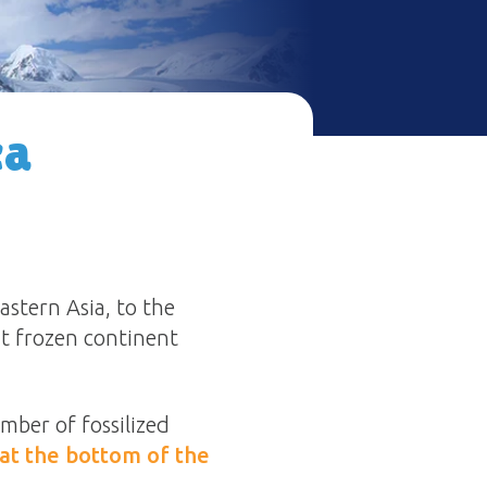
ca
astern Asia, to the
t frozen continent
umber of fossilized
at the bottom of the