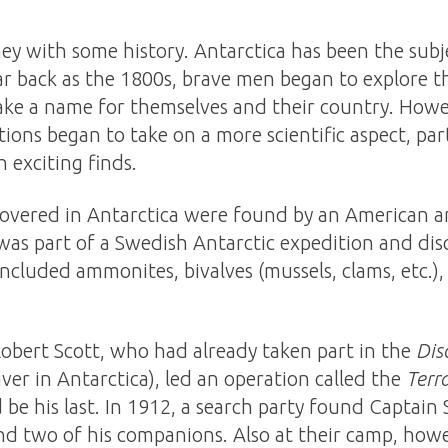
ey with some history. Antarctica has been the sub
 far back as the 1800s, brave men began to explore
ke a name for themselves and their country. Howev
ions began to take on a more scientific aspect, parti
h exciting finds.
iscovered in Antarctica were found by an American a
was part of a Swedish Antarctic expedition and disc
 included ammonites, bivalves (mussels, clams, etc.)
Robert Scott, who had already taken part in the
Dis
ver in Antarctica), led an operation called the
Terr
be his last. In 1912, a search party found Captain 
nd two of his companions. Also at their camp, howe