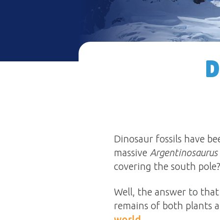
D
Dinosaur fossils have b
massive
Argentinosaurus
covering the south pole
Well, the answer to that 
remains of both plants 
world
.