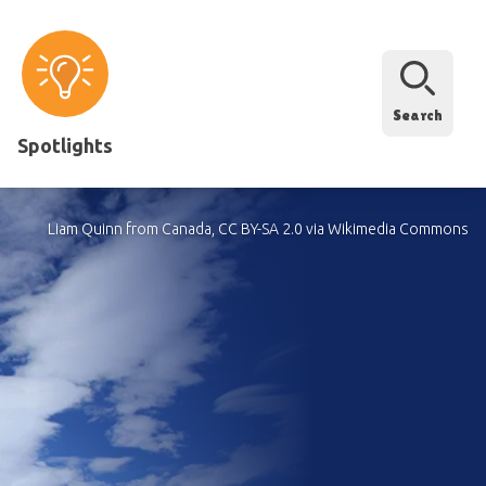
Search
Spotlights
Liam Quinn from Canada, CC BY-SA 2.0 via Wikimedia Commons