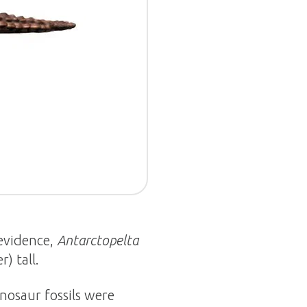
 evidence,
Antarctopelta
) tall.
nosaur fossils were