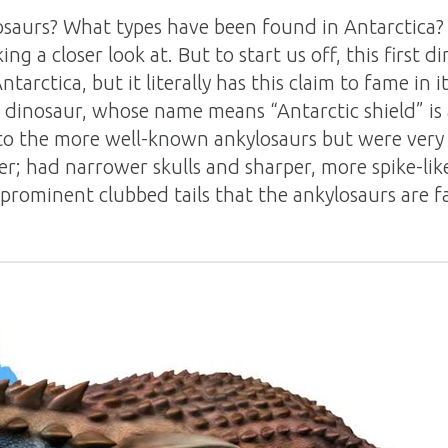
saurs? What types have been found in Antarctica? 
g a closer look at. But to start us off, this first d
tarctica, but it literally has this claim to fame in i
l dinosaur, whose name means “Antarctic shield” is
to the more well-known ankylosaurs but were very 
er; had narrower skulls and sharper, more spike-li
 prominent clubbed tails that the ankylosaurs are f