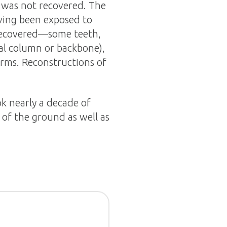
 was not recovered. The
aving been exposed to
 recovered—some teeth,
nal column or backbone),
erms. Reconstructions of
k nearly a decade of
 of the ground as well as