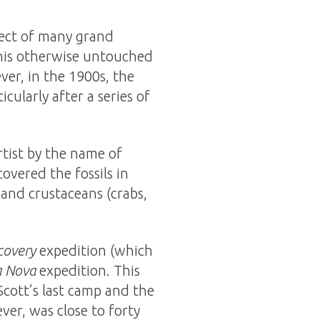
ject of many grand
 this otherwise untouched
er, in the 1900s, the
cularly after a series of
rtist by the name of
overed the fossils in
, and crustaceans (crabs,
covery
expedition (which
a Nova
expedition. This
Scott’s last camp and the
ver, was close to forty