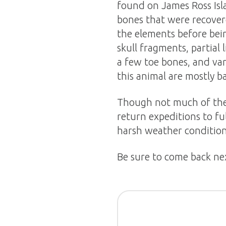
found on James Ross Isl
bones that were recover
the elements before bei
skull fragments, partial
a few toe bones, and var
this animal are mostly b
Though not much of the 
return expeditions to fu
harsh weather condition
Be sure to come back ne