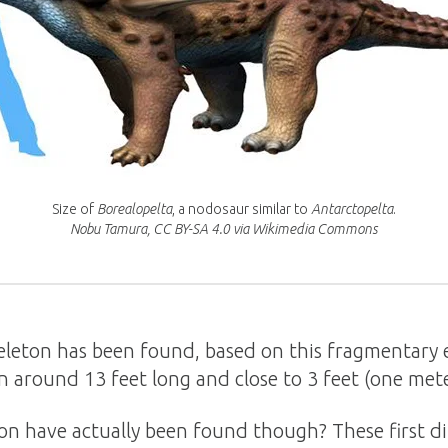
Size of
Borealopelta
, a nodosaur similar to
Antarctopelta
.
Nobu Tamura, CC BY-SA 4.0 via Wikimedia Commons
keleton has been found, based on this fragmentary
n around 13 feet long and close to 3 feet (one meter
on have actually been found though? These first di