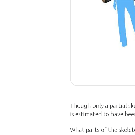
Though only a partial s
is estimated to have bee
What parts of the skelet