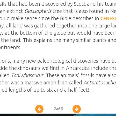
ils that had been discovered by Scott and his team
 an extinct
Glossopteris
tree that is also found in N
would make sense since the Bible describes in
GENESI
ay, all land was gathered together into one large l
ys at the bottom of the globe but would have been
 the land. This explains the many similar plants an
ontinents.
itions, many new paleontological discoveries have 
side the dinosaurs we find in Antarctica include th
alled
Taniwhasaurus
. These animals’ fossils have a
ther was a massive amphibian called
Antarctosuchu
ed lengths of up to six and a half feet!
1
of 3