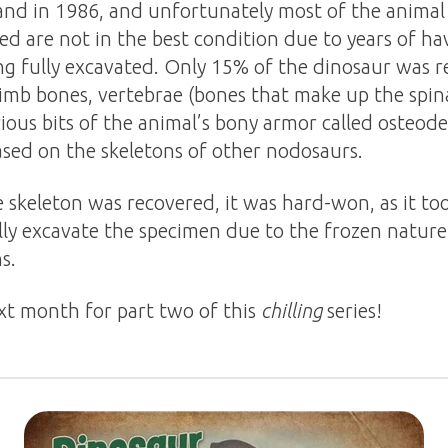
and in 1986, and unfortunately most of the animal
ed are not in the best condition due to years of h
ng fully excavated. Only 15% of the dinosaur was
 limb bones, vertebrae (bones that make up the spi
ious bits of the animal’s bony armor called osteod
ased on the skeletons of other nodosaurs.
skeleton was recovered, it was hard-won, as it too
lly excavate the specimen due to the frozen nature
s.
xt month for part two of this
chilling
series!