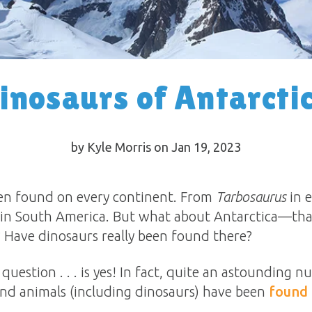
inosaurs of Antarcti
by Kyle Morris on Jan 19, 2023
een found on every continent. From
Tarbosaurus
in e
in South America. But what about Antarctica—tha
? Have dinosaurs really been found there?
question . . . is yes! In fact, quite an astounding n
and animals (including dinosaurs) have been
found 