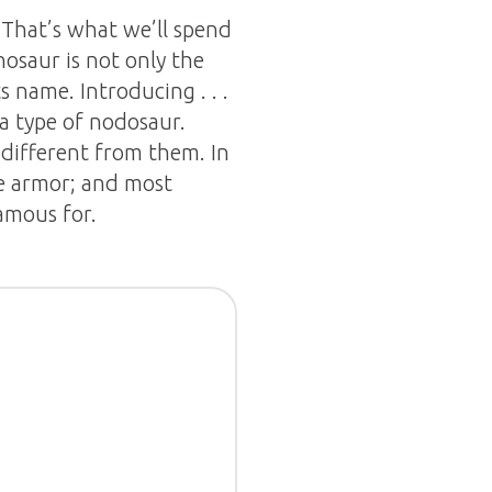
That’s what we’ll spend
inosaur is not only the
ts name. Introducing . . .
 a type of nodosaur.
different from them. In
ke armor; and most
amous for.