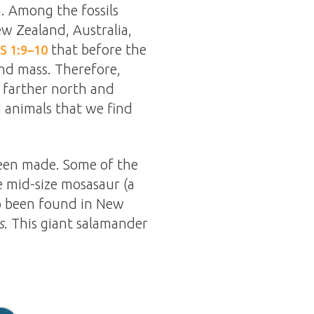
. Among the fossils
ew Zealand, Australia,
that before the
S 1:9–10
and mass. Therefore,
 farther north and
d animals that we find
been made. Some of the
e mid-size mosasaur (a
lso been found in New
s
. This giant salamander