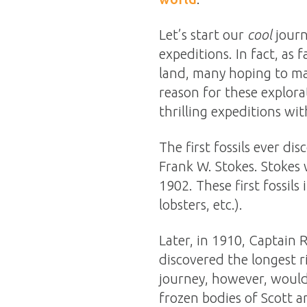
Let’s start our
cool
journ
expeditions. In fact, as
land, many hoping to ma
reason for these explorat
thrilling expeditions wit
The first fossils ever d
Frank W. Stokes. Stokes 
1902. These first fossils
lobsters, etc.).
Later, in 1910, Captain 
discovered the longest ri
journey, however, would 
frozen bodies of Scott a