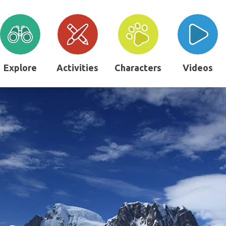
Explore
Activities
Characters
Videos