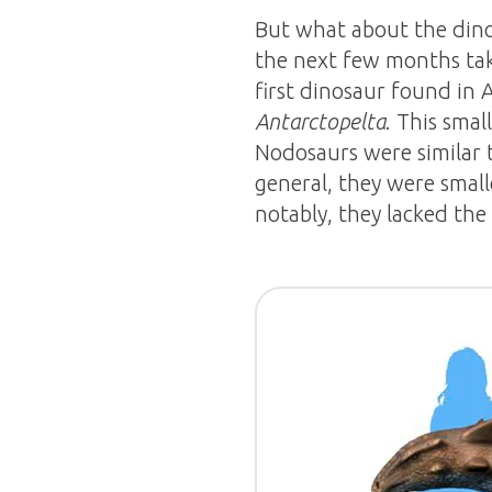
But what about the dino
the next few months takin
first dinosaur found in An
Antarctopelta
. This smal
Nodosaurs were similar 
general, they were small
notably, they lacked the