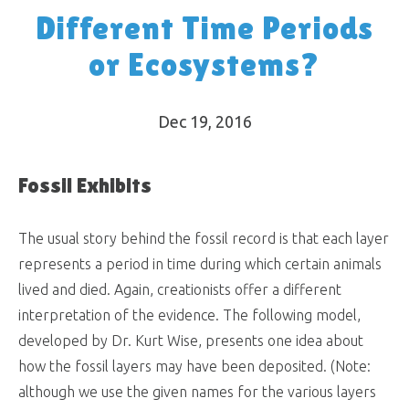
Different Time Periods
or Ecosystems?
Dec 19, 2016
Fossil Exhibits
The usual story behind the fossil record is that each layer
represents a period in time during which certain animals
lived and died. Again, creationists offer a different
interpretation of the evidence. The following model,
developed by Dr. Kurt Wise, presents one idea about
how the fossil layers may have been deposited. (Note:
although we use the given names for the various layers