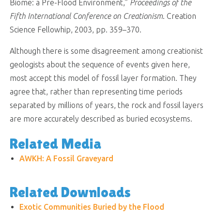
Biome: a Pre-Flood Environment,”
Proceedings of the
Fifth International Conference on Creationism
. Creation
Science Fellowhip, 2003, pp. 359–370.
Although there is some disagreement among creationist
geologists about the sequence of events given here,
most accept this model of fossil layer formation. They
agree that, rather than representing time periods
separated by millions of years, the rock and fossil layers
are more accurately described as buried ecosystems.
Related Media
AWKH: A Fossil Graveyard
Related Downloads
Exotic Communities Buried by the Flood