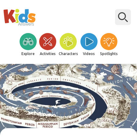
Explore
Activities
Characters
Videos
Spotlights