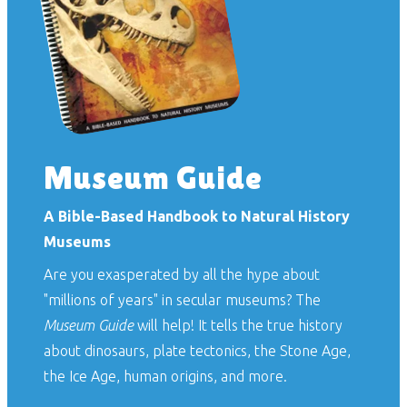
Museum Guide
A Bible-Based Handbook to Natural History
Museums
Are you exasperated by all the hype about
"millions of years" in secular museums? The
Museum Guide
will help! It tells the true history
about dinosaurs, plate tectonics, the Stone Age,
the Ice Age, human origins, and more.