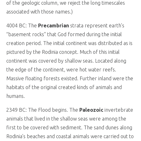
of the geologic column, we reject the long timescales
associated with those names.)
4004 BC: The
Precambrian
strata represent earth’s
“basement rocks” that God formed during the initial
creation period. The initial continent was distributed as is
pictured by the Rodinia concept. Much of this initial
continent was covered by shallow seas. Located along
the edge of the continent, were hot water reefs.
Massive floating forests existed. Further inland were the
habitats of the original created kinds of animals and
humans.
2349 BC: The Flood begins. The
Paleozoic
invertebrate
animals that lived in the shallow seas were among the
first to be covered with sediment. The sand dunes along
Rodinia’s beaches and coastal animals were carried out to