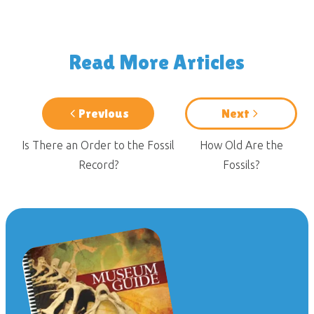
Read More Articles
Previous
Next
Is There an Order to the Fossil
How Old Are the
Record?
Fossils?