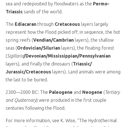
sea and redeposited by floodwaters as the
Permo-
Triassic
sands of the world.
The
Ediacaran
through
Cretaceous
layers largely
represent how the Flood picked off, in sequence, the hot
spring reefs (
Vendian/Cambrian
layers), the shallow
seas (
Ordovician/Silurian
layers), the floating forest
(
Sigillaria
/Devonian/Mississippian/Pennsylvanian
layers), and finally the dinosaurs (
Triassic/
Jurassic/Cretaceous
layers). Land animals were among
the last to be buried.
2300—2000 BC: The
Paleogene
and
Neogene
(
Tertiary
and Quaternary
) were produced in the first couple
centuries following the Flood.
For more information, see K. Wise, “The Hydrothermal