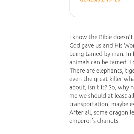
I know the Bible doesn’t 
God gave us and His Wor
being tamed by man. In f
animals can be tamed. I
There are elephants, tige
even the great killer wha
about, isn’t it? So, wh
me we should at least al
transportation, maybe ev
After all, some dragon l
emperor’s chariots.