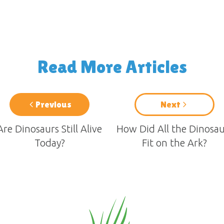
Read More Articles
Previous
Next
Are Dinosaurs Still Alive
How Did All the Dinosau
Today?
Fit on the Ark?