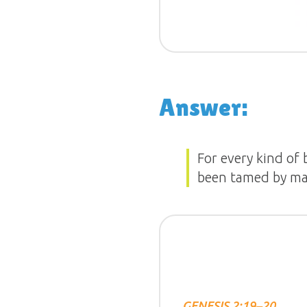
Answer:
For every kind of 
been tamed by ma
GENESIS 2:19–20