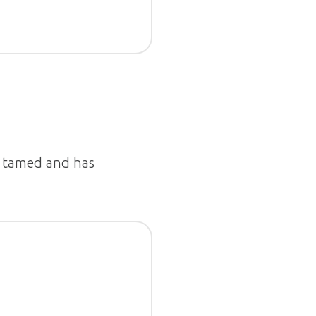
is tamed and has