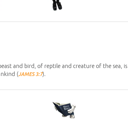
beast and bird, of reptile and creature of the sea, 
nkind (
).
JAMES 3:7