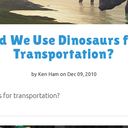
d We Use Dinosaurs 
Transportation?
by Ken Ham on Dec 09, 2010
 for transportation?