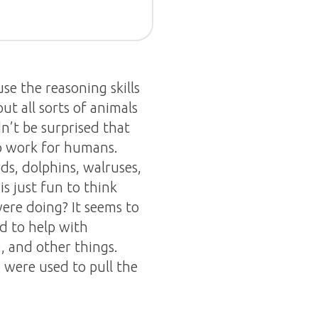
use the reasoning skills
t all sorts of animals
n’t be surprised that
o work for humans.
rds, dolphins, walruses,
is just fun to think
ere doing? It seems to
d to help with
, and other things.
 were used to pull the