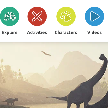
Explore
Activities
Characters
Videos