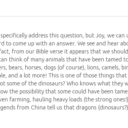
specifically address this question, but Joy, we can 
d to come up with an answer. We see and hear abou
act, from our Bible verse it appears that we should
 can think of many animals that have been tamed t
rs, bears, horses, dogs (of course), lions, camels, bi
le, and a lot more! This is one of those things that 
y not some of the dinosaurs? Who knows what they w
low the possibility that some could have been tame
en farming, hauling heavy loads (the strong ones!)
egends from China tell us that dragons (dinosaurs?)