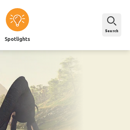
Search
Spotlights