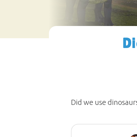
Di
Did we use dinosaurs