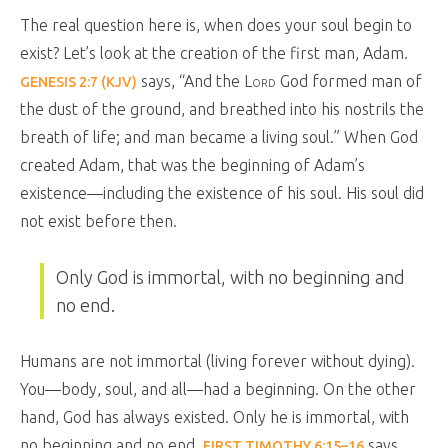
The real question here is, when does your soul begin to
exist? Let’s look at the creation of the first man, Adam.
says, “And the
Lord
God formed man of
GENESIS 2:7 (KJV)
the dust of the ground, and breathed into his nostrils the
breath of life; and man became a living soul.” When God
created Adam, that was the beginning of Adam’s
existence—including the existence of his soul. His soul did
not exist before then.
Only God is immortal, with no beginning and
no end.
Humans are not immortal (living forever without dying).
You—body, soul, and all—had a beginning. On the other
hand, God has always existed. Only he is immortal, with
no beginning and no end.
says,
FIRST TIMOTHY 6:15–16