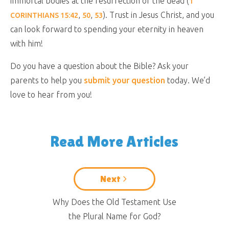
immortal bodies at the resurrection of the dead (
1
,
,
). Trust in Jesus Christ, and you
CORINTHIANS 15:42
50
53
can look forward to spending your eternity in heaven
with him!
Do you have a question about the Bible? Ask your
parents to help you
submit your question
today. We’d
love to hear from you!
Read More Articles
Next
Why Does the Old Testament Use
the Plural Name for God?