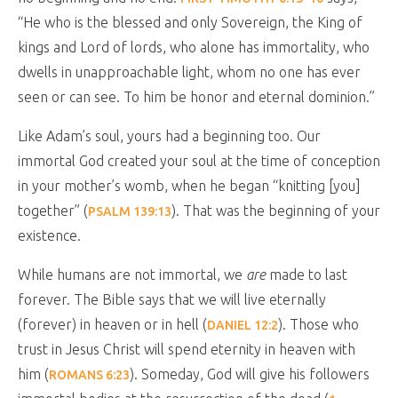
“He who is the blessed and only Sovereign, the King of
kings and Lord of lords, who alone has immortality, who
dwells in unapproachable light, whom no one has ever
seen or can see. To him be honor and eternal dominion.”
Like Adam’s soul, yours had a beginning too. Our
immortal God created your soul at the time of conception
in your mother’s womb, when he began “knitting [you]
together” (
). That was the beginning of your
PSALM 139:13
existence.
While humans are not immortal, we
are
made to last
forever. The Bible says that we will live eternally
(forever) in heaven or in hell (
). Those who
DANIEL 12:2
trust in Jesus Christ will spend eternity in heaven with
him (
). Someday, God will give his followers
ROMANS 6:23