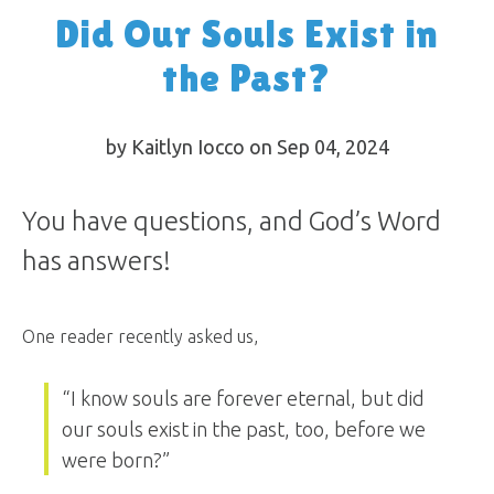
Did Our Souls Exist in
the Past?
by Kaitlyn Iocco on Sep 04, 2024
You have questions, and God’s Word
has answers!
One reader recently asked us,
“I know souls are forever eternal, but did
our souls exist in the past, too, before we
were born?”