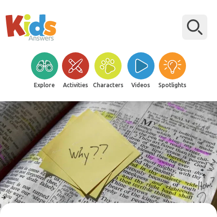
Explore
Activities
Characters
Videos
Spotlights