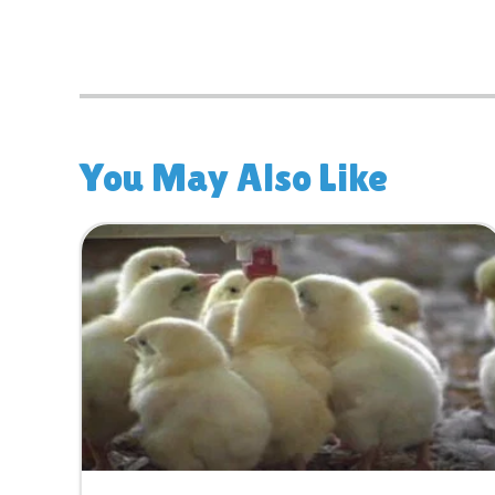
You May Also Like