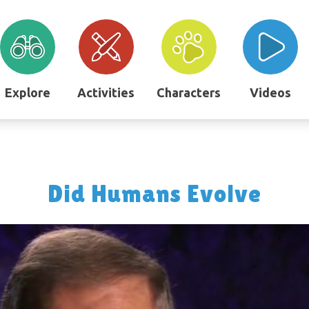
Explore
Activities
Characters
Videos
Did Humans Evolve