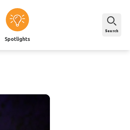
Search
Spotlights