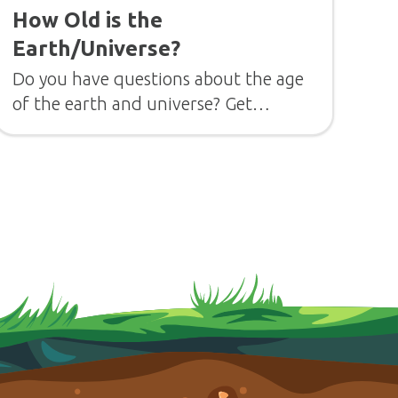
How Old is the
Earth/Universe?
Do you have questions about the age
of the earth and universe? Get
answers from Dr. Georgia Purdom.