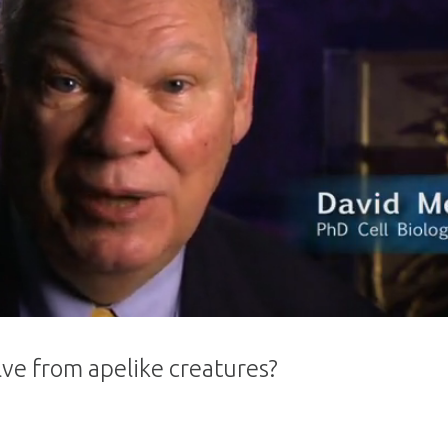
ve from apelike creatures?