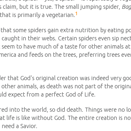
 claim, but it is true. The small jumping spider,
Bag
1
hat is primarily a vegetarian.
hat some spiders gain extra nutrition by eating p
e caught in their webs. Certain spiders even sip nec
seem to have much of a taste for other animals at a
merica and feeds on the trees, preferring trees even
der that God's original creation was indeed very go
other animals, as death was not part of the origina
ld expect from a perfect God of Life.
d into the world, so did death. Things were no lon
at life is like without God. The entire creation is 
 need a Savior.