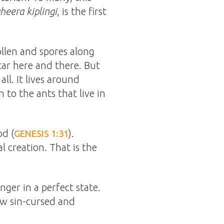
heera kiplingi
, is the first
ollen and spores along
tar here and there. But
ll. It lives around
 to the ants that live in
od (
).
GENESIS 1:31
l creation. That is the
ger in a perfect state.
now sin-cursed and