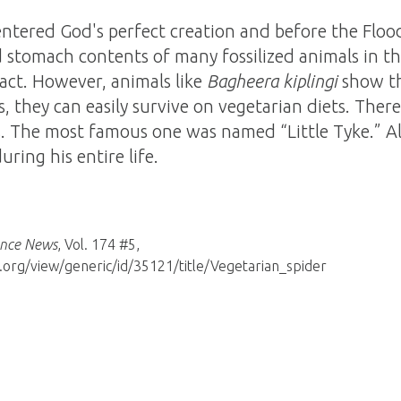
entered God's perfect creation and before the Floo
 stomach contents of many fossilized animals in th
fact. However, animals like
Bagheera kiplingi
show th
s, they can easily survive on vegetarian diets. Ther
. The most famous one was named “Little Tyke.” A
ring his entire life.
ence News
, Vol. 174 #5,
org/view/generic/id/35121/title/Vegetarian_spider