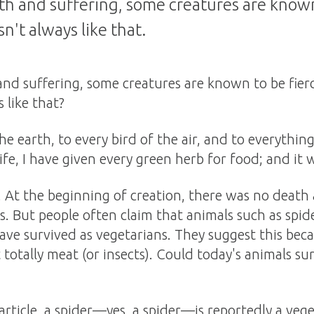
eath and suffering, some creatures are known
sn't always like that.
 and suffering, some creatures are known to be fier
s like that?
the earth, to every bird of the air, and to everythin
life, I have given every green herb for food; and it 
is. At the beginning of creation, there was no deat
s. But people often claim that animals such as spide
have survived as vegetarians. They suggest this beca
totally meat (or insects). Could today's animals su
article, a spider—yes, a spider—is reportedly a vege