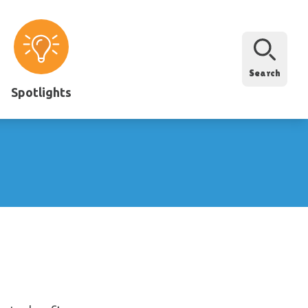
Search
Spotlights