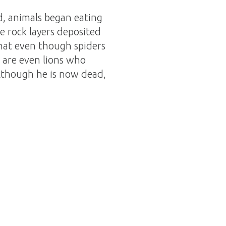
d, animals began eating
e rock layers deposited
at even though spiders
e are even lions who
lthough he is now dead,