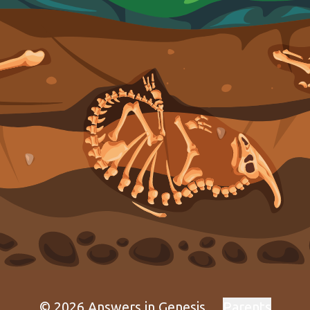
© 2026 Answers in Genesis
Parents