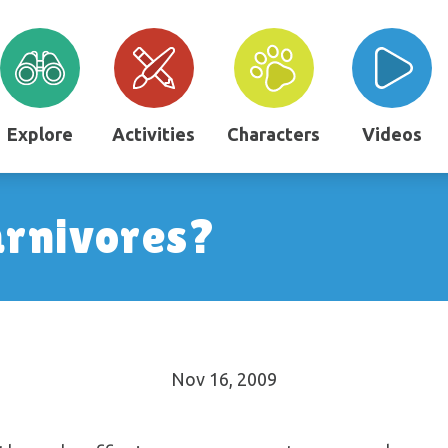
Explore
Activities
Characters
Videos
arnivores?
Nov 16, 2009