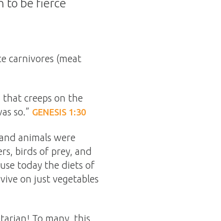
 to be fierce
ce carnivores (meat
g that creeps on the
was so.”
GENESIS 1:30
h and animals were
rs, birds of prey, and
use today the diets of
rvive on just vegetables
tarian! To many, this