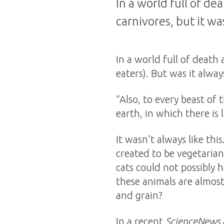
In a world full of d
carnivores, but it wa
In a world full of death
eaters). But was it alway
“Also, to every beast of 
earth, in which there is 
It wasn't always like th
created to be vegetarian
cats could not possibly 
these animals are almost 
and grain?
In a recent
ScienceNews