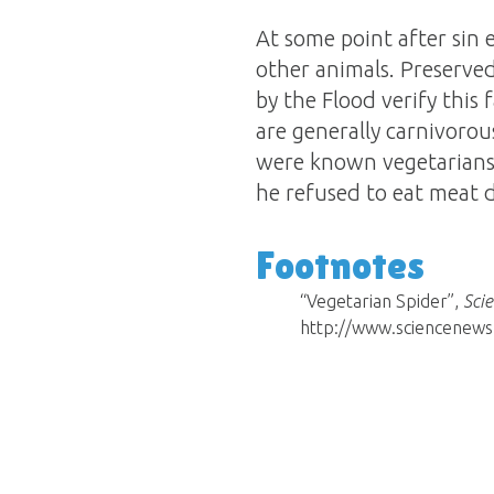
At some point after sin 
other animals. Preserved
by the Flood verify this 
are generally carnivorou
were known vegetarians
he refused to eat meat du
Footnotes
“Vegetarian Spider”,
Sci
http://www.sciencenews.