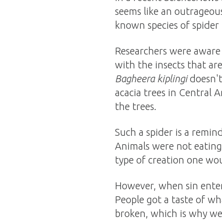
seems like an outrageous
known species of spider t
Researchers were aware t
with the insects that ar
Bagheera kiplingi
doesn't 
acacia trees in Central A
the trees.
Such a spider is a remin
Animals were not eating 
type of creation one wou
However, when sin entere
People got a taste of wh
broken, which is why we