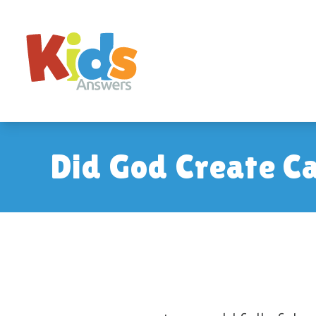
Did God Create C