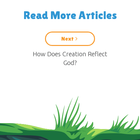
Read More Articles
Next
How Does Creation Reflect
God?