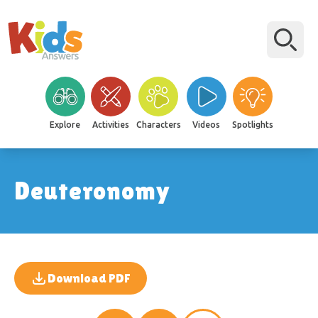
Explore
Activities
Characters
Videos
Spotlights
Deuteronomy
Download PDF