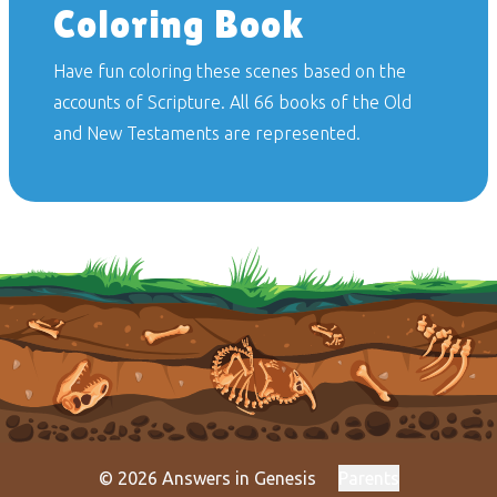
Coloring Book
Have fun coloring these scenes based on the
accounts of Scripture. All 66 books of the Old
and New Testaments are represented.
© 2026 Answers in Genesis
Parents