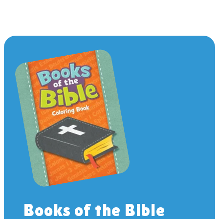
Books of the Bible