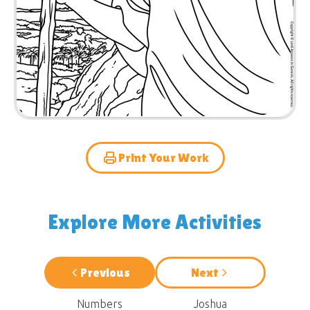
Print Your Work
Explore More Activities
Previous
Next
Numbers
Joshua