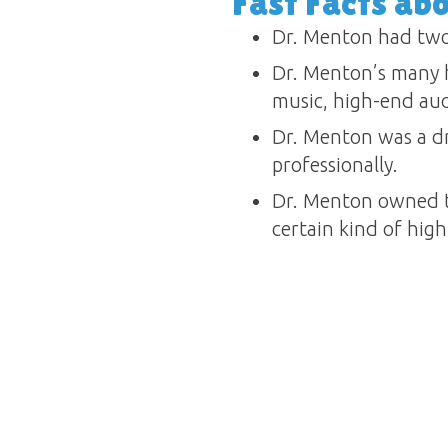
Fast Facts ab
Dr. Menton had two
Dr. Menton’s many h
music, high-end audi
Dr. Menton was a dr
professionally.
Dr. Menton owned t
certain kind of high-