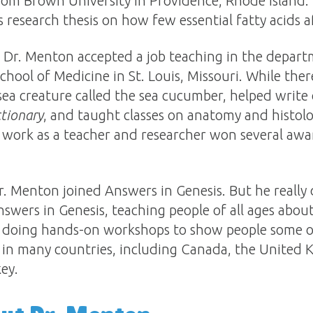
rom Brown University in Providence, Rhode Island. 
 research thesis on how few essential fatty acids af
l, Dr. Menton accepted a job teaching in the depar
hool of Medicine in St. Louis, Missouri. While ther
sea creature called the sea cucumber, helped write c
tionary
, and taught classes on anatomy and histolo
is work as a teacher and researcher won several awa
Dr. Menton joined Answers in Genesis. But he really 
nswers in Genesis, teaching people of all ages abou
 doing hands-on workshops to show people some of
in many countries, including Canada, the United K
ey.