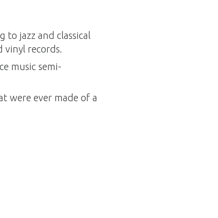
to jazz and classical
 vinyl records.
ce music semi-
t were ever made of a