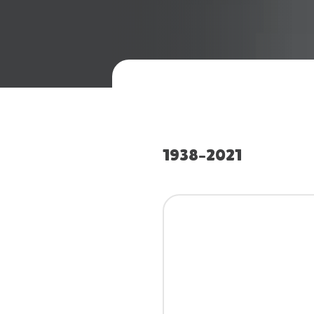
1938–2021