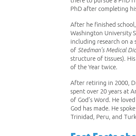
there to pursue a PhD f
PhD after completing his
After he finished schoo
Washington University Sc
including research on a 
of
Stedman’s Medical Dic
structure of tissues). H
of the Year twice.
After retiring in 2000, 
spent over 20 years at A
of God’s Word. He loved
God has made. He spoke 
Trinidad, Peru, and Turk