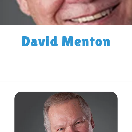
David Menton