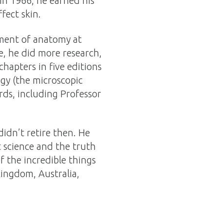
In 1966, he earned his
fect skin.
tment of anatomy at
e, he did more research,
hapters in five editions
gy (the microscopic
rds, including Professor
didn’t retire then. He
t science and the truth
 the incredible things
ingdom, Australia,