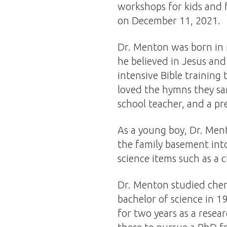
workshops for kids and 
on December 11, 2021.
Dr. Menton was born in M
he believed in Jesus and
intensive Bible training
loved the hymns they san
school teacher, and a pr
As a young boy, Dr. Ment
the family basement into
science items such as a c
Dr. Menton studied chem
bachelor of science in 1
for two years as a resea