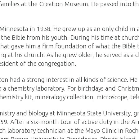
families at the Creation Museum. He passed into th
innesota in 1938. He grew up as an only child in a
 the Bible from his youth. During his time at churc
 that gave him a firm foundation of what the Bible 
g at his church. As he grew older, he served as a 
esident of the congregation.
on had a strong interest in all kinds of science. H
 a chemistry laboratory. For birthdays and Christm
hemistry kit, mineralogy collection, microscope, te
istry and biology at Minnesota State University, g
959. After a six-month tour of active duty in the 
rch laboratory technician at the Mayo Clinic in Roch