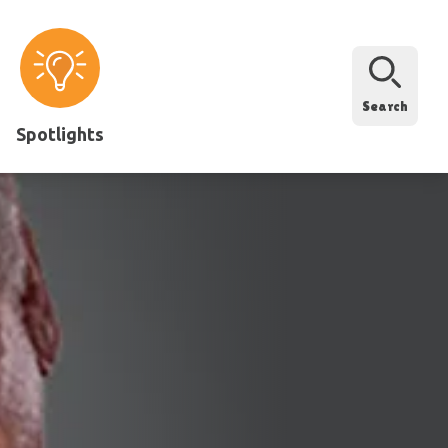
Search
Spotlights