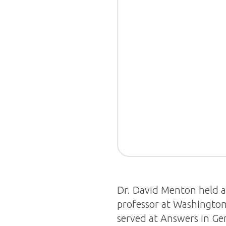
Dr. David Menton held 
professor at Washington 
served at Answers in Gen