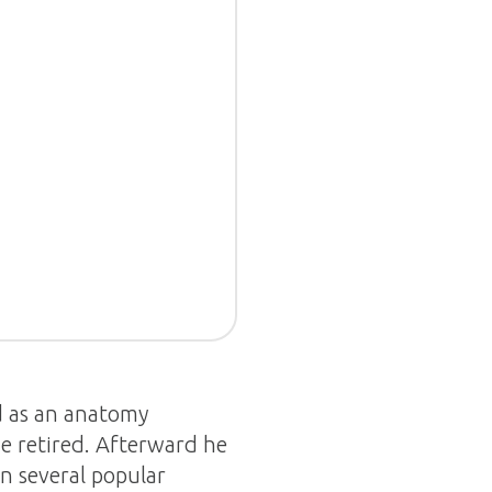
d as an anatomy
he retired. Afterward he
an several popular