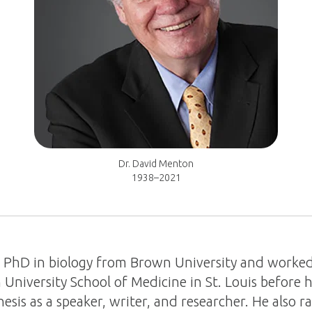
Dr. David Menton
1938–2021
a PhD in biology from Brown University and worke
University School of Medicine in St. Louis before 
esis as a speaker, writer, and researcher. He also r