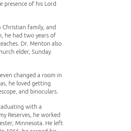
e presence of his Lord
 Christian family, and
h, he had two years of
teaches. Dr. Menton also
church elder, Sunday
e even changed a room in
as, he loved getting
lescope, and binoculars.
raduating with a
Army Reserves, he worked
ester, Minnesota. He left