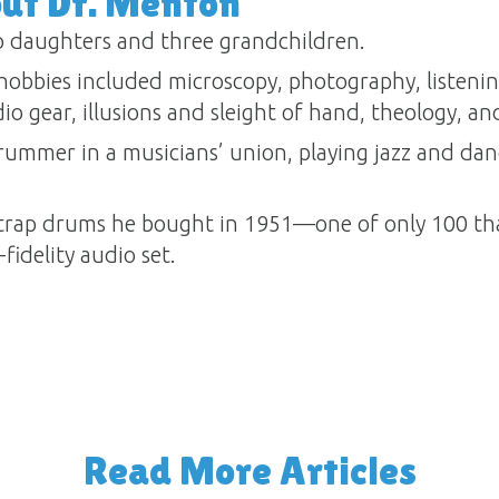
out Dr. Menton
 daughters and three grandchildren.
obbies included microscopy, photography, listening 
o gear, illusions and sleight of hand, theology, and
ummer in a musicians’ union, playing jazz and dan
rap drums he bought in 1951—one of only 100 tha
fidelity audio set.
Read More Articles