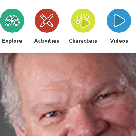
Explore
Activities
Characters
Videos