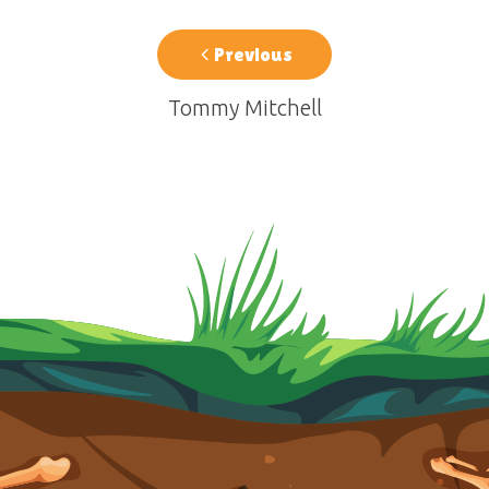
Previous
Tommy Mitchell