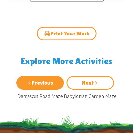
Print Your Work
Explore More Activities
Previous
Next
Damascus Road Maze
Babylonian Garden Maze