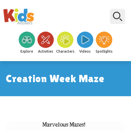
Explore
Activities
Characters
Videos
Spotlights
Creation Week Maze