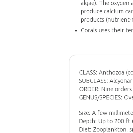
algae). The oxygen 
produce calcium car
products (nutrient-r
Corals uses their te
CLASS: Anthozoa (co
SUBCLASS: Alcyonaria
ORDER: Nine orders 
GENUS/SPECIES: Over
Size: A few millimete
Depth: Up to 200 ft 
Diet: Zooplankton, sm