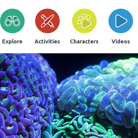
Explore
Activities
Characters
Videos