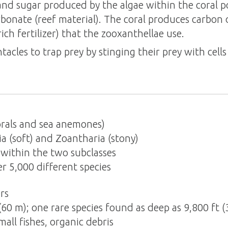
and sugar produced by the algae within the coral po
bonate (reef material). The coral produces carbon
ich fertilizer) that the zooxanthellae use.
ntacles to trap prey by stinging their prey with cell
rals and sea anemones)
 (soft) and Zoantharia (stony)
within the two subclasses
 5,000 different species
rs
(60 m); one rare species found as deep as 9,800 ft 
all fishes, organic debris