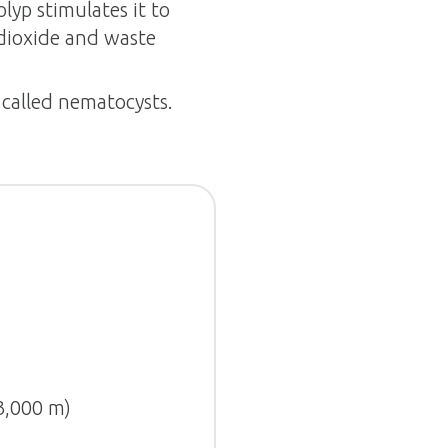
lyp stimulates it to
 dioxide and waste
s called nematocysts.
(3,000 m)