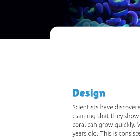
Design
Scientists have discover
claiming that they show
coral can grow quickly.
years old. This is consi