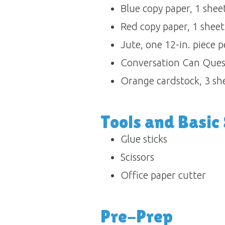
Blue copy paper, 1 sheet 
Red copy paper, 1 sheet 
Jute, one 12-in. piece per
Conversation Can Questi
Orange cardstock, 3 she
Tools and Basic S
Glue sticks 
Scissors 
Office paper cutter
Pre-Prep