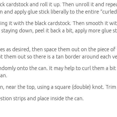
k cardstock and roll it up. Then unroll it and repea
n and apply glue stick liberally to the entire “curled
ng it with the black cardstock. Then smooth it with 
t staying down, peel it back a bit, apply more glue st
ses as desired, then space them out on the piece o
ut them out so there is a tan border around each ve
andomly onto the can. It may help to curl them a bit
can.
n, near the top, using a square (double) knot. Trim 
tion strips and place inside the can.