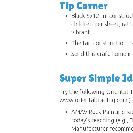
Tip Corner
Black 9x12-in. construc
children per sheet, rathe
vibrant.
The tan construction pa
Send this craft home in 
Super Simple I
Try the following Oriental T
www.orientaltrading.com.)
AMAV Rock Painting Kit
today’s teaching (e.g., 
Manufacturer recommen