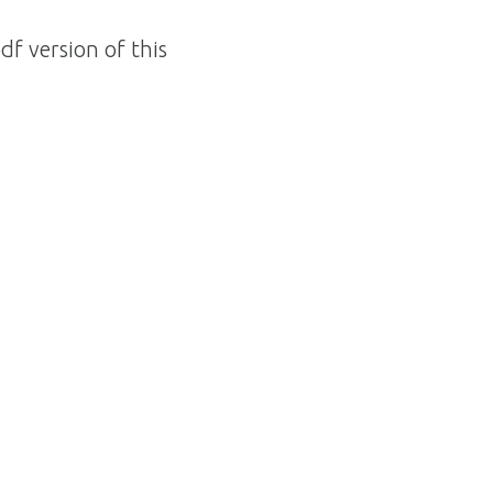
df version of this