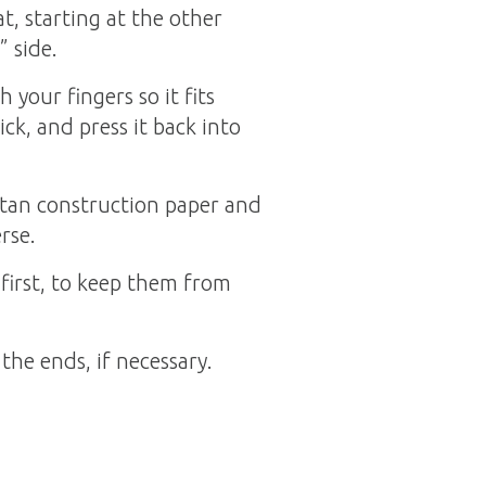
t, starting at the other
” side.
your fingers so it fits
ick, and press it back into
f tan construction paper and
rse.
 first, to keep them from
the ends, if necessary.