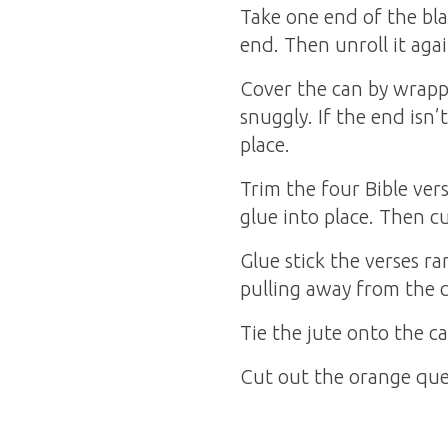
Take one end of the blac
end. Then unroll it agai
Cover the can by wrappi
snuggly. If the end isn’
place.
Trim the four Bible ver
glue into place. Then c
Glue stick the verses r
pulling away from the 
Tie the jute onto the ca
Cut out the orange ques