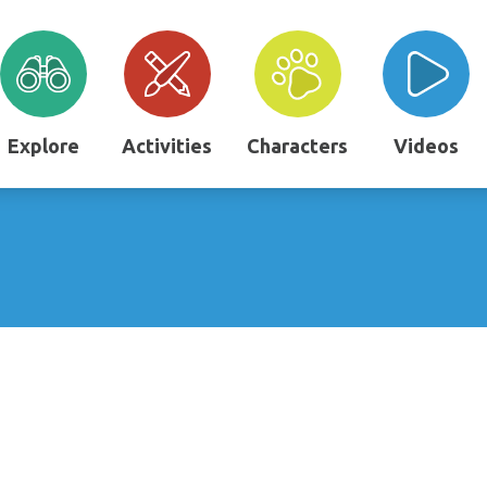
Explore
Activities
Characters
Videos