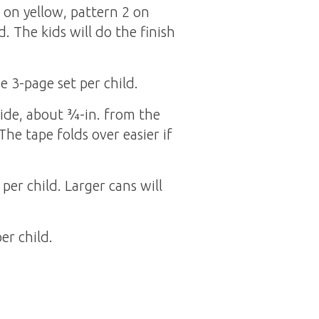
 on yellow, pattern 2 on
. The kids will do the finish
 3-page set per child.
side, about ¾-in. from the
The tape folds over easier if
per child. Larger cans will
er child.