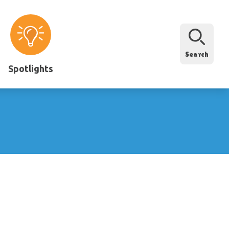
Search
Spotlights