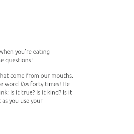
 When you’re eating
he questions!
 that come from our mouths.
the word
lips
forty times! He
Is it true? Is it kind? Is it
 as you use your