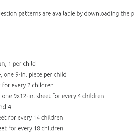
estion patterns are available by downloading the p
, 1 per child 
one 9-in. piece per child 
for every 2 children 
one 9x12-in. sheet for every 4 children 
d 4 
eet for every 14 children
eet for every 18 children 