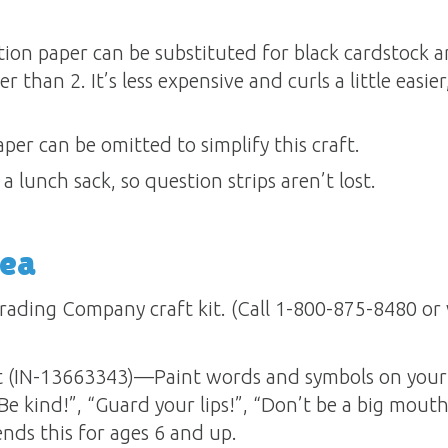
tion paper can be substituted for black cardstock
r than 2. It’s less expensive and curls a little easier,
per can be omitted to simplify this craft.
a lunch sack, so question strips aren’t lost.
dea
rading Company craft kit. (Call 1-800-875-8480 or v
 (IN-13663343)—Paint words and symbols on your 
“Be kind!”, “Guard your lips!”, “Don’t be a big mout
ds this for ages 6 and up.