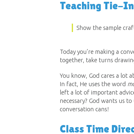
Teaching Tie-In
Show the sample craft
Today you’re making a conve
together, take turns drawin
You know, God cares a lot 
In fact, He uses the word
m
left a lot of important advic
necessary? God wants us to 
conversation cans!
Class Time Dire