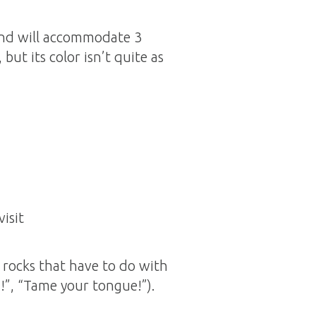
 and will accommodate 3
 but its color isn’t quite as
isit
rocks that have to do with
h!”, “Tame your tongue!”).