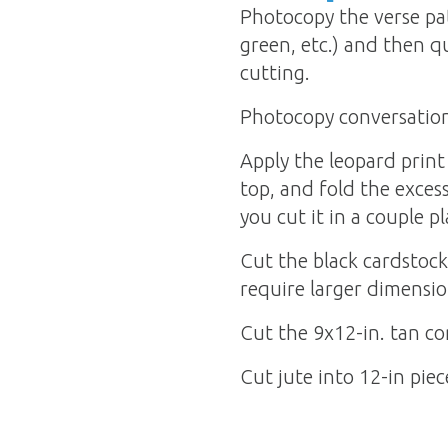
Photocopy the verse pat
green, etc.) and then qu
cutting.
Photocopy conversation 
Apply the leopard print
top, and fold the excess
you cut it in a couple pl
Cut the black cardstock 
require larger dimensio
Cut the 9x12-in. tan co
Cut jute into 12-in piec