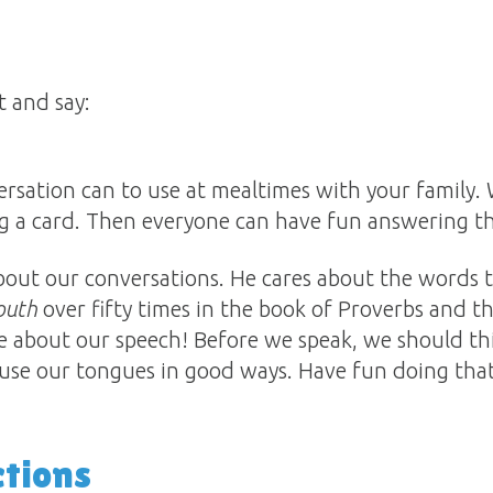
 and say:
rsation can to use at mealtimes with your family.
g a card. Then everyone can have fun answering t
about our conversations. He cares about the words
outh
over fifty times in the book of Proverbs and 
e about our speech! Before we speak, we should think: 
use our tongues in good ways. Have fun doing that
ctions