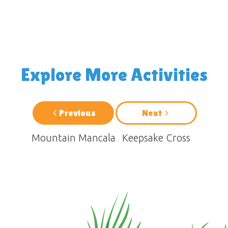
Explore More Activities
Previous
Next
Mountain Mancala
Keepsake Cross