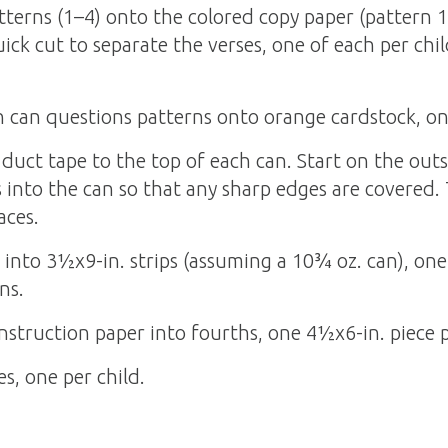
terns (1–4) onto the colored copy paper (pattern 1
ick cut to separate the verses, one of each per child
can questions patterns onto orange cardstock, one
 duct tape to the top of each can. Start on the out
 into the can so that any sharp edges are covered. 
aces.
into 3½x9-in. strips (assuming a 10¾ oz. can), one 
ns.
nstruction paper into fourths, one 4½x6-in. piece p
es, one per child.