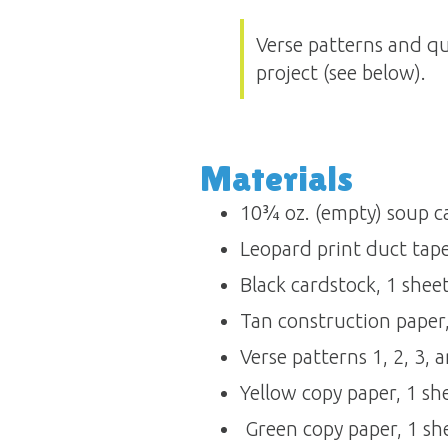
Verse patterns and qu
project (see below).
Materials 
10¾ oz. (empty) soup can
Leopard print duct tape, 
Black cardstock, 1 sheet 
Tan construction paper, 
Verse patterns 1, 2, 3, an
Yellow copy paper, 1 sh
 Green copy paper, 1 sh