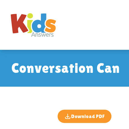
Conversation Can
Download PDF