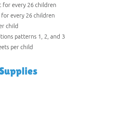
for every 26 children 
for every 26 children 
 child 
ons patterns 1, 2, and 3 
ets per child
upplies 