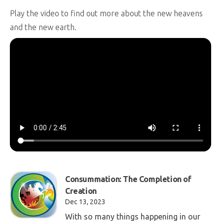
Play the video to find out more about the new heavens
and the new earth.
Consummation: The Completion of
Creation
Dec 13, 2023
With so many things happening in our