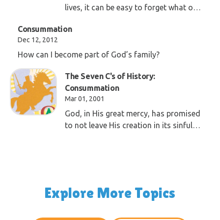
lives, it can be easy to forget what our
goal and purpose in life is. We must be
Consummation
sure to remember what Jesus shared
Dec 12, 2012
with us as we wait for his return.
How can I become part of God’s family?
The Seven C's of History:
Consummation
Mar 01, 2001
God, in His great mercy, has promised
to not leave His creation in its sinful
state. He has promised to do away
with the corruption Adam brought
into the world.
Explore More Topics