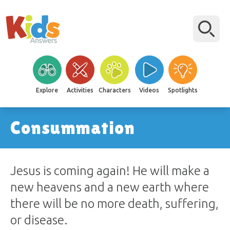
Explore
Activities
Characters
Videos
Spotlights
Consummation
Jesus is coming again! He will make a
new heavens and a new earth where
there will be no more death, suffering,
or disease.