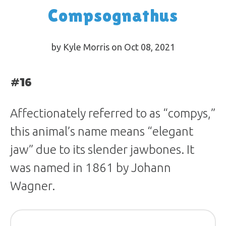
Compsognathus
by Kyle Morris on Oct 08, 2021
#16
Affectionately referred to as “compys,”
this animal’s name means “elegant
jaw” due to its slender jawbones. It
was named in 1861 by Johann
Wagner.