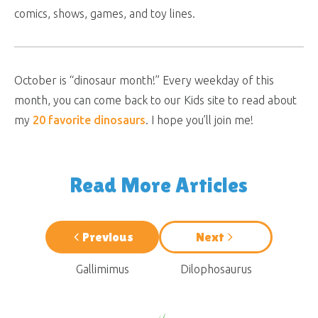
comics, shows, games, and toy lines.
October is “dinosaur month!” Every weekday of this
month, you can come back to our Kids site to read about
my
20 favorite dinosaurs
. I hope you’ll join me!
Read More Articles
Previous
Next
Gallimimus
Dilophosaurus