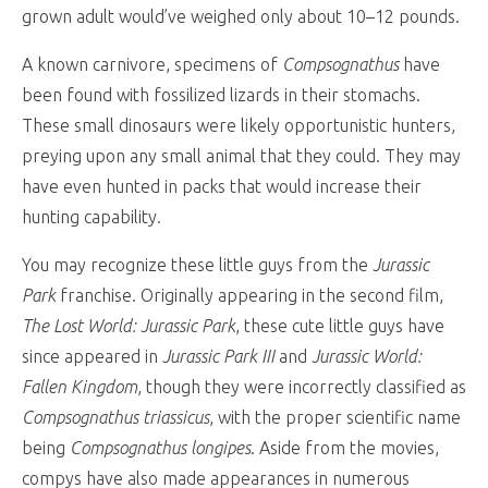
grown adult would’ve weighed only about 10–12 pounds.
A known carnivore, specimens of
Compsognathus
have
been found with fossilized lizards in their stomachs.
These small dinosaurs were likely opportunistic hunters,
preying upon any small animal that they could. They may
have even hunted in packs that would increase their
hunting capability.
You may recognize these little guys from the
Jurassic
Park
franchise. Originally appearing in the second film,
The Lost World: Jurassic Park
, these cute little guys have
since appeared in
Jurassic Park III
and
Jurassic World:
Fallen Kingdom
, though they were incorrectly classified as
Compsognathus triassicus
, with the proper scientific name
being
Compsognathus longipes
. Aside from the movies,
compys have also made appearances in numerous