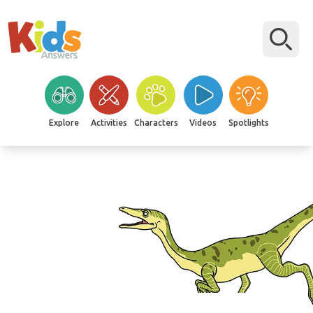
Explore
Activities
Characters
Videos
Spotlights