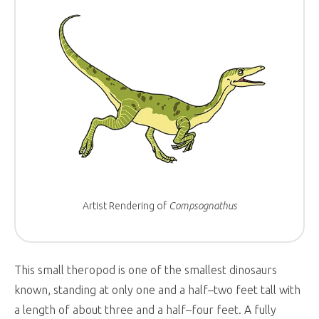
Artist Rendering of
Compsognathus
This small theropod is one of the smallest dinosaurs
known, standing at only one and a half–two feet tall with
a length of about three and a half–four feet. A fully