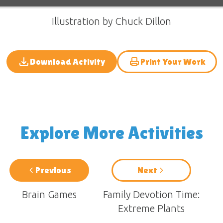
Illustration by Chuck Dillon
Download Activity
Print Your Work
Explore More Activities
Previous
Next
Brain Games
Family Devotion Time:
Extreme Plants