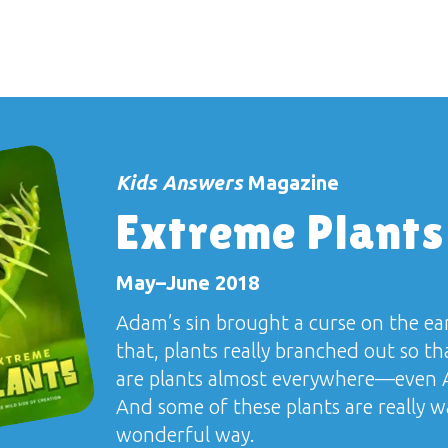
Kids Answers
Magazine
Extreme Plants
May–June 2018
Adam’s sin brought a curse on the ea
that, plants really branched out so t
are plants almost everywhere—even A
And some of these plants are really w
wonderful way.