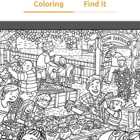
Coloring
Find It