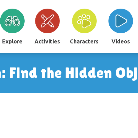
Explore
Activities
Characters
Videos
 Find the Hidden Obj