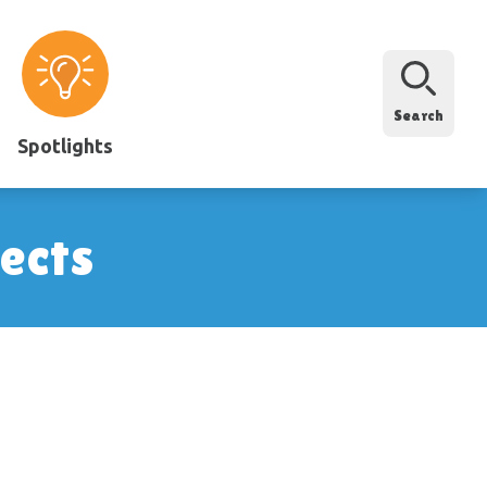
Search
Spotlights
ects