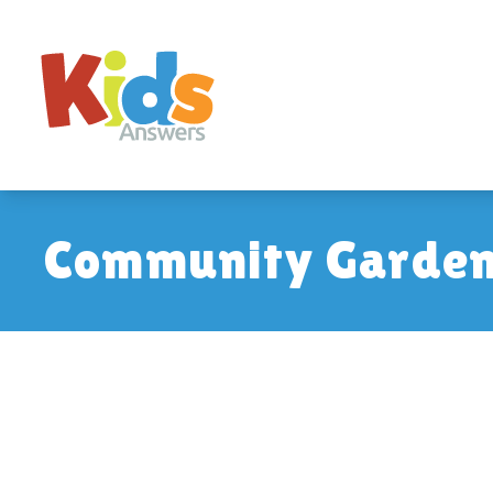
Community Garden: