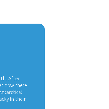
rth. After
hat now there
ntarctica!
acky in their