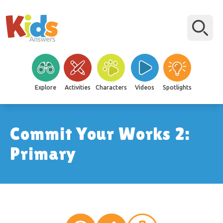
Explore
Activities
Characters
Videos
Spotlights
Commit Your Works 2:
Primary