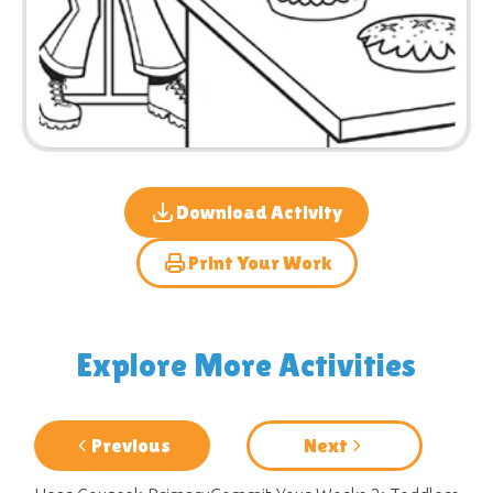
Download Activity
Print Your Work
Explore More Activities
Previous
Next