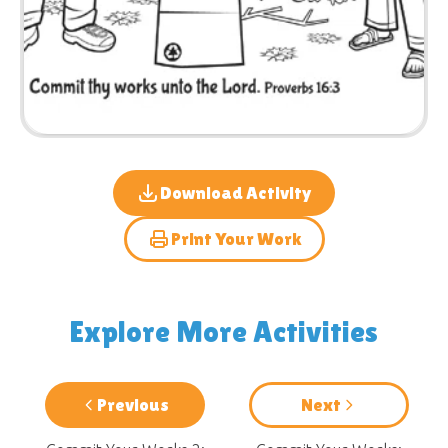
Download Activity
Print Your Work
Explore More Activities
Previous
Next