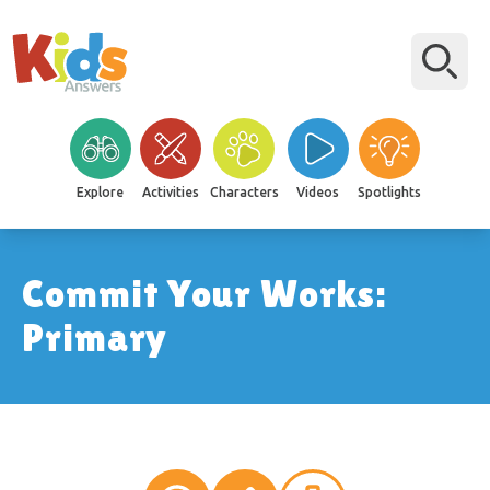
Explore
Activities
Characters
Videos
Spotlights
Commit Your Works:
Primary