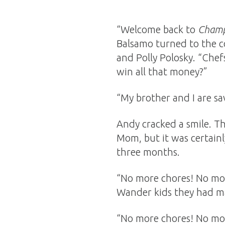
“Welcome back to
Champ
Balsamo turned to the c
and Polly Polosky. “Chef
win all that money?”
“My brother and I are sav
Andy cracked a smile. T
Mom, but it was certain
three months.
“No more chores! No more
Wander kids they had m
“No more chores! No mor