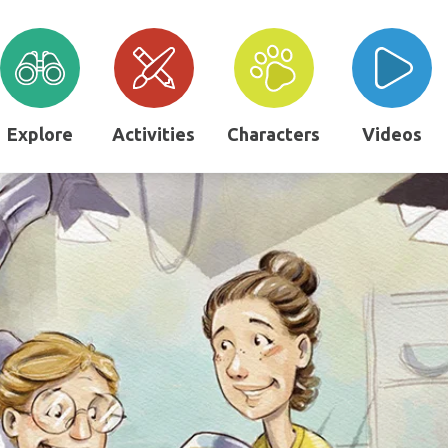
Explore
Activities
Characters
Videos