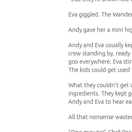
Eva giggled. The Wander
Andy gave her a mini hi
Andy and Eva usually kep
crew standing by, ready
goo everywhere. Eva stir
The kids could get used t
What they couldn’t get u
ingredients. They kept g
Andy and Eva to hear ea
All that nonsense wasted