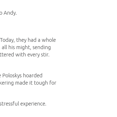
to Andy.
 Today, they had a whole
all his might, sending
tered with every stir.
he Poloskys hoarded
ckering made it tough for
stressful experience.