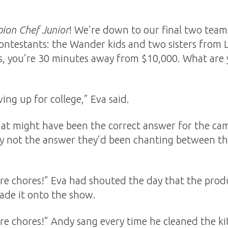
ion Chef Junior
! We’re down to our final two teams
ontestants: the Wander kids and two sisters from
s, you’re 30 minutes away from $10,000. What are 
ing up for college,” Eva said.
hat might have been the correct answer for the ca
ly not the answer they’d been chanting between the
 chores!” Eva had shouted the day that the produc
ade it onto the show.
e chores!” Andy sang every time he cleaned the kit