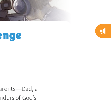
enge
parents—Dad, a
nders of God’s