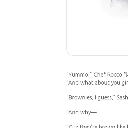
“Yummo!” Chef Rocco fla
“And what about you gir
“Brownies, I guess,” Sa
“And why—”
“Cuz they’re brown like 