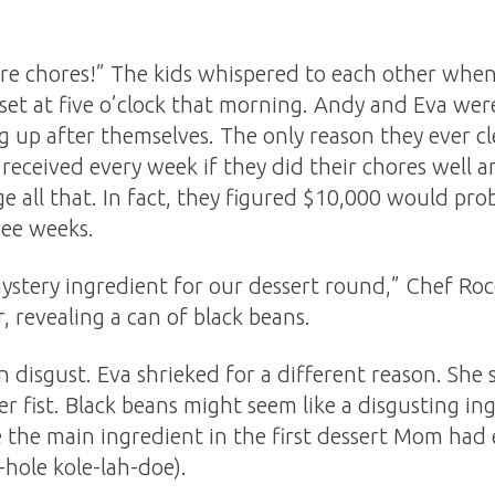
re chores!” The kids whispered to each other wh
et at five o’clock that morning. Andy and Eva were
g up after themselves. The only reason they ever c
received every week if they did their chores well 
e all that. In fact, they figured $10,000 would p
ree weeks.
 mystery ingredient for our dessert round,” Chef Roc
er, revealing a can of black beans.
in disgust. Eva shrieked for a different reason. Sh
fist. Black beans might seem like a disgusting ing
e the main ingredient in the first dessert Mom had 
-hole kole-lah-doe).