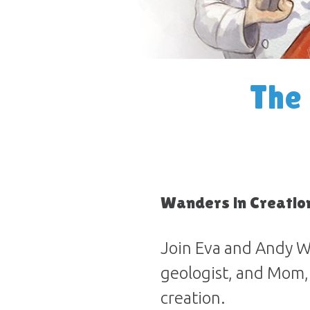
The
Wanders in Creatio
Join Eva and Andy W
geologist, and Mom,
creation.