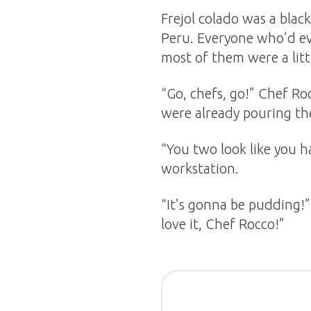
Frejol colado was a bla
Peru. Everyone who’d eve
most of them were a littl
“Go, chefs, go!” Chef Ro
were already pouring the
“You two look like you h
workstation.
“It’s gonna be pudding!”
love it, Chef Rocco!”