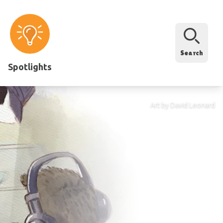
Search
Spotlights
Art by David Leonard