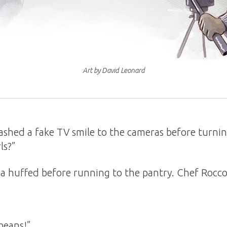
Art by David Leonard
shed a fake TV smile to the cameras before turning
ls?”
sha huffed before running to the pantry. Chef Rocc
beans!”