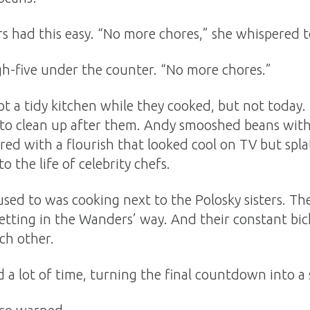
s had this easy. “No more chores,” she whispered 
gh-five under the counter. “No more chores.”
t a tidy kitchen while they cooked, but not today.
 to clean up after them. Andy smooshed beans with 
red with a flourish that looked cool on TV but splat
o the life of celebrity chefs.
sed to was cooking next to the Polosky sisters. T
etting in the Wanders’ way. And their constant bi
ch other.
 a lot of time, turning the final countdown into a 