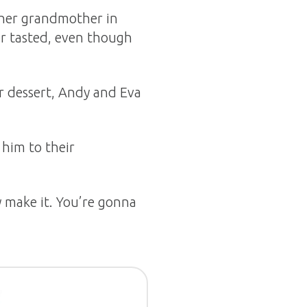
 her grandmother in
er tasted, even though
ir dessert, Andy and Eva
 him to their
y make it. You’re gonna