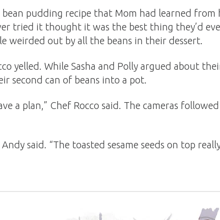
ck bean pudding recipe that Mom had learned from
r tried it thought it was the best thing they’d ev
e weirded out by all the beans in their dessert.
cco yelled. While Sasha and Polly argued about the
ir second can of beans into a pot.
ave a plan,” Chef Rocco said. The cameras followed
 Andy said. “The toasted sesame seeds on top reall