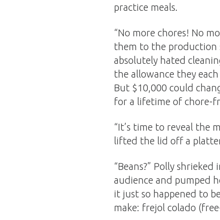
practice meals.
“No more chores! No mo
them to the production s
absolutely hated cleanin
the allowance they each 
But $10,000 could chang
for a lifetime of chore-f
“It’s time to reveal the
lifted the lid off a platt
“Beans?” Polly shrieked 
audience and pumped her 
it just so happened to b
make: frejol colado (free