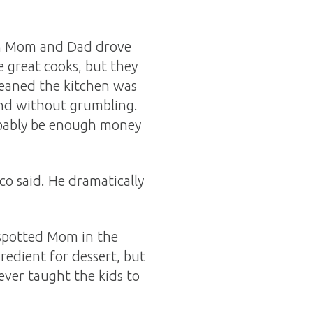
en Mom and Dad drove
 great cooks, but they
leaned the kitchen was
and without grumbling.
robably be enough money
co said. He dramatically
e spotted Mom in the
redient for dessert, but
ever taught the kids to