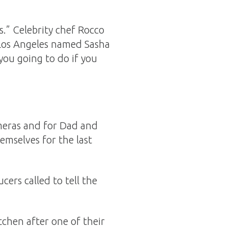
.” Celebrity chef Rocco
 Los Angeles named Sasha
you going to do if you
meras and for Dad and
mselves for the last
ers called to tell the
chen after one of their