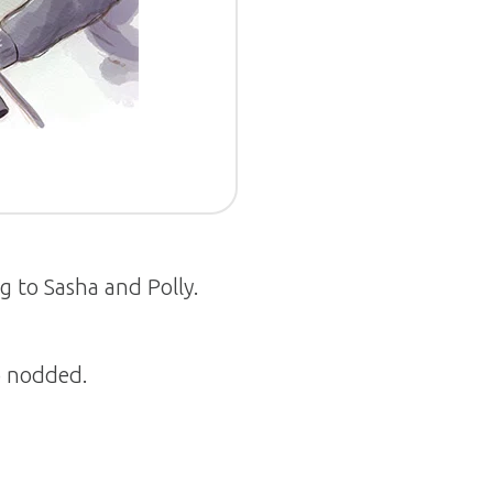
 to Sasha and Polly.
o nodded.