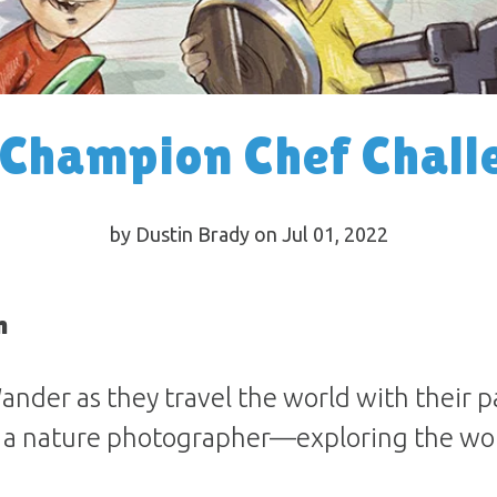
 Champion Chef Chall
by Dustin Brady on Jul 01, 2022
n
ander as they travel the world with their 
 a nature photographer—exploring the wo