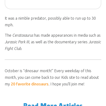
It was a nimble predator, possibly able to run up to 30
mph.
The
Ceratosaurus
has made appearances in media such as
Jurassic Park III
, as well as the documentary series
Jurassic
Fight Club
.
October is “dinosaur month!” Every weekday of this
month, you can come back to our Kids site to read about
my
20 favorite dinosaurs
. I hope you’ll join me!
Read More Articles