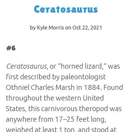
Ceratosaurus
by Kyle Morris on Oct 22, 2021
#6
Ceratosaurus
, or “horned lizard,” was
first described by paleontologist
Othniel Charles Marsh in 1884. Found
throughout the western United
States, this carnivorous theropod was
anywhere from 17–25 feet long,
weighed at least 1 ton, and stood at