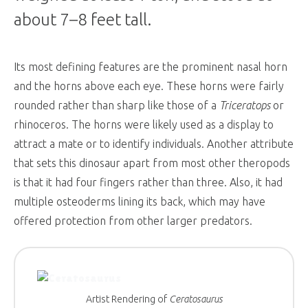
about 7–8 feet tall.
Its most defining features are the prominent nasal horn
and the horns above each eye. These horns were fairly
rounded rather than sharp like those of a
Triceratops
or
rhinoceros. The horns were likely used as a display to
attract a mate or to identify individuals. Another attribute
that sets this dinosaur apart from most other theropods
is that it had four fingers rather than three. Also, it had
multiple osteoderms lining its back, which may have
offered protection from other larger predators.
Artist Rendering of
Ceratosaurus