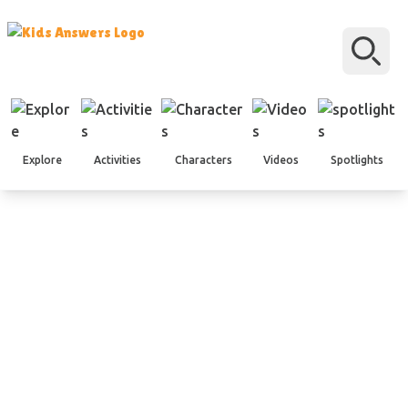
Explore
Activities
Characters
Videos
Spotlights