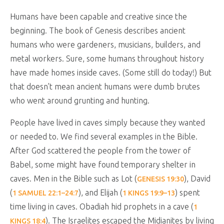
Humans have been capable and creative since the
beginning. The book of Genesis describes ancient
humans who were gardeners, musicians, builders, and
metal workers. Sure, some humans throughout history
have made homes inside caves. (Some still do today!) But
that doesn’t mean ancient humans were dumb brutes
who went around grunting and hunting.
People have lived in caves simply because they wanted
or needed to. We find several examples in the Bible.
After God scattered the people from the tower of
Babel, some might have found temporary shelter in
caves. Men in the Bible such as Lot (
), David
GENESIS 19:30
(
), and Elijah (
) spent
1 SAMUEL 22:1–24:7
1 KINGS 19:9–13
time living in caves. Obadiah hid prophets in a cave (
1
). The Israelites escaped the Midianites by living
KINGS 18:4