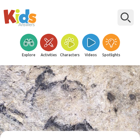
Explore
Activities
Characters
Videos
Spotlights