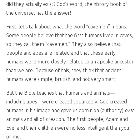
did they actually exist? God’s Word, the history book of
the universe, has the answer!
First, let’s talk about what the word “cavemen” means.
Some people believe that the first humans lived in caves,
so they call them “cavemen.” They also believe that
people and apes are related and that these early
humans were more closely related to an apelike ancestor
than we are. Because of this, they think that ancient
humans were simple, brutish, and not very smart.
But the Bible teaches that humans and animals—
including apes—were created separately. God created
humans in his image and gave us dominion (authority)
over
animals and all of creation. The first people, Adam and
Eve, and their children were no less intelligent than you
or me!