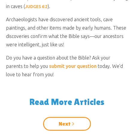
in caves (
).
JUDGES 6:2
Archaeologists have discovered ancient tools, cave
paintings, and other items made by early humans. These
discoveries confirm what the Bible says—our ancestors
were intelligent, just like us!
Do you have a question about the Bible? Ask your
parents to help you
submit your question
today. We’d
love to hear from you!
Read More Articles
Next