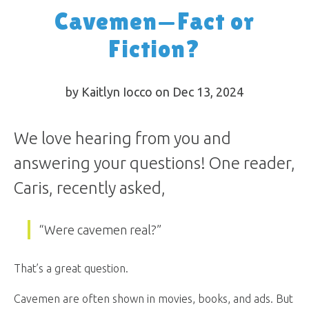
Cavemen—Fact or
Fiction?
by Kaitlyn Iocco on Dec 13, 2024
We love hearing from you and
answering your questions! One reader,
Caris, recently asked,
“Were cavemen real?”
That’s a great question.
Cavemen are often shown in movies, books, and ads. But