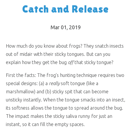
Catch and Release
Mar 01
, 2019
How much do you know about frogs? They snatch insects
out of midair with their sticky tongues. But can you
explain how they get the bug
off
that sticky tongue?
First the facts: The frog’s hunting technique requires two
special designs: (a) a
really
soft tongue (like a
marshmallow) and (b) sticky spit that can become
unsticky instantly. When the tongue smacks into an insect,
its softness allows the tongue to spread around the bug.
The impact makes the sticky saliva runny for just an
instant, so it can fill the empty spaces.