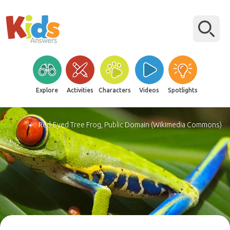
Explore
Activities
Characters
Videos
Spotlights
Red-Eyed Tree Frog, Public Domain (Wikimedia Commons)