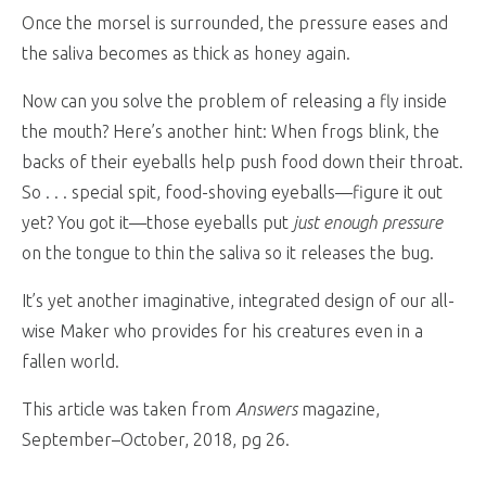
Once the morsel is surrounded, the pressure eases and
the saliva becomes as thick as honey again.
Now can you solve the problem of releasing a fly inside
the mouth? Here’s another hint: When frogs blink, the
backs of their eyeballs help push food down their throat.
So . . . special spit, food-shoving eyeballs—figure it out
yet? You got it—those eyeballs put
just enough pressure
on the tongue to thin the saliva so it releases the bug.
It’s yet another imaginative, integrated design of our all-
wise Maker who provides for his creatures even in a
fallen world.
This article was taken from
Answers
magazine,
September–October, 2018, pg 26.