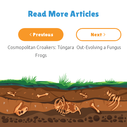
Read More Articles
Previous
Next
Cosmopolitan Croakers: Túngara
Out-Evolving a Fungus
Frogs