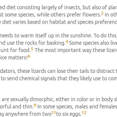
ed diet consisting largely of insects, but also of pla
2
st some species, while others prefer flowers.
In oth
 diet varies based on habitat and species preferenc
nd needs to warm itself up in the sunshine. To do this
4
nd use the rocks for basking.
Some species also live
5
hunt for food.
The most important way these lizard
6
oice matters!
ors, these lizards can lose their tails to distract 
d to send chemical signals that they likely use to 
 are sexually dimorphic, either in color or in body 
9
orful and thin.
In some species, males and female
11
12
lay anywhere from two
to six eggs.