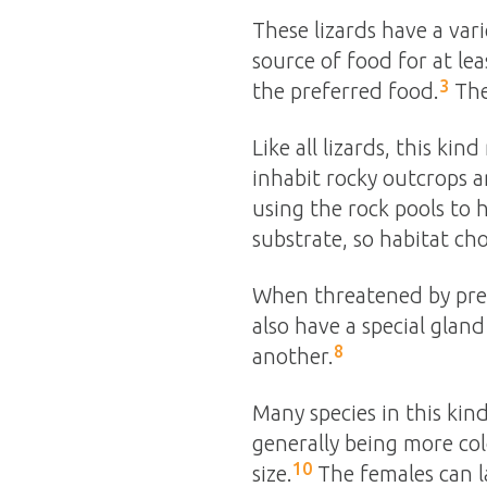
These lizards have a vari
source of food for at lea
3
the preferred food.
The
Like all lizards, this ki
inhabit rocky outcrops a
using the rock pools to 
substrate, so habitat ch
When threatened by predat
also have a special glan
8
another.
Many species in this kind
generally being more col
10
size.
The females can 