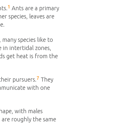
1
nts.
Ants are a primary
er species, leaves are
e.
, many species like to
 in intertidal zones,
s get heat is from the
7
their pursuers.
They
communicate with one
shape, with males
s are roughly the same