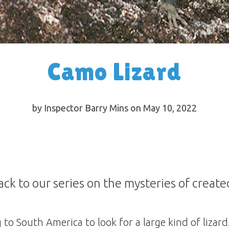
Camo Lizard
by Inspector Barry Mins on May 10, 2022
ck to our series on the mysteries of create
to South America to look for a large kind of lizar