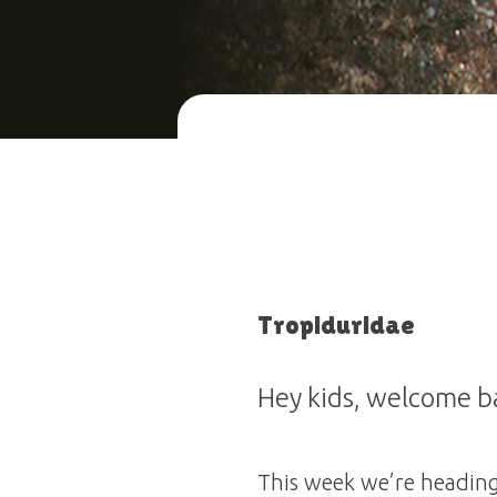
Tropiduridae
Hey kids, welcome ba
This week we’re heading 