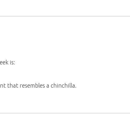
eek is:
ent that resembles a chinchilla.