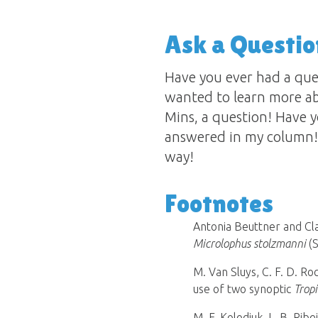
Ask a Questio
Have you ever had a qu
wanted to learn more ab
Mins, a question! Have y
answered in my column! 
way!
Footnotes
Antonia Beuttner and Cla
Microlophus stolzmanni
(
M. Van Sluys, C. F. D. Roc
use of two synoptic
Trop
M. F. Kolodiuk, L. B. Rib