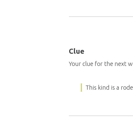
Clue
Your clue for the next w
This kind is a rod