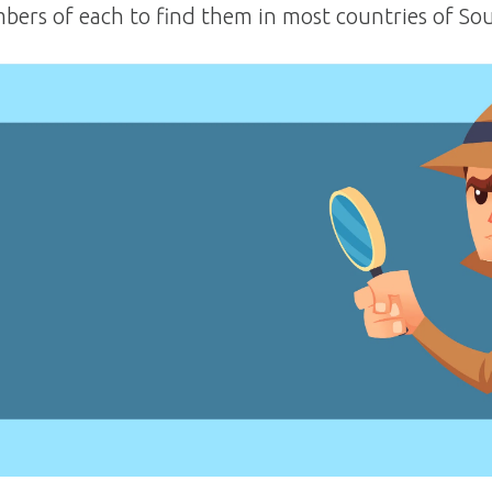
ers of each to find them in most countries of So