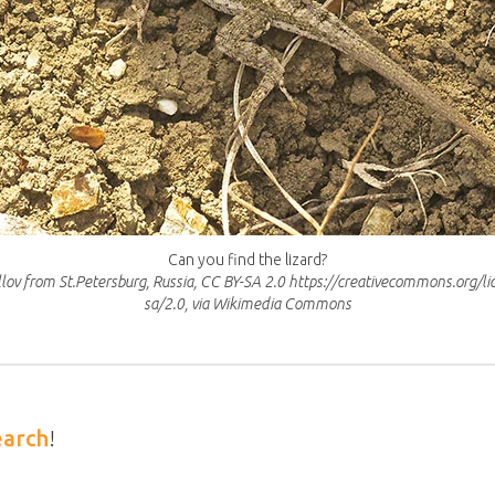
Can you find the lizard?
illov from St.Petersburg, Russia, CC BY-SA 2.0 https://creativecommons.org/li
sa/2.0, via Wikimedia Commons
earch
!