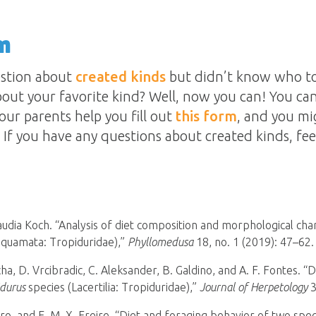
n
estion about
created kinds
but didn’t know who to
out your favorite kind? Well, now you can! You can
our parents help you fill out
this form
, and you mi
If you have any questions about created kinds, fee
udia Koch. “Analysis of diet composition and morphological char
Squamata: Tropiduridae),”
Phyllomedusa
18, no. 1 (2019): 47–62.
ha, D. Vrcibradic, C. Aleksander, B. Galdino, and A. F. Fontes. “D
idurus
species (Lacertilia: Tropiduridae),”
Journal of Herpetology
3
eiro, and E. M. X. Freire. “Diet and foraging behavior of two spe