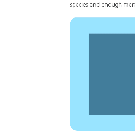
species and enough memb