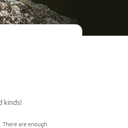
d kinds!
d. There are enough