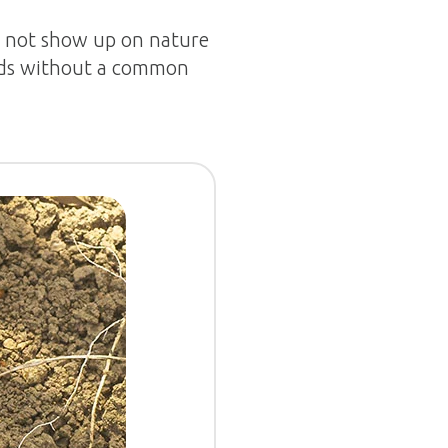
es not show up on nature
ards without a common