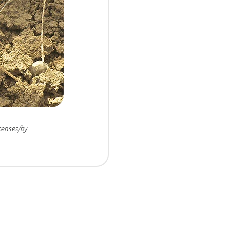
censes/by-