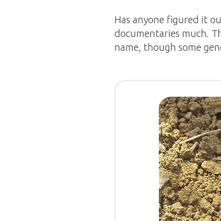
Has anyone figured it ou
documentaries much. Thi
name, though some gen