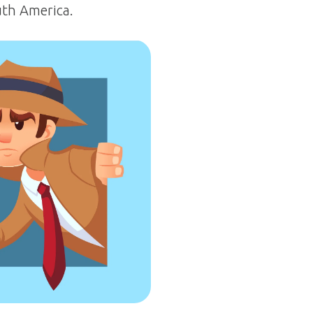
uth America.