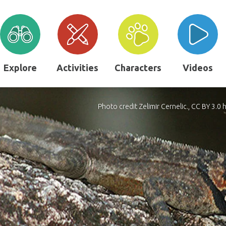
Explore
Activities
Characters
Videos
Photo credit Zelimir Cernelic., CC BY 3