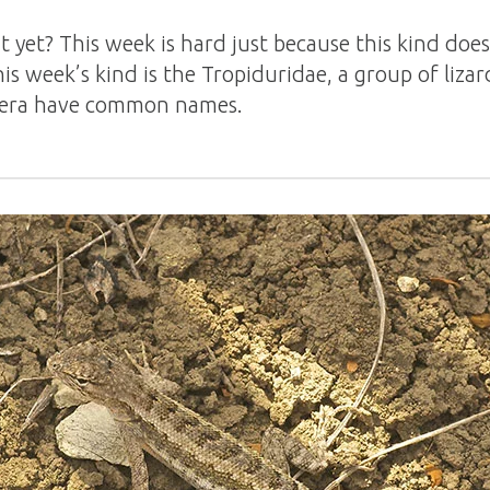
t yet? This week is hard just because this kind do
s week’s kind is the Tropiduridae, a group of liz
era have common names.