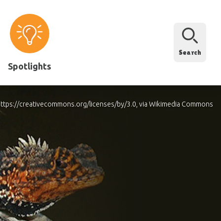
Search
Spotlights
.0 https://creativecommons.org/licenses/by/3.0, via Wikimedia Commons