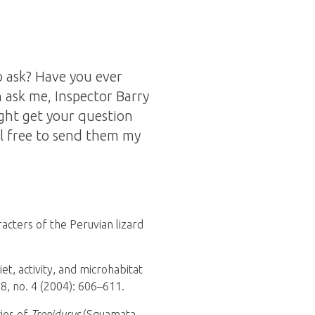
 ask? Have you ever
 ask me, Inspector Barry
ght get your question
l free to send them my
acters of the Peruvian lizard
iet, activity, and microhabitat
8, no. 4 (2004): 606–611.
cies of
Tropidurus
(Squamata,