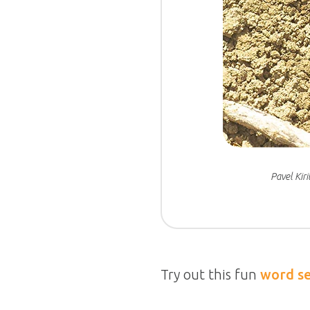
Pavel Kir
Try out this fun
word s