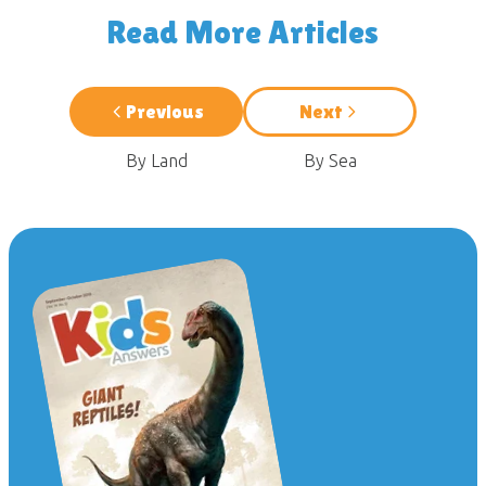
Read More Articles
Previous
Next
By Land
By Sea