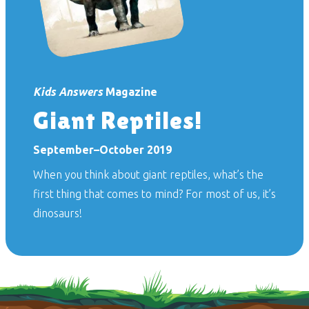
Kids Answers
Magazine
Giant Reptiles!
September–October 2019
When you think about giant reptiles, what’s the
first thing that comes to mind? For most of us, it’s
dinosaurs!