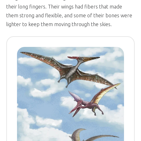
their long fingers. Their wings had fibers that made
them strong and flexible, and some of their bones were
lighter to keep them moving through the skies.