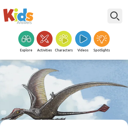
Explore
Activities
Characters
Videos
Spotlights