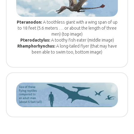
Pteranodon:
A toothless giant with a wing span of up
to 18 feet (5.6 meters . . . or about the length of three
men) (top image)
Pterodactylus:
A toothy fish eater (middle image)
Rhamphorhynchus:
A long-tailed flyer (that may have
been able to swim too, bottom image)