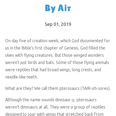
By Air
Sep 01, 2019
On day five of creation week, which God documented for
us in the Bible’s first chapter of Genesis, God filled the
skies with flying creatures. But those winged wonders
weren’t just birds and bats. Some of those flying animals
were reptiles that had broad wings, long crests, and
needle-like teeth.
What are they? We call them pterosaurs (TAIR-oh-sores).
Although the name sounds dinosaur-y, pterosaurs
weren’t dinosaurs at all. They were a group of reptiles
designed to soar with wings that stretched back from