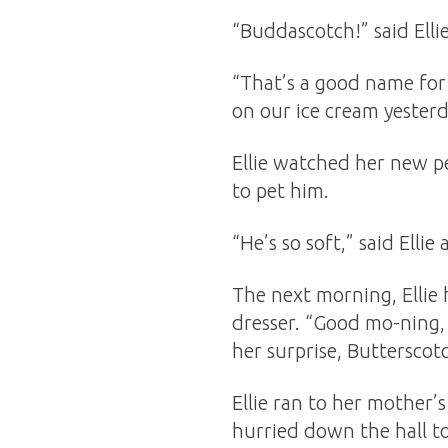
“Buddascotch!” said Elli
“That’s a good name for 
on our ice cream yesterd
Ellie watched her new pe
to pet him.
“He’s so soft,” said Elli
The next morning, Ellie 
dresser. “Good mo-ning,
her surprise, Butterscot
Ellie ran to her mother
hurried down the hall to