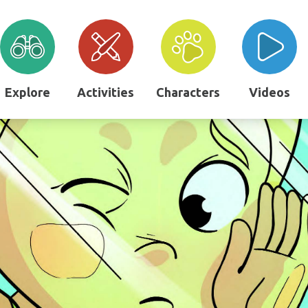
Explore
Activities
Characters
Videos