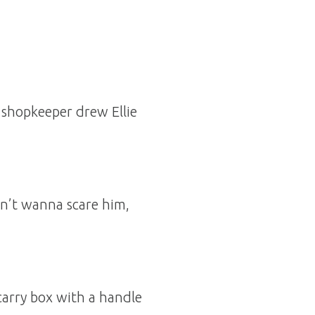
he shopkeeper drew Ellie
don’t wanna scare him,
 carry box with a handle