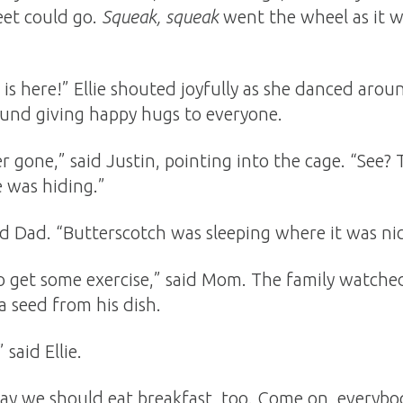
feet could go.
Squeak, squeak
went the wheel as it 
is here!” Ellie shouted joyfully as she danced arou
ound giving happy hugs to everyone.
r gone,” said Justin, pointing into the cage. “See? 
 was hiding.”
said Dad. “Butterscotch was sleeping where it was ni
 get some exercise,” said Mom. The family watche
a seed from his dish.
 said Ellie.
say we should eat breakfast, too. Come on, everybod