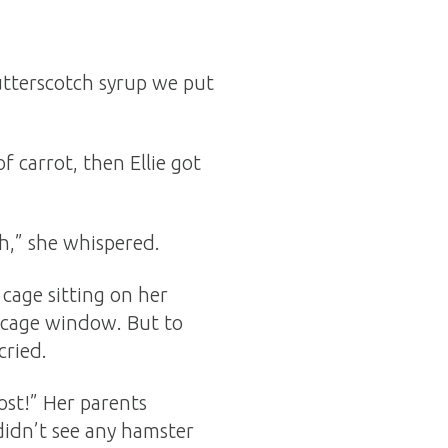
utterscotch syrup we put
 carrot, then Ellie got
tch,” she whispered.
cage sitting on her
 cage window. But to
cried.
ost!” Her parents
didn’t see any hamster