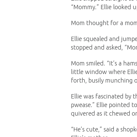
“Mommy.” Ellie looked up
Mom thought for a mome
Ellie squealed and jump
stopped and asked, “Mo
Mom smiled. “It’s a ham
little window where Elli
forth, busily munching o
Ellie was fascinated by t
pwease.” Ellie pointed t
quivered as it chewed o
“He’s cute,” said a shop