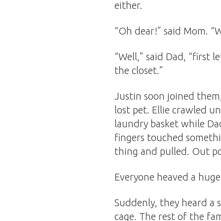
either.
“Oh dear!” said Mom. “W
“Well,” said Dad, “first 
the closet.”
Justin soon joined them,
lost pet. Ellie crawled 
laundry basket while Dad
fingers touched somethin
thing and pulled. Out po
Everyone heaved a huge s
Suddenly, they heard a
cage. The rest of the fa