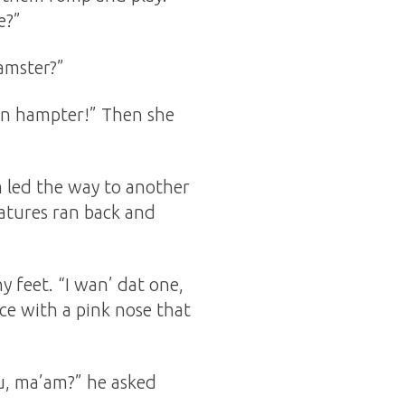
e?”
amster?”
wn hampter!” Then she
m led the way to another
eatures ran back and
y feet. “I wan’ dat one,
ce with a pink nose that
ou, ma’am?” he asked