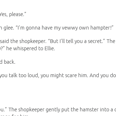
es, please.”
 in glee. “I’m gonna have my vewwy own hampter!”
” said the shopkeeper. “But I’ll tell you a secret.” T
uy?” he whispered to Ellie.
d back.
If you talk too loud, you might scare him. And you 
 you.” The shopkeeper gently put the hamster into a