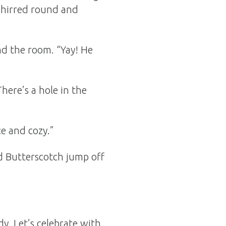
whirred round and
nd the room. “Yay! He
There’s a hole in the
ce and cozy.”
d Butterscotch jump off
y. Let’s celebrate with