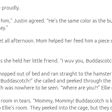
e proudly.
him,” Justin agreed. “He’s the same color as the b
ay.”
t all afternoon. Mom helped her feed him a piece of
e as she held her little friend. “I wuv you, Buddasco
hopped out of bed and ran straight to the hamster 
 Buddascotch!” she called and peeked through the
ch was nowhere to be seen. “Where are you?!” Ellie 
’s room in tears. “Mommy, Mommy! Buddascotch is l
 Ellie’s room. They peeked into the cage, but they 