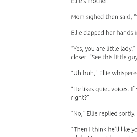
Ellie’s mother.
Mom sighed then said, “Y
Ellie clapped her hands
“Yes, you are little lady,
closer. “See this little g
“Uh huh,” Ellie whispere
“He likes quiet voices. 
right?”
“No,” Ellie replied softly.
“Then I think he’ll like