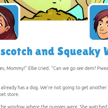
rscotch and Squeaky 
s, Mommy!” Ellie cried. “Can we go see dem? Pweas
 already has a dog. We’re not going to get another
et store.
to the window where the puppies were. She watche