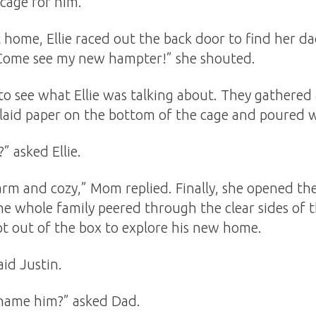
cage for him.
home, Ellie raced out the back door to find her da
 Come see my new hampter!” she shouted.
to see what Ellie was talking about. They gathered
laid paper on the bottom of the cage and poured w
 asked Ellie.
rm and cozy,” Mom replied. Finally, she opened the l
he whole family peered through the clear sides of 
pt out of the box to explore his new home.
aid Justin.
 name him?” asked Dad.