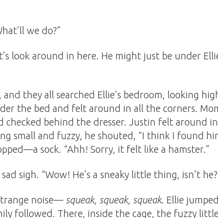
hat’ll we do?”
let’s look around in here. He might just be under Elli
 and they all searched Ellie’s bedroom, looking high
under the bed and felt around in all the corners. 
 checked behind the dresser. Justin felt around in
g small and fuzzy, he shouted, “I think I found h
pped—a sock. “Ahh! Sorry, it felt like a hamster.”
ad sigh. “Wow! He’s a sneaky little thing, isn’t he?
 strange noise—
squeak, squeak, squeak
. Ellie jumpe
mily followed. There, inside the cage, the fuzzy lit