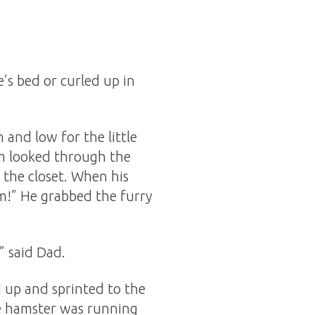
e’s bed or curled up in
 and low for the little
Mom looked through the
 the closet. When his
im!” He grabbed the furry
” said Dad.
d up and sprinted to the
tle hamster was running