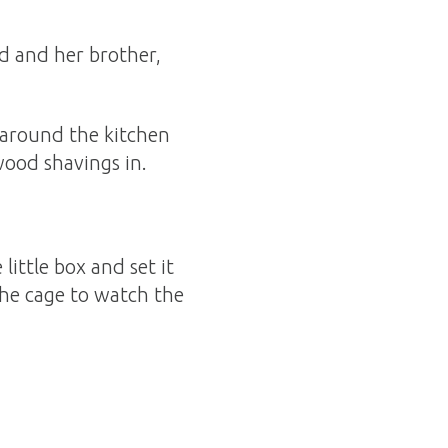
d and her brother,
 around the kitchen
ood shavings in.
ittle box and set it
the cage to watch the