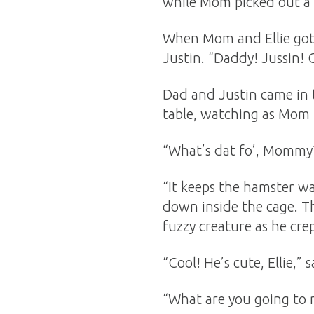
while Mom picked out a 
When Mom and Ellie got 
Justin. “Daddy! Jussin!
Dad and Justin came in 
table, watching as Mom 
“What’s dat fo’, Mommy?”
“It keeps the hamster wa
down inside the cage. T
fuzzy creature as he cre
“Cool! He’s cute, Ellie,” s
“What are you going to