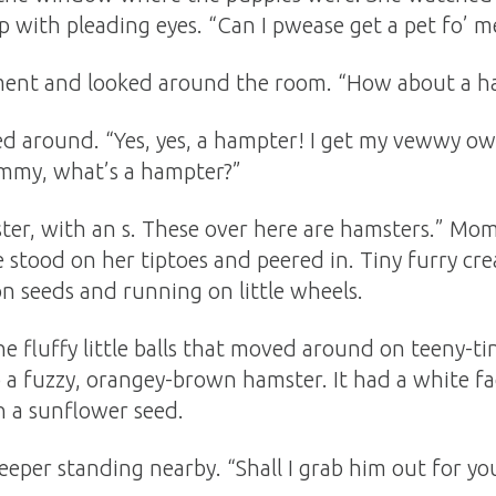
 with pleading eyes. “Can I pwease get a pet fo’ m
nt and looked around the room. “How about a h
ed around. “Yes, yes, a hampter! I get my vewwy o
mmy, what’s a hampter?”
ster, with an s. These over here are hamsters.” Mo
e stood on her tiptoes and peered in. Tiny furry cr
n seeds and running on little wheels.
he fluffy little balls that moved around on teeny-tin
o a fuzzy, orangey-brown hamster. It had a white fa
n a sunflower seed.
keeper standing nearby. “Shall I grab him out for y