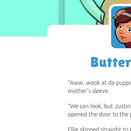
Butte
“Aww, wook at da puppie
mother’s sleeve.
“We can look, but Justin
opened the door to the p
Ellie skipped straight 