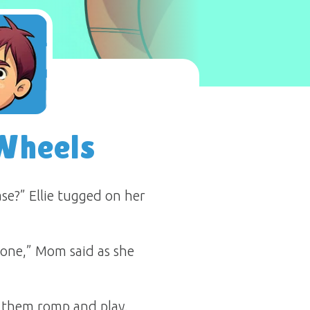
Wheels
e?” Ellie tugged on her
 one,” Mom said as she
d them romp and play.