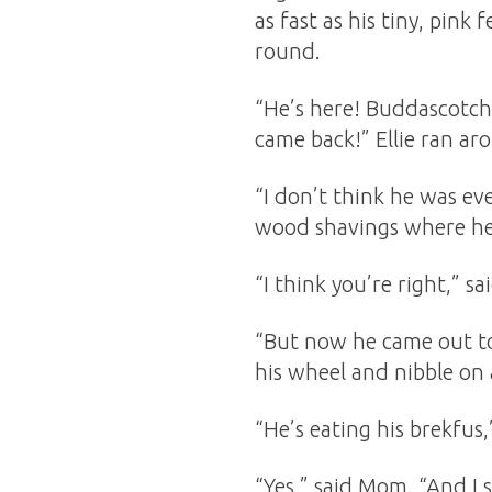
as fast as his tiny, pink 
round.
“He’s here! Buddascotch 
came back!” Ellie ran ar
“I don’t think he was eve
wood shavings where he
“I think you’re right,” 
“But now he came out to
his wheel and nibble on 
“He’s eating his brekfus,”
“Yes,” said Mom. “And I 