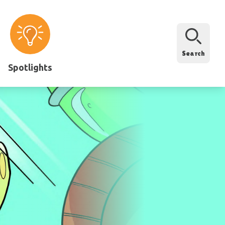
Search
Spotlights