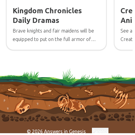
Kingdom Chronicles
Cre
Daily Dramas
Ani
Brave knights and fair maidens will be
See a 
equipped to put on the full armor of
Creati
God so they can stand strong in the
design
battle for truth.
experi
creatu
© 2026 Answers in Genesis
Parents