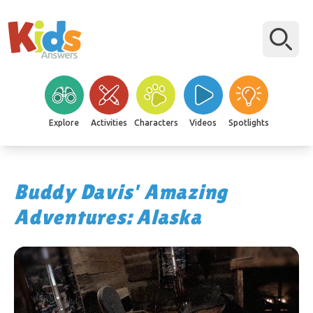
Explore
Activities
Characters
Videos
Spotlights
Buddy Davis' Amazing
Adventures: Alaska