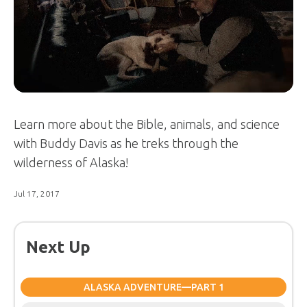
Learn more about the Bible, animals, and science
with Buddy Davis as he treks through the
wilderness of Alaska!
Jul 17, 2017
Next Up
ALASKA ADVENTURE—PART 1