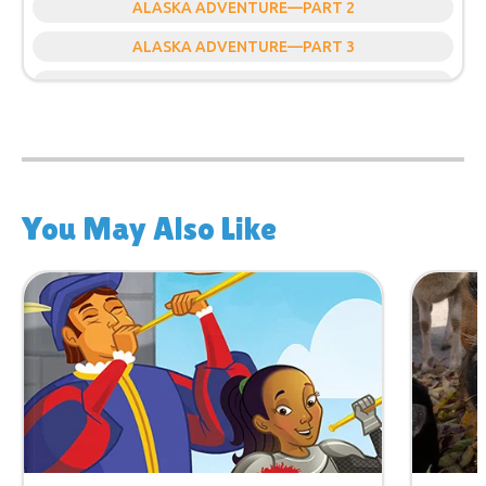
ALASKA ADVENTURE—PART 2
ALASKA ADVENTURE—PART 3
ALASKA ADVENTURE—PART 4
You May Also Like