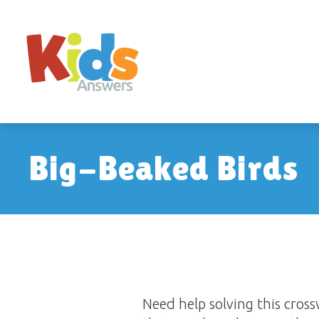
Big-Beaked Birds
Need help solving this cro