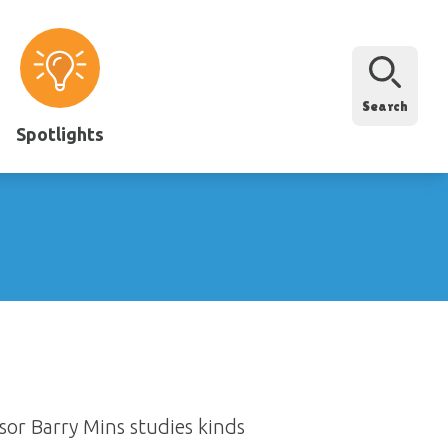
Search
Spotlights
sor Barry Mins studies kinds