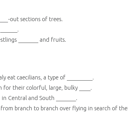
__-out sections of trees.
 ______.
tlings _______ and fruits.
ly eat caecilians, a type of _________.
or their colorful, large, bulky ____.
in Central and South _______.
from branch to branch over flying in search of the