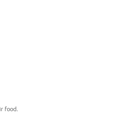
ir food.