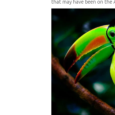
that may have been on the 