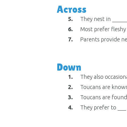
Across
5.
They nest in ______
6.
Most prefer fleshy
7.
Parents provide nes
Down
1.
They also occasiona
2.
Toucans are known f
3.
Toucans are found 
4.
They prefer to ___ 