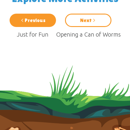
Previous
Next
Just for Fun
Opening a Can of Worms