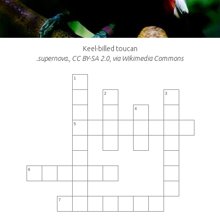
Keel-billed toucan
.supernova., CC BY-SA 2.0, via Wikimedia Commons
1
2
3
4
5
6
7