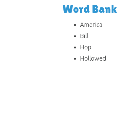
Word Bank
America
Bill
Hop
Hollowed