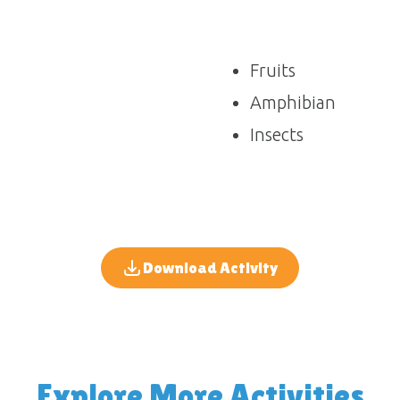
Fruits
Amphibian
Insects
Download Activity
Explore More Activities