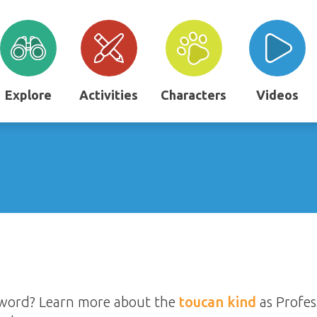
Explore
Activities
Characters
Videos
ssword? Learn more about the
toucan kind
as Profes