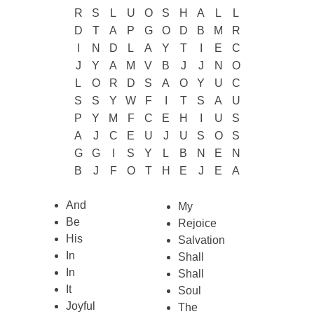
R
S
L
U
O
S
H
A
L
L
D
T
A
P
G
O
D
B
M
R
I
N
D
L
A
Y
T
I
E
C
J
Y
A
M
V
B
J
J
N
O
L
O
R
D
S
A
O
Y
U
C
S
S
Y
W
F
I
T
S
A
U
P
Y
M
F
C
E
H
I
U
S
A
J
C
E
U
J
U
S
O
S
G
G
I
S
Y
L
B
N
E
N
B
J
F
O
T
H
E
J
E
A
And
My
Be
Rejoice
His
Salvation
In
Shall
In
Shall
It
Soul
Joyful
The