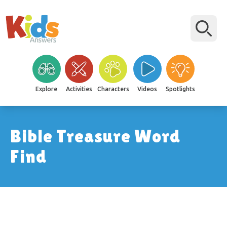
Explore
Activities
Characters
Videos
Spotlights
Bible Treasure Word
Find