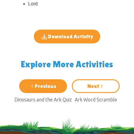
Lord
Download Activity
Explore More Activities
Previous
Next
Dinosaurs and the Ark Quiz
Ark Word Scramble