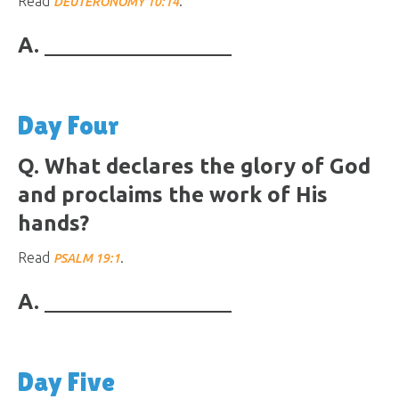
Read
.
DEUTERONOMY 10:14
A.
Day Four
Q. What declares the glory of God
and proclaims the work of His
hands?
Read
.
PSALM 19:1
A.
Day Five