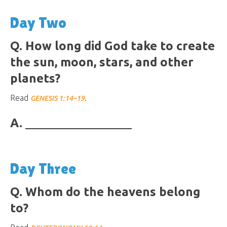
Day Two
Q. How long did God take to create
the sun, moon, stars, and other
planets?
Read
.
GENESIS 1:14–19
A.
Day Three
Q. Whom do the heavens belong
to?