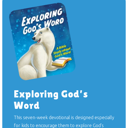
Exploring God’s
Word
This seven-week devotional is designed especially
for kids to encourage them to explore God's