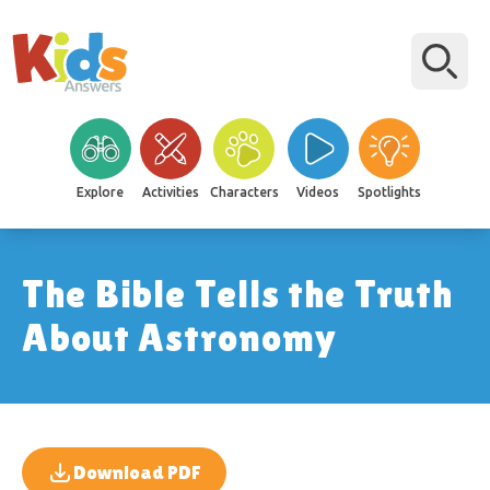
Explore
Activities
Characters
Videos
Spotlights
The Bible Tells the Truth
About Astronomy
Download PDF