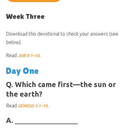
Week Three
Download this devotional to check your answers (see
below).
Read
.
JOB 9:1–10
Day One
Q. Which came first—the sun or
the earth?
Read
.
GENESIS 1:1–19
A.