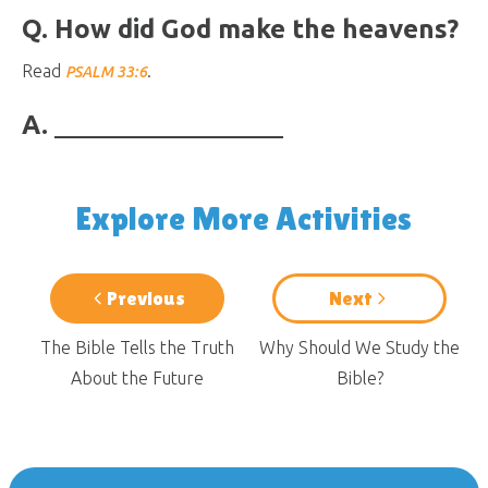
Q. How did God make the heavens?
Read
.
PSALM 33:6
A.
Explore More Activities
Previous
Next
The Bible Tells the Truth
Why Should We Study the
About the Future
Bible?