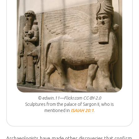
© edwin.11—Flickr.com CC-BY-2.0
Sculptures from the palace of Sargon II, who is
mentioned in
ISAIAH 20:1
.
Archaeologists have made other discoveries that confirm