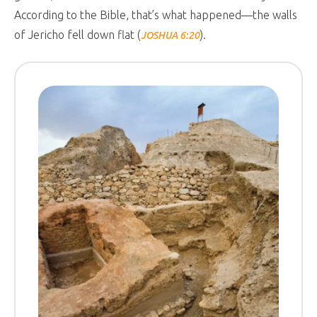
According to the Bible, that’s what happened—the walls
of Jericho fell down flat (
).
JOSHUA 6:20