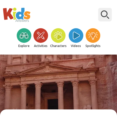
Explore
Activities
Characters
Videos
Spotlights