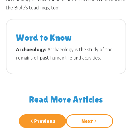
the Bible’s teachings, too!
Word to Know
Archaeology:
Archaeology is the study of the
remains of past human life and activities.
Read More Articles
Previous
Next