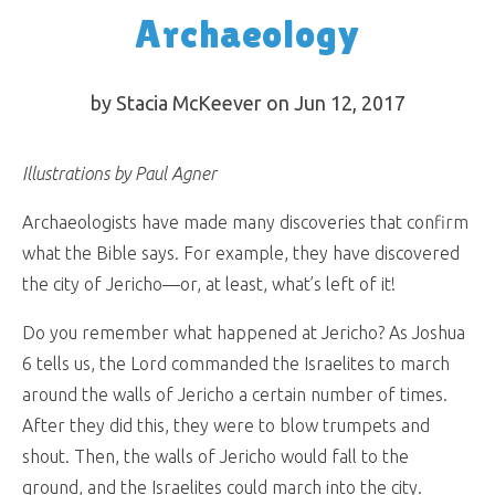
Archaeology
by Stacia McKeever on Jun 12, 2017
Illustrations by Paul Agner
Archaeologists have made many discoveries that confirm
what the Bible says. For example, they have discovered
the city of Jericho—or, at least, what’s left of it!
Do you remember what happened at Jericho? As Joshua
6
tells us, the Lord commanded the Israelites to march
around the walls of Jericho a certain number of times.
After they did this, they were to blow trumpets and
shout. Then, the walls of Jericho would fall to the
ground, and the Israelites could march into the city.