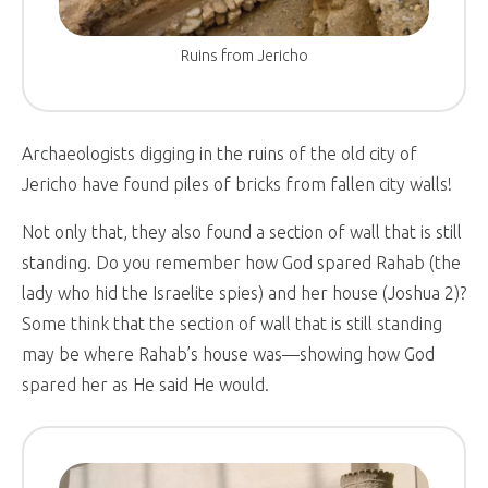
Ruins from Jericho
Archaeologists digging in the ruins of the old city of
Jericho have found piles of bricks from fallen city walls!
Not only that, they also found a section of wall that is still
standing. Do you remember how God spared Rahab (the
lady who hid the Israelite spies) and her house (Joshua 2
)?
Some think that the section of wall that is still standing
may be where Rahab’s house was—showing how God
spared her as He said He would.