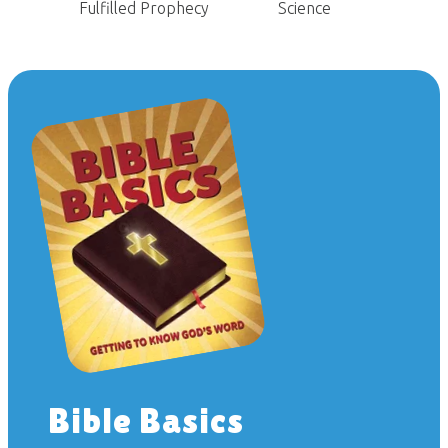
Fulfilled Prophecy
Science
Bible Basics