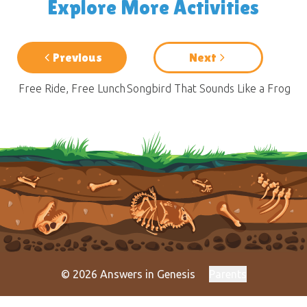
Explore More Activities
Previous
Next
Free Ride, Free Lunch
Songbird That Sounds Like a Frog
© 2026 Answers in Genesis
Parents