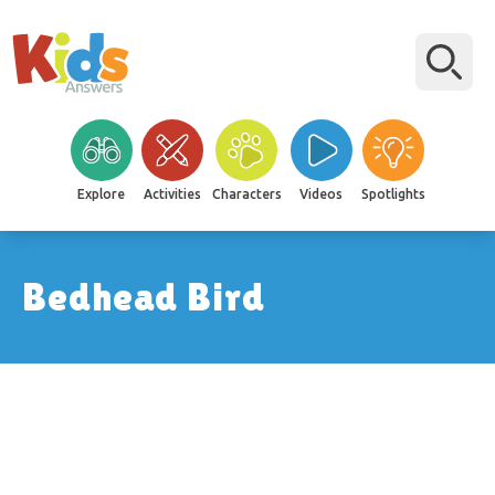
Explore
Activities
Characters
Videos
Spotlights
Bedhead Bird