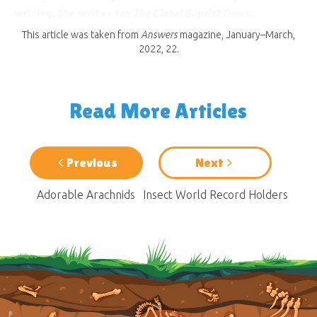
writing. She writes for
The Global Baptist Times
.
This article was taken from
Answers
magazine, January–March,
2022, 22.
Read More Articles
Previous
Next
Adorable Arachnids
Insect World Record Holders