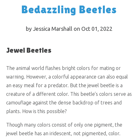
Bedazzling Beetles
by Jessica Marshall on Oct 01, 2022
Jewel Beetles
The animal world flashes bright colors for mating or
warning. However, a colorful appearance can also equal
an easy meal for a predator. But the jewel beetle is a
creature of a different color. This beetle’s colors serve as
camouflage against the dense backdrop of trees and
plants. How is this possible?
Though many colors consist of only one pigment, the
jewel beetle has an iridescent, not pigmented, color.