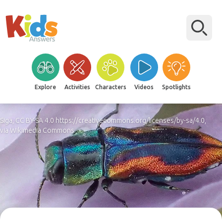
Explore
Activities
Characters
Videos
Spotlights
Siga, CC BY-SA 4.0 https://creativecommons.org/licenses/by-sa/4.0,
via Wikimedia Commons