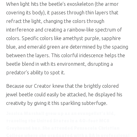
When light hits the beetle’s exoskeleton (the armor
covering its body), it passes through thin layers that
refract the light, changing the colors through
interference and creating a rainbow-like spectrum of
colors. Specific colors like amethyst purple, sapphire
blue, and emerald green are determined by the spacing
between the layers. This colorful iridescence helps the
beetle blend in with its environment, disrupting a
predator’s ability to spot it.
Because our Creator knew that the brightly colored
jewel beetle could easily be attacked, he displayed his
creativity by giving it this sparkling subterfuge.
Jessica Marshall
grew up as an evangelist’s kid,
traveling the United States in a 40-foot MC8
Greyhound bus. She attended Pensacola Christian
College where she graduated with a BA in professional