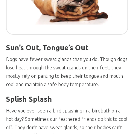
Sun’s Out, Tongue’s Out
Dogs have fewer sweat glands than you do. Though dogs
lose heat through the sweat glands on their feet, they
mostly rely on panting to keep their tongue and mouth
cool and maintain a safe body temperature.
Splish Splash
Have you ever seen a bird splashing in a birdbath on a
hot day? Sometimes our feathered friends do this to cool
off. They don’t have sweat glands, so their bodies can’t