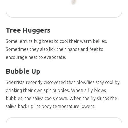
Tree Huggers
Some lemurs hug trees to cool their warm bellies.
Sometimes they also lick their hands and feet to
encourage heat to evaporate.
Bubble Up
Scientists recently discovered that blowflies stay cool by
drinking their own spit bubbles. When a fly blows
bubbles, the saliva cools down. When the fly slurps the
saliva back up, its body temperature lowers.