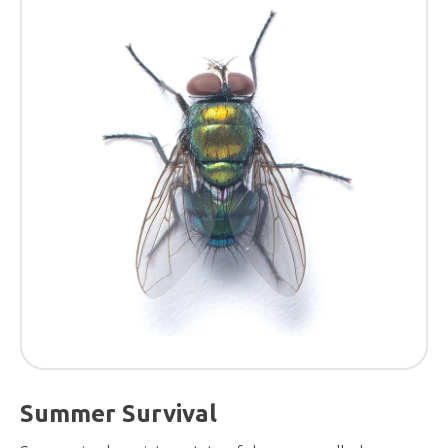
Summer Survival