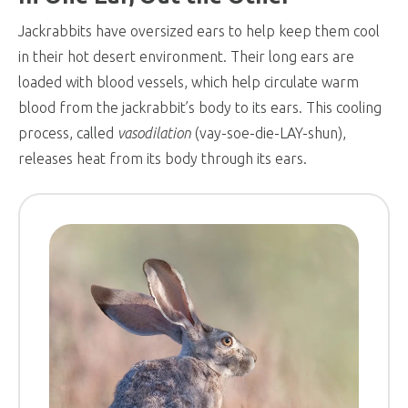
Jackrabbits have oversized ears to help keep them cool
in their hot desert environment. Their long ears are
loaded with blood vessels, which help circulate warm
blood from the jackrabbit’s body to its ears. This cooling
process, called
vasodilation
(vay-soe-die-LAY-shun),
releases heat from its body through its ears.