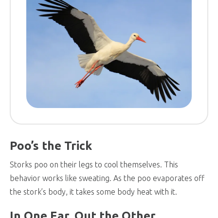
Poo’s the Trick
Storks poo on their legs to cool themselves. This
behavior works like sweating. As the poo evaporates off
the stork’s body, it takes some body heat with it.
In One Ear, Out the Other