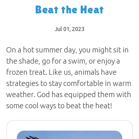
Beat the Heat
Jul 01, 2023
On a hot summer day, you might sit in
the shade, go for a swim, or enjoy a
frozen treat. Like us, animals have
strategies to stay comfortable in warm
weather. God has equipped them with
some cool ways to beat the heat!