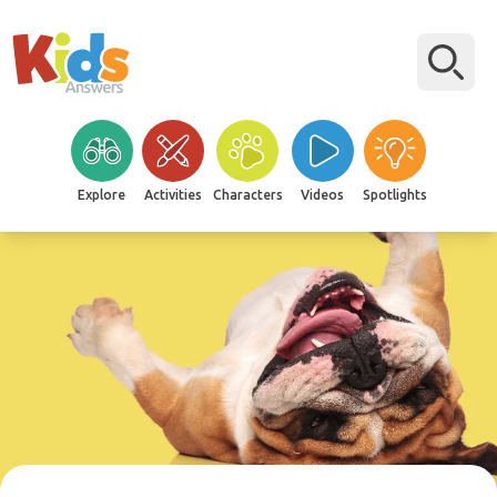
Explore
Activities
Characters
Videos
Spotlights