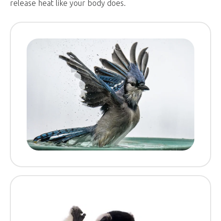
release heat like your body does.