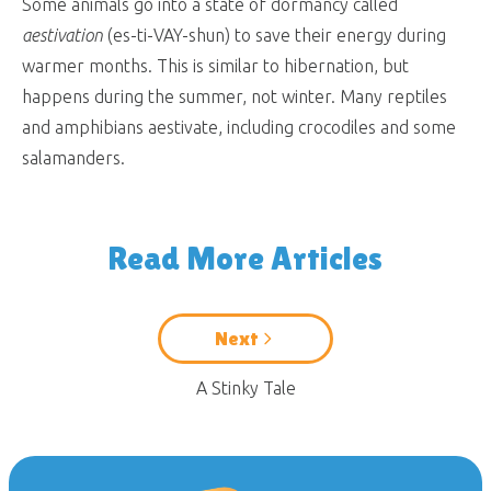
Some animals go into a state of dormancy called
aestivation
(es-ti-VAY-shun) to save their energy during
warmer months. This is similar to hibernation, but
happens during the summer, not winter. Many reptiles
and amphibians aestivate, including crocodiles and some
salamanders.
Read More Articles
Next
A Stinky Tale