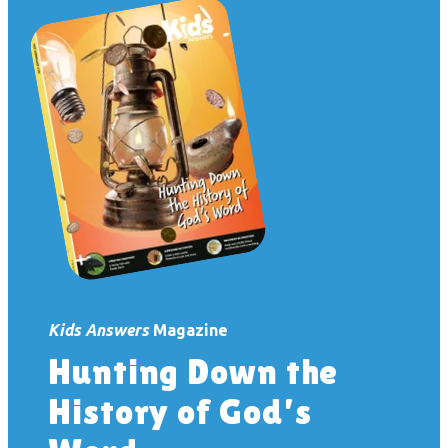
Kids Answers
Magazine
Hunting Down the
History of God’s