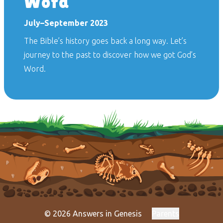
Word
July–September 2023
The Bible’s history goes back a long way. Let’s
journey to the past to discover how we got God’s
Word.
© 2026 Answers in Genesis
Parents