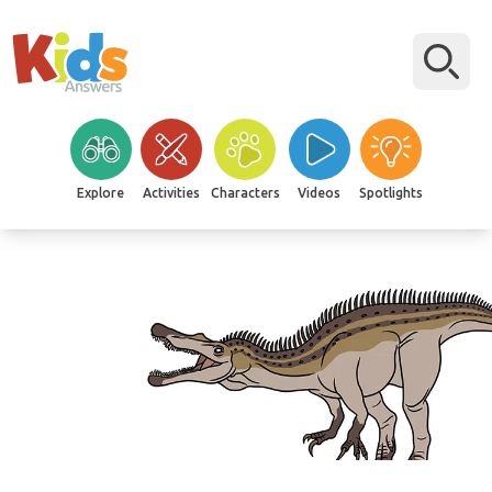
Explore
Activities
Characters
Videos
Spotlights