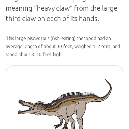
meaning “heavy claw” from the large
third claw on each of its hands.
This large piscivorous (fish-eating) theropod had an
average length of about 30 feet, weighed 1–2 tons, and
stood about 8–10 feet high.