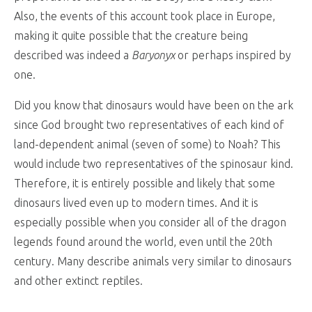
Also, the events of this account took place in Europe,
making it quite possible that the creature being
described was indeed a
Baryonyx
or perhaps inspired by
one.
Did you know that dinosaurs would have been on the ark
since God brought two representatives of each kind of
land-dependent animal (seven of some) to Noah? This
would include two representatives of the spinosaur kind.
Therefore, it is entirely possible and likely that some
dinosaurs lived even up to modern times. And it is
especially possible when you consider all of the dragon
legends found around the world, even until the 20th
century. Many describe animals very similar to dinosaurs
and other extinct reptiles.