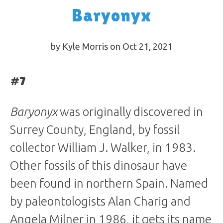
Baryonyx
by Kyle Morris on Oct 21, 2021
#7
Baryonyx
was originally discovered in
Surrey County, England, by fossil
collector William J. Walker, in 1983.
Other fossils of this dinosaur have
been found in northern Spain. Named
by paleontologists Alan Charig and
Angela Milner in 1986, it gets its name