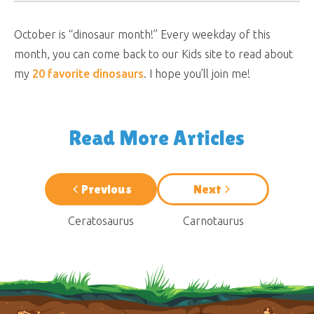
October is “dinosaur month!” Every weekday of this
month, you can come back to our Kids site to read about
my
20 favorite dinosaurs
. I hope you’ll join me!
Read More Articles
Previous
Next
Ceratosaurus
Carnotaurus