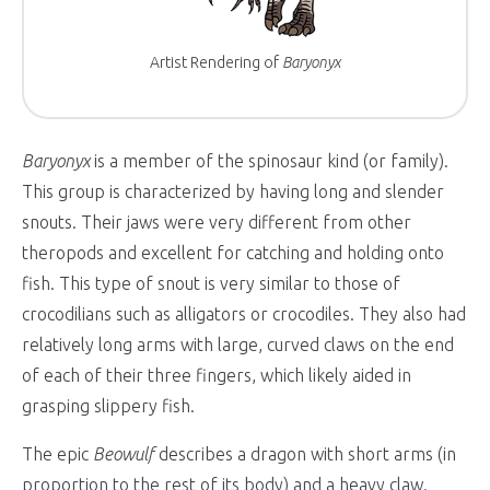
Artist Rendering of
Baryonyx
Baryonyx
is a member of the spinosaur kind (or family).
This group is characterized by having long and slender
snouts. Their jaws were very different from other
theropods and excellent for catching and holding onto
fish. This type of snout is very similar to those of
crocodilians such as alligators or crocodiles. They also had
relatively long arms with large, curved claws on the end
of each of their three fingers, which likely aided in
grasping slippery fish.
The epic
Beowulf
describes a dragon with short arms (in
proportion to the rest of its body) and a heavy claw.