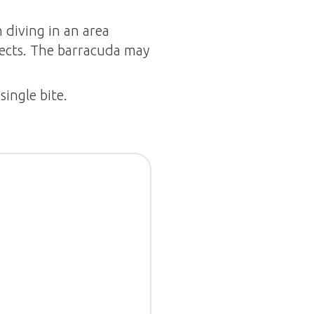
 diving in an area
jects. The barracuda may
single bite.