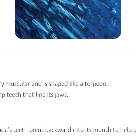
ry muscular and is shaped like a torpedo.
p teeth that line its jaws.
da’s teeth point backward into its mouth to help 