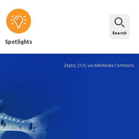
Search
Spotlights
Zepto, CC0, via Wikimedia Commons