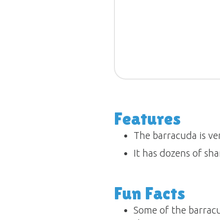
Features
The barracuda is ve
It has dozens of shar
Fun Facts
Some of the barracu