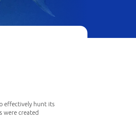
 effectively hunt its
als were created