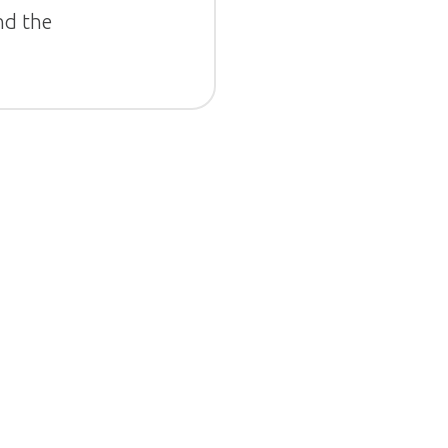
nd the