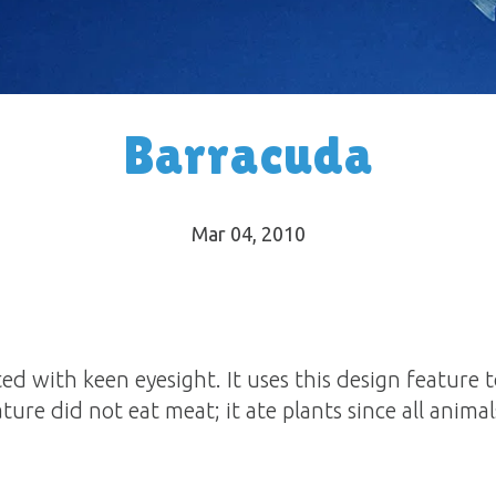
Barracuda
Mar 04
, 2010
d with keen eyesight. It uses this design feature to
eature did not eat meat; it ate plants since all anim