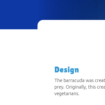
Design
The barracuda was create
prey. Originally, this cr
vegetarians.