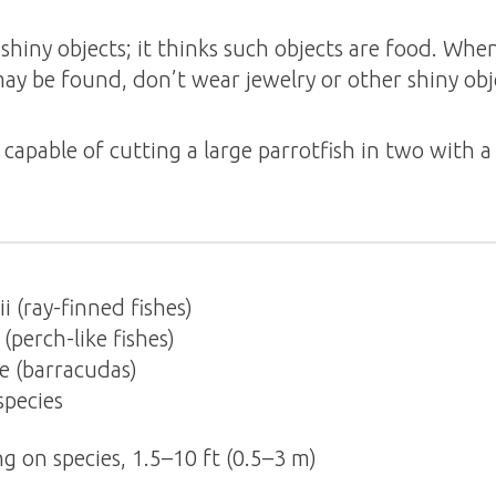
shiny objects; it thinks such objects are food. When
y be found, don’t wear jewelry or other shiny ob
 capable of cutting a large parrotfish in two with a 
i (ray-finned fishes)
perch-like fishes)
e (barracudas)
pecies
g on species, 1.5–10 ft (0.5–3 m)