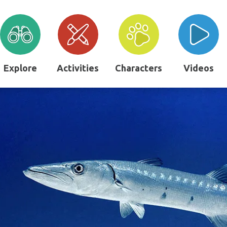
Explore
Activities
Characters
Videos