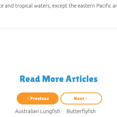
te and tropical waters, except the eastern Pacific a
Read More Articles
Previous
Next
Australian Lungfish
Butterflyfish