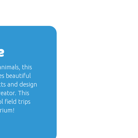
e
nimals, this
s beautiful
cts and design
eator. This
 field trips
arium!