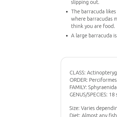
slipping out.
The barracuda likes 
where barracudas ma
think you are food.
A large barracuda is
CLASS: Actinopterygi
ORDER: Perciformes (
FAMILY: Sphyraenida
GENUS/SPECIES: 18 s
Size: Varies dependin
Diet: Almost any fish