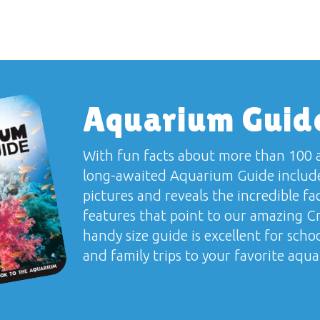
Aquarium Guid
With fun facts about more than 100 a
long-awaited
Aquarium Guide
include
pictures and reveals the incredible fa
features that point to our amazing Cr
handy size guide is excellent for school
and family trips to your favorite aqu