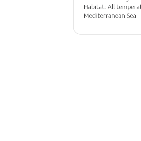
Habitat: All tempera
Mediterranean Sea