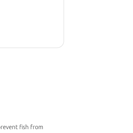
prevent fish from