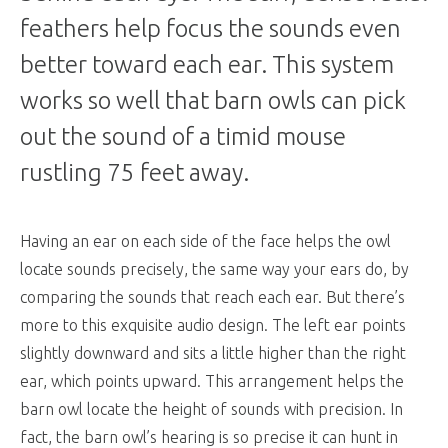
feathers help focus the sounds even
better toward each ear. This system
works so well that barn owls can pick
out the sound of a timid mouse
rustling 75 feet away.
Having an ear on each side of the face helps the owl
locate sounds precisely, the same way your ears do, by
comparing the sounds that reach each ear. But there’s
more to this exquisite audio design. The left ear points
slightly downward and sits a little higher than the right
ear, which points upward. This arrangement helps the
barn owl locate the height of sounds with precision. In
fact, the barn owl’s hearing is so precise it can hunt in