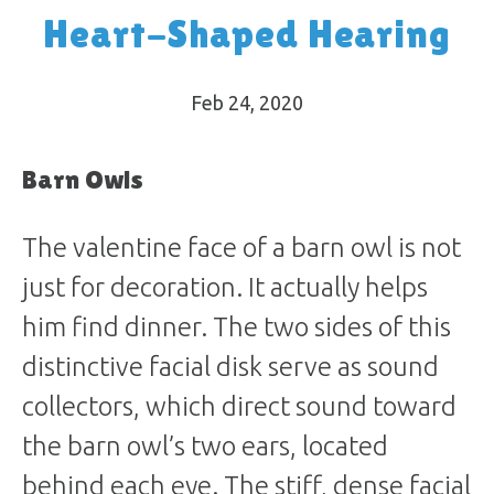
Heart-Shaped Hearing
Feb 24, 2020
Barn Owls
The valentine face of a barn owl is not
just for decoration. It actually helps
him find dinner. The two sides of this
distinctive facial disk serve as sound
collectors, which direct sound toward
the barn owl’s two ears, located
behind each eye. The stiff, dense facial