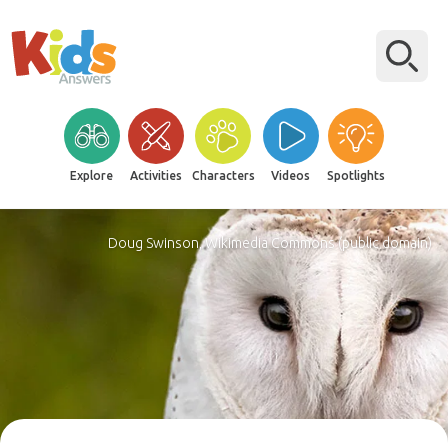
Explore
Activities
Characters
Videos
Spotlights
Doug Swinson, Wikimedia Commons (public domain)