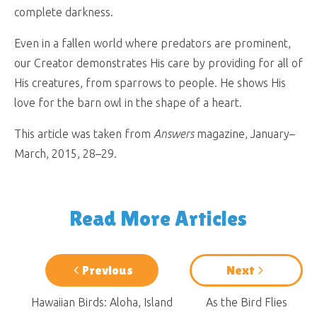
complete darkness.
Even in a fallen world where predators are prominent,
our Creator demonstrates His care by providing for all of
His creatures, from sparrows to people. He shows His
love for the barn owl in the shape of a heart.
This article was taken from
Answers
magazine, January–
March, 2015, 28–29.
Read More Articles
Previous
Next
Hawaiian Birds: Aloha, Island
As the Bird Flies