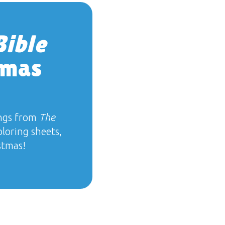
Bible
tmas
ngs from
The
oloring sheets,
stmas!