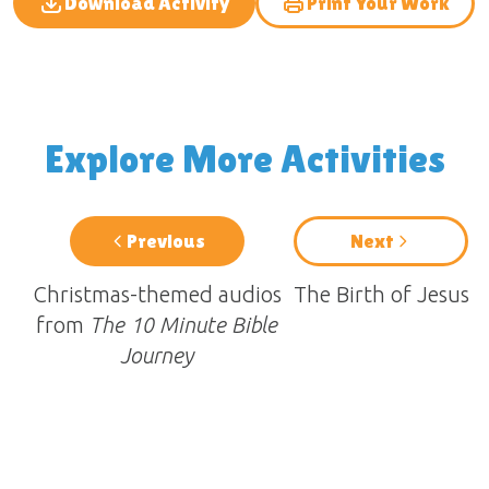
Download Activity
Print Your Work
Explore More Activities
Previous
Next
Christmas-themed audios
The Birth of Jesus
from
The 10 Minute Bible
Journey