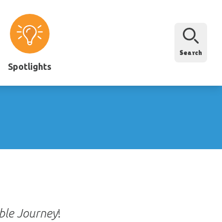
Search
Spotlights
ble Journey
!