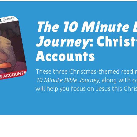
The 10 Minute 
Journey
: Chris
Accounts
These three Christmas-themed readi
10 Minute Bible Journey
, along with c
will help you focus on Jesus this Chri