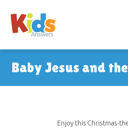
Baby Jesus and th
Enjoy this Christmas-t