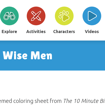
Explore
Activities
Characters
Videos
e Wise Men
hemed coloring sheet from
The 10 Minute Bi