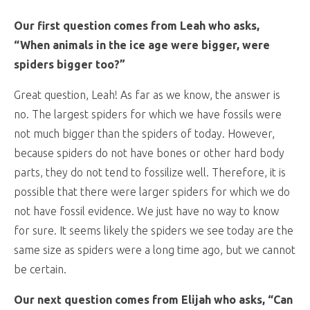
Our first question comes from Leah who asks,
“When animals in the ice age were bigger, were
spiders bigger too?”
Great question, Leah! As far as we know, the answer is
no. The largest spiders for which we have fossils were
not much bigger than the spiders of today. However,
because spiders do not have bones or other hard body
parts, they do not tend to fossilize well. Therefore, it is
possible that there were larger spiders for which we do
not have fossil evidence. We just have no way to know
for sure. It seems likely the spiders we see today are the
same size as spiders were a long time ago, but we cannot
be certain.
Our next question comes from Elijah who asks, “Can