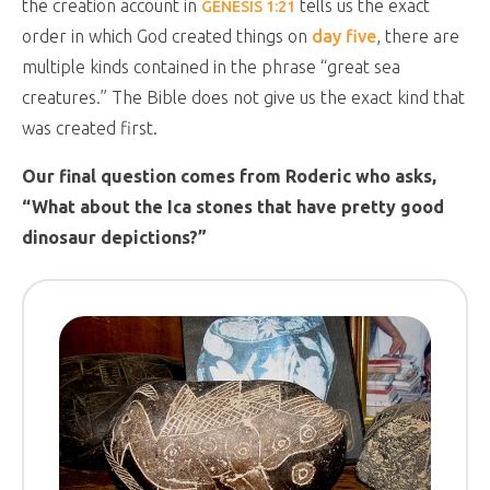
the creation account in
tells us the exact
GENESIS 1:21
order in which God created things on
day five
, there are
multiple kinds contained in the phrase “great sea
creatures.” The Bible does not give us the exact kind that
was created first.
Our final question comes from Roderic who asks,
“What about the Ica stones that have pretty good
dinosaur depictions?”