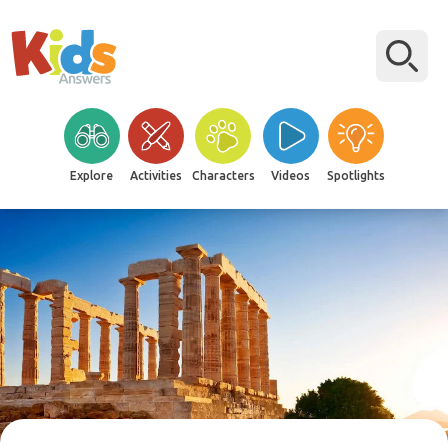
Explore
Activities
Characters
Videos
Spotlights