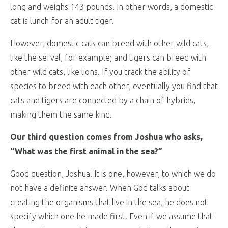
long and weighs 143 pounds. In other words, a domestic
cat is lunch for an adult tiger.
However, domestic cats can breed with other wild cats,
like the serval, for example; and tigers can breed with
other wild cats, like lions. If you track the ability of
species to breed with each other, eventually you find that
cats and tigers are connected by a chain of hybrids,
making them the same kind.
Our third question comes from Joshua who asks,
“What was the first animal in the sea?”
Good question, Joshua! It is one, however, to which we do
not have a definite answer. When God talks about
creating the organisms that live in the sea, he does not
specify which one he made first. Even if we assume that