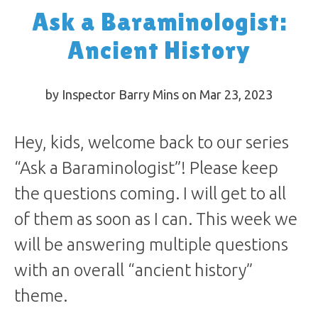
Ask a Baraminologist:
Ancient History
by Inspector Barry Mins on Mar 23
, 2023
Hey, kids, welcome back to our series
“Ask a Baraminologist”! Please keep
the questions coming. I will get to all
of them as soon as I can. This week we
will be answering multiple questions
with an overall “ancient history”
theme.