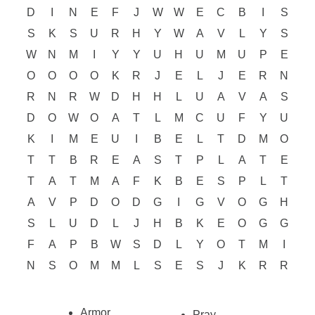
D
I
N
E
F
J
W
W
E
C
B
I
S
S
K
S
U
R
H
Y
W
A
V
L
Y
S
W
N
M
I
Y
Y
U
H
U
M
U
P
E
O
O
O
O
K
R
J
E
L
J
E
R
N
R
N
R
W
D
H
H
L
U
A
V
A
S
D
O
W
O
A
T
L
M
C
U
F
Y
U
K
I
M
E
U
I
B
E
L
T
D
M
O
T
T
B
R
E
A
S
T
P
L
A
T
E
T
A
T
M
A
F
K
B
E
S
P
L
T
A
V
P
D
O
D
G
I
G
V
O
G
H
S
L
U
D
L
J
H
B
K
E
O
G
G
F
A
P
B
W
S
D
L
Y
O
T
M
I
N
S
O
M
M
L
S
E
S
J
K
R
R
Armor
Pray