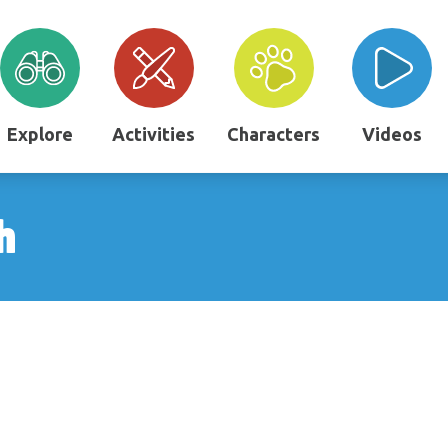
Explore
Activities
Characters
Videos
h