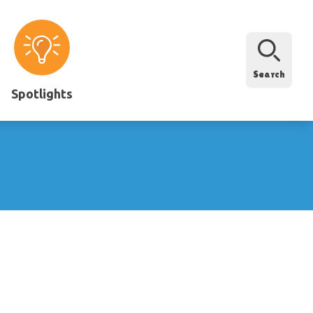
Search
Spotlights