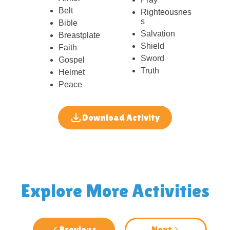
Belt
Righteousnes
s
Bible
Salvation
Breastplate
Shield
Faith
Sword
Gospel
Truth
Helmet
Peace
Download Activity
Explore More Activities
Previous
Next