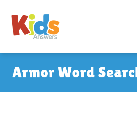
Armor Word Searc