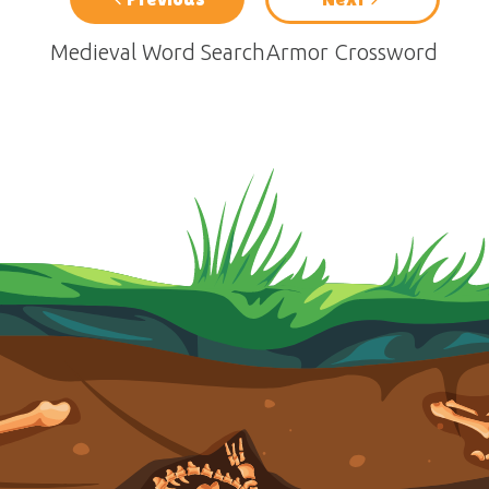
Medieval Word Search
Armor Crossword