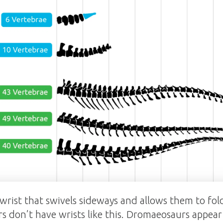
 wrist that swivels sideways and allows them to fol
s don’t have wrists like this. Dromaeosaurs appear 