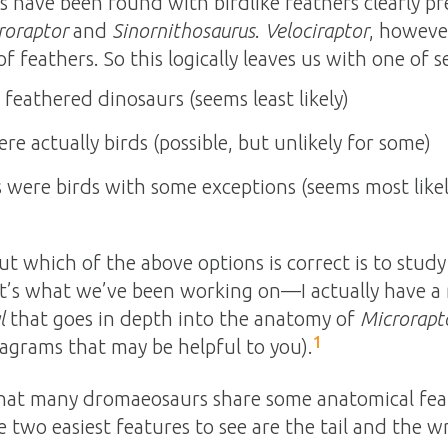
have been found with birdlike feathers clearly pres
roraptor
and
Sinornithosaurus
.
Velociraptor
, howeve
f feathers. So this logically leaves us with one of s
eathered dinosaurs (seems least likely)
e actually birds (possible, but unlikely for some)
were birds with some exceptions (seems most likel
ut which of the above options is correct is to stud
t’s what we’ve been working on—I actually have a 
l
that goes in depth into the anatomy of
Microrapt
1
agrams that may be helpful to you).
that many dromaeosaurs share some anatomical feat
 two easiest features to see are the tail and the wr