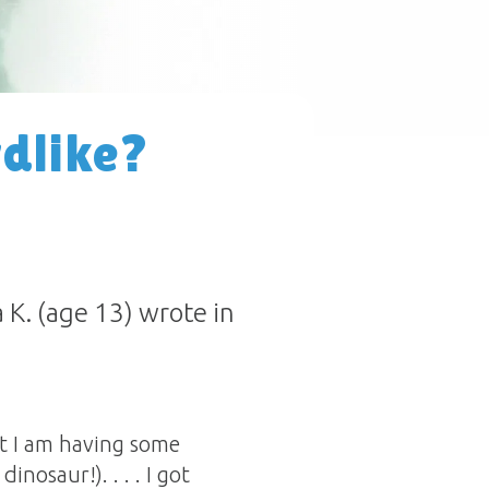
rdlike?
K. (age 13) wrote in
ut I am having some
inosaur!). . . . I got