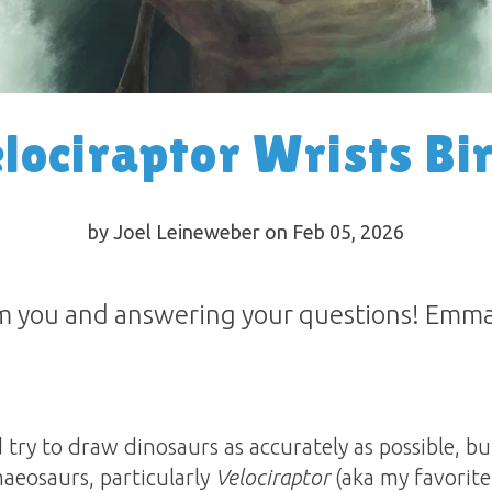
lociraptor Wrists Bi
by Joel Leineweber on Feb 05, 2026
m you and answering your questions! Emma 
d try to draw dinosaurs as accurately as possible, b
aeosaurs, particularly
Velociraptor
(aka my favorite d