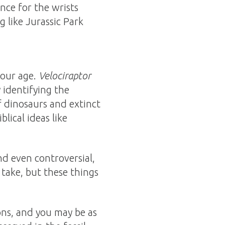
ence for the wrists
 like Jurassic Park
your age.
Velociraptor
 identifying the
 dinosaurs and extinct
lical ideas like
nd even controversial,
 take, but these things
ions, and you may be as