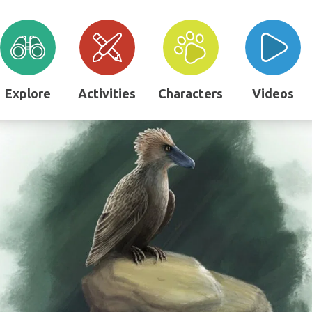
Explore
Activities
Characters
Videos