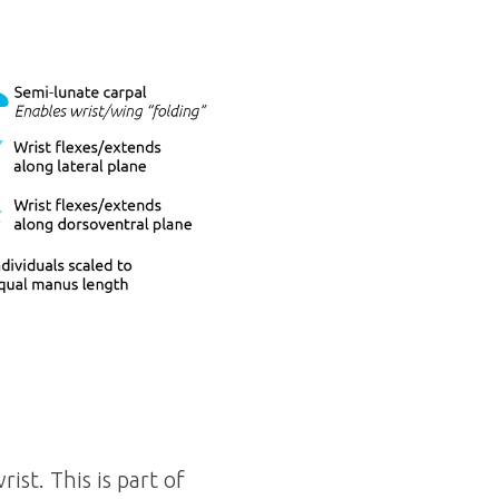
ist. This is part of