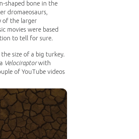
on-shaped bone in the
ler dromaeosaurs,
 of the larger
ssic movies were based
on to tell for sure.
he size of a big turkey.
 a
Velociraptor
with
 couple of YouTube videos