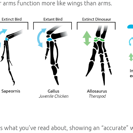
ir arms function more like wings than arms.
 is what you’ve read about, showing an “accurate” wr