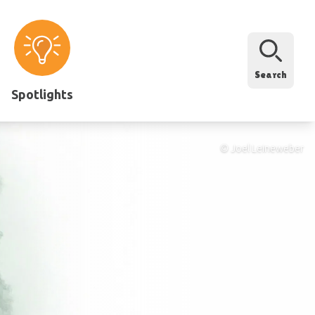
Search
Spotlights
© Joel Leineweber