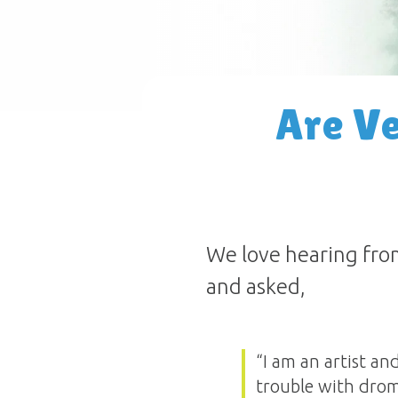
Are Ve
We love hearing fro
and asked,
“I am an artist an
trouble with drom