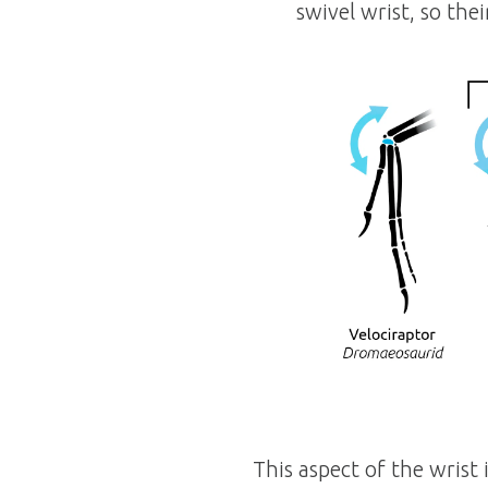
swivel wrist, so the
This aspect of the wrist