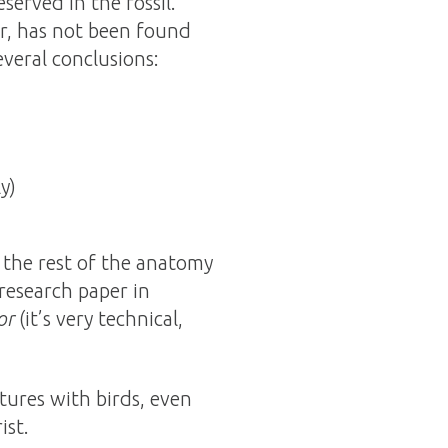
erved in the fossil.
r, has not been found
everal conclusions:
y)
y the rest of the anatomy
research paper in
or
(it’s very technical,
ures with birds, even
ist.