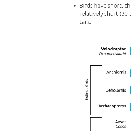
Birds have short, th
relatively short (30
tails.