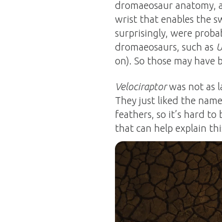
dromaeosaur anatomy, an
wrist that enables the 
surprisingly, were proba
dromaeosaurs, such as
U
on). So those may have b
Velociraptor
was not as l
They just liked the name
feathers, so it’s hard t
that can help explain thi