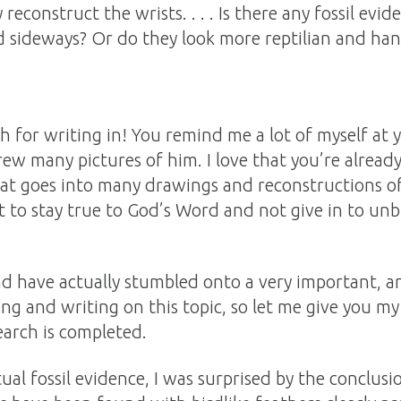
econstruct the wrists. . . . Is there any fossil evid
d sideways? Or do they look more reptilian and hang
 for writing in! You remind me a lot of myself at 
rew many pictures of him. I love that you’re already
hat goes into many drawings and reconstructions of
t to stay true to God’s Word and not give in to unbib
d have actually stumbled onto a very important, a
ing and writing on this topic, so let me give you my
arch is completed.
ual fossil evidence, I was surprised by the conclus