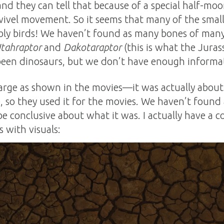
d they can tell that because of a special half-mo
swivel movement. So it seems that many of the smal
bly birds! We haven’t found as many bones of many
tahraptor
and
Dakotaraptor
(this is what the Jura
een dinosaurs, but we don’t have enough informati
arge as shown in the movies—it was actually about t
, so they used it for the movies. We haven’t found
o be conclusive about what it was. I actually have a
s with visuals: