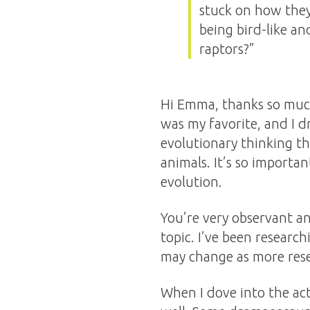
stuck on how they r
being bird-like an
raptors?”
Hi Emma, thanks so much
was my favorite, and I d
evolutionary thinking t
animals. It’s so importan
evolution.
You’re very observant an
topic. I’ve been research
may change as more rese
When I dove into the act