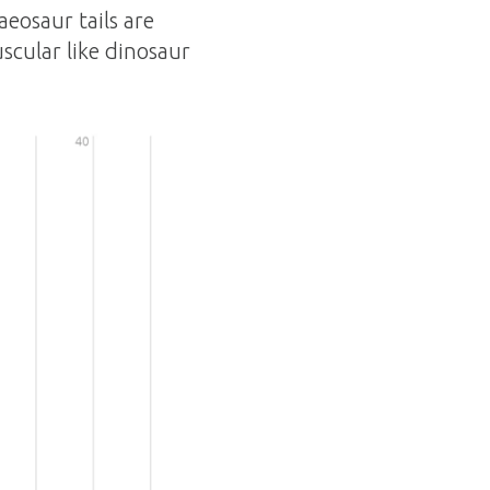
aeosaur tails are
uscular like dinosaur