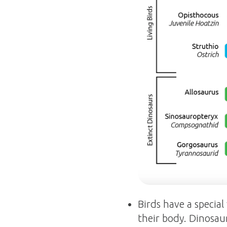
Birds have a special
their body. Dinosaur