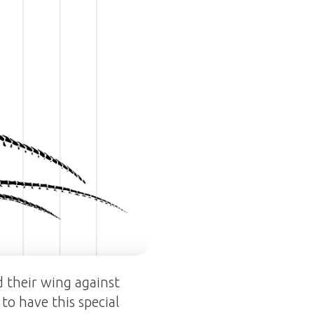
d their wing against
to have this special