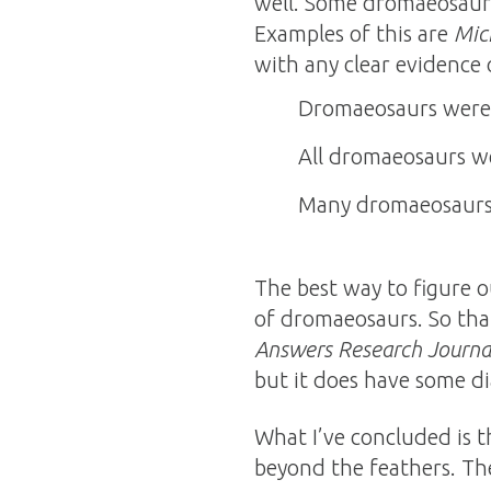
well. Some dromaeosaurs 
Examples of this are
Mic
with any clear evidence o
Dromaeosaurs were f
All dromaeosaurs wer
Many dromaeosaurs 
The best way to figure o
of dromaeosaurs. So tha
Answers Research Journa
but it does have some di
What I’ve concluded is 
beyond the feathers. The