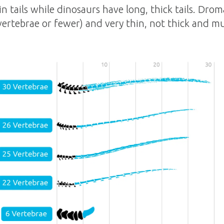
in tails while dinosaurs have long, thick tails. Drom
 vertebrae or fewer) and very thin, not thick and m