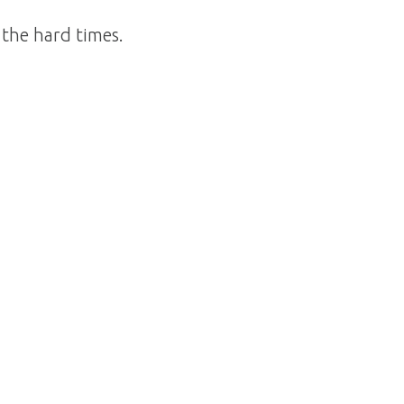
 the hard times.