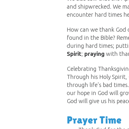
and shipwrecked. We may 
encounter hard times he
How can we thank God du
found in the Bible? Re
during hard times; putt
Spirit
;
praying
with than
Celebrating Thanksgiving
Through his Holy Spirit,
through life’s bad times
our hope in God will gr
God will give us his peac
Prayer Time