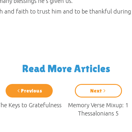
any blessings he’s given us.
h and faith to trust him and to be thankful during
Read More Articles
Previous
Next
he Keys to Gratefulness
Memory Verse Mixup: 1
Thessalonians 5