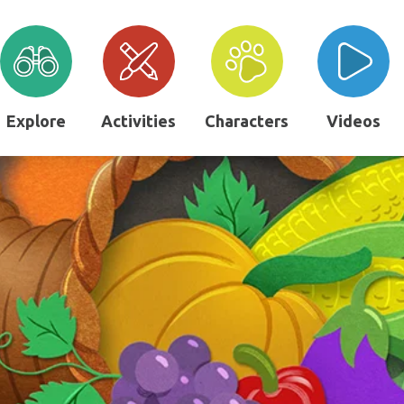
Explore
Activities
Characters
Videos