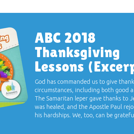
ABC 2018
Thanksgiving
Lessons (Excer
God has commanded us to give thanks
circumstances, including both good a
The Samaritan leper gave thanks to 
was healed, and the Apostle Paul rejo
his hardships. We, too, can be grateful