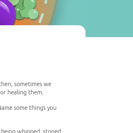
n then, sometimes we
for healing them.
 Name some things you
e being whipped, stoned,