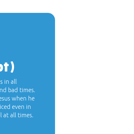
pt)
 in all
nd bad times.
Jesus when he
iced even in
 at all times.