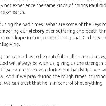
not experience the same kinds of things Paul did, 
re on earth.
ring the bad times? What are some of the keys to
membering our
victory
over suffering and death th
ing our
hope
in God; remembering that God is with
ksgiving.
 can remind us to be grateful in all circumstance
 God will always be with us, giving us the strength
. If we can rejoice even during our hardships, we w
ow. And if we pray during the tough times, trustin
e. We can trust that he is in control of everything.