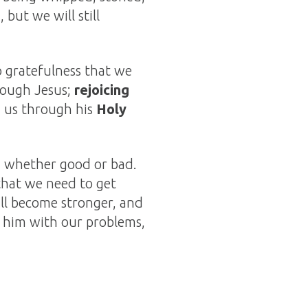
but we will still
 gratefulness that we
rough Jesus;
rejoicing
 us through his
Holy
s, whether good or bad.
 that we need to get
ill become stronger, and
g him with our problems,