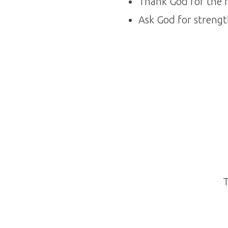
Thank God for the m
Ask God for strengt
T