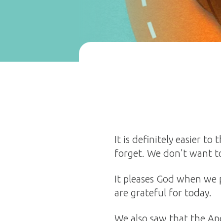
It is definitely easier 
forget. We don’t want to
It pleases God when we 
are grateful for today.
We also saw that the Ap