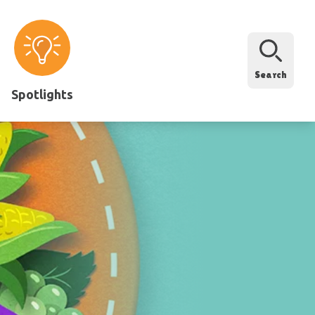
Search
Spotlights