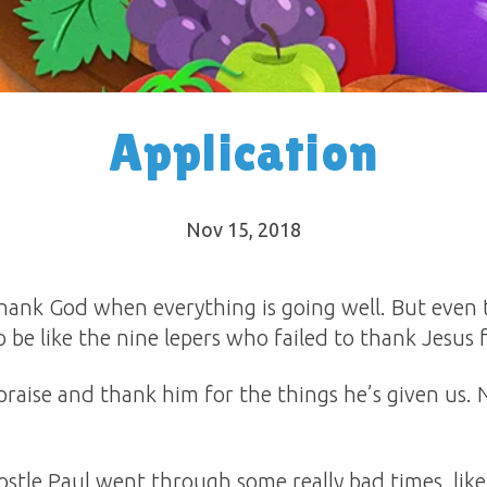
Application
Nov 15, 2018
to thank God when everything is going well. But eve
 be like the nine lepers who failed to thank Jesus 
praise and thank him for the things he’s given us.
ostle Paul went through some really bad times, lik