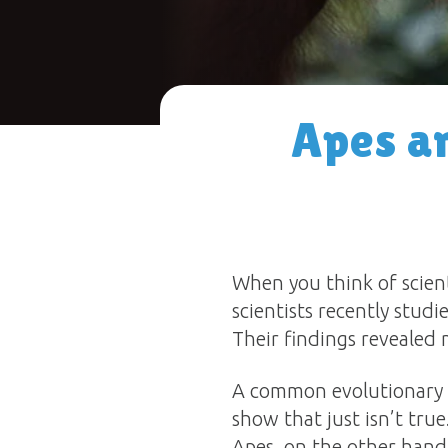
Apes an
When you think of scient
scientists recently stud
Their findings revealed
A common evolutionary b
show that just isn’t tru
Apes, on the other hand