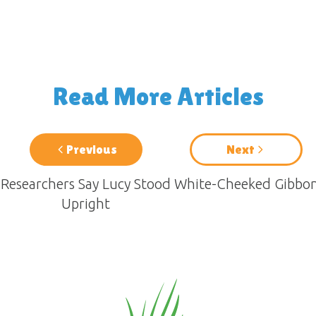
Read More Articles
Previous
Next
Researchers Say Lucy Stood
White-Cheeked Gibbo
Upright