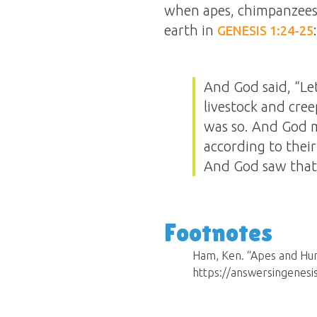
when apes, chimpanzees,
earth in
:
GENESIS 1:24-25
And God said, “Let
livestock and cree
was so. And God m
according to their
And God saw that 
Footnotes
Ham, Ken. “Apes and Hum
https://answersingenesi