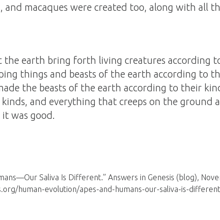
 and macaques were created too, along with all th
 the earth bring forth living creatures according 
ping things and beasts of the earth according to th
ade the beasts of the earth according to their kin
 kinds, and everything that creeps on the ground ac
it was good.
ans—Our Saliva Is Different.” Answers in Genesis (blog), Nov
s.org/human-evolution/apes-and-humans-our-saliva-is-different