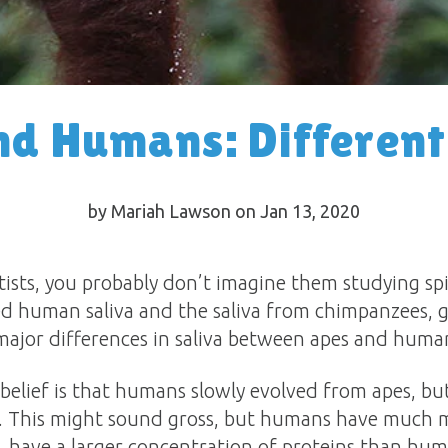
d Humans: Different
by Mariah Lawson on Jan 13, 2020
ists, you probably don’t imagine them studying spi
ied human saliva and the saliva from chimpanzees, 
 major differences in saliva between apes and huma
elief is that humans slowly evolved from apes, but
e. This might sound gross, but humans have much m
, have a larger concentration of proteins than hum