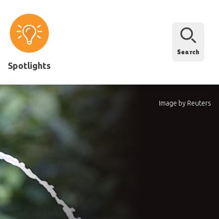
Search
Spotlights
Image by Reuters