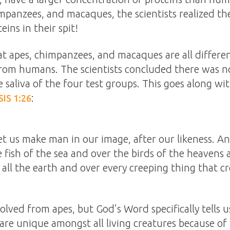
mpanzees, and macaques, the scientists realized t
eins in their spit!
hat apes, chimpanzees, and macaques are all differe
 from humans. The scientists concluded there was n
 saliva of the four test groups. This goes along wit
:
IS 1:26
et us make man in our image, after our likeness. A
 fish of the sea and over the birds of the heavens 
 all the earth and over every creeping thing that c
lved from apes, but God’s Word specifically tells 
e unique amongst all living creatures because of th