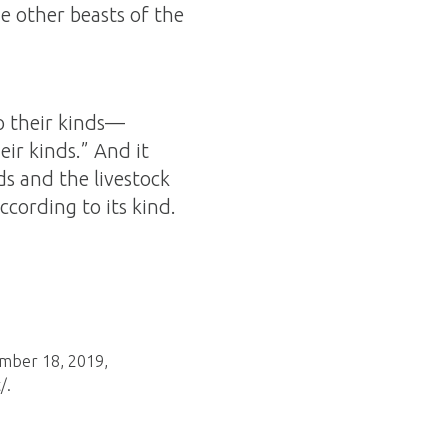
e other beasts of the
to their kinds—
eir kinds.” And it
ds and the livestock
cording to its kind.
ember 18, 2019,
/.