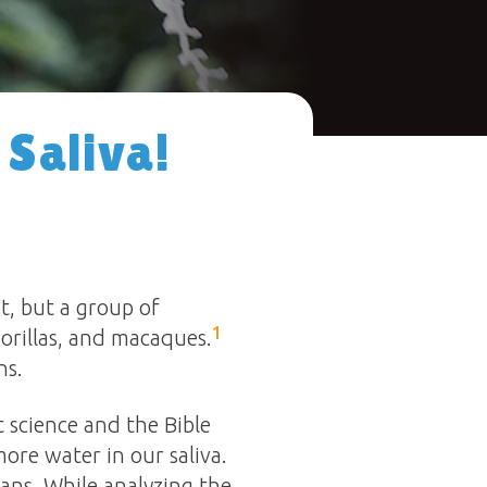
 Saliva!
t, but a group of
1
gorillas, and macaques.
ns.
 science and the Bible
ore water in our saliva.
ans. While analyzing the