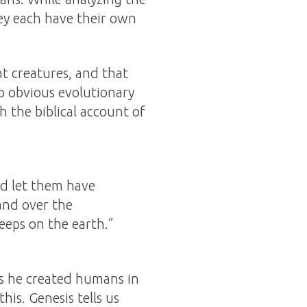
hey each have their own
nt creatures, and that
o obvious evolutionary
h the biblical account of
nd let them have
and over the
reeps on the earth.”
us he created humans in
is. Genesis tells us