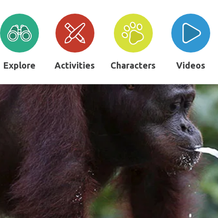
Explore
Activities
Characters
Videos