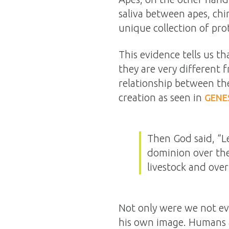
saliva between apes, chi
unique collection of prot
This evidence tells us t
they are very different
relationship between the
creation as seen in
GENES
Then God said, “L
dominion over the
livestock and over
Not only were we not evo
his own image. Humans ar