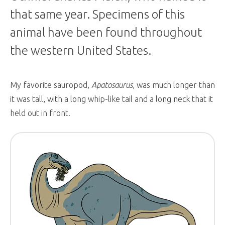
that same year. Specimens of this
animal have been found throughout
the western United States.
My favorite sauropod,
Apatosaurus
, was much longer than
it was tall, with a long whip-like tail and a long neck that it
held out in front.