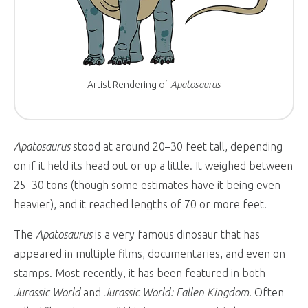
Artist Rendering of
Apatosaurus
Apatosaurus
stood at around 20–30 feet tall, depending
on if it held its head out or up a little. It weighed between
25–30 tons (though some estimates have it being even
heavier), and it reached lengths of 70 or more feet.
The
Apatosaurus
is a very famous dinosaur that has
appeared in multiple films, documentaries, and even on
stamps. Most recently, it has been featured in both
Jurassic World
and
Jurassic World: Fallen Kingdom
. Often