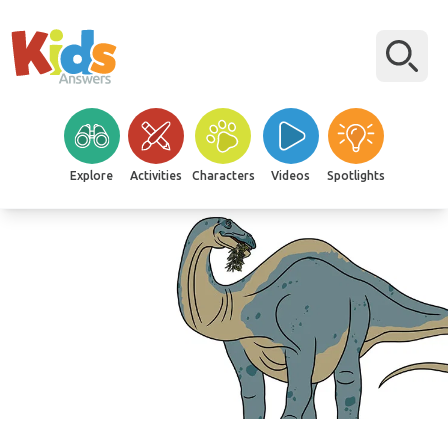
Explore
Activities
Characters
Videos
Spotlights