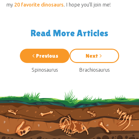
my
20 favorite dinosaurs
. I hope you’ll join me!
Read More Articles
Previous
Next
Spinosaurus
Brachiosaurus