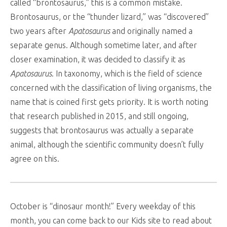
called “brontosaurus,” this is a common mistake.
Brontosaurus, or the “thunder lizard,” was “discovered”
two years after
Apatosaurus
and originally named a
separate genus. Although sometime later, and after
closer examination, it was decided to classify it as
Apatosaurus
. In taxonomy, which is the field of science
concerned with the classification of living organisms, the
name that is coined first gets priority. It is worth noting
that research published in 2015, and still ongoing,
suggests that brontosaurus was actually a separate
animal, although the scientific community doesn’t fully
agree on this.
October is “dinosaur month!” Every weekday of this
month, you can come back to our Kids site to read about