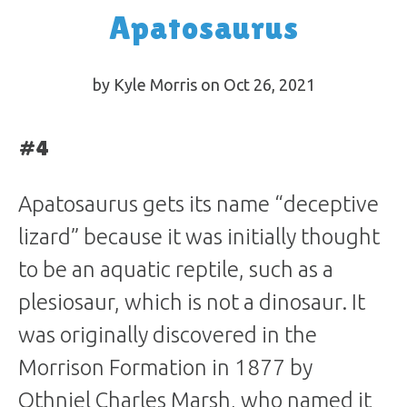
Apatosaurus
by Kyle Morris on Oct 26, 2021
#4
Apatosaurus gets its name “deceptive
lizard” because it was initially thought
to be an aquatic reptile, such as a
plesiosaur, which is not a dinosaur. It
was originally discovered in the
Morrison Formation in 1877 by
Othniel Charles Marsh, who named it