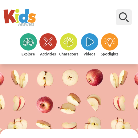
Explore
Activities
Characters
Videos
Spotlights