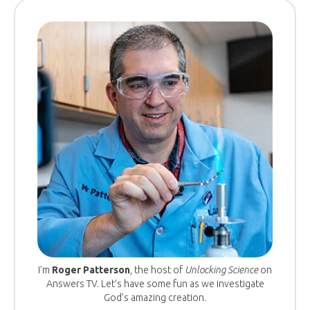
I’m
Roger Patterson
, the host of
Unlocking Science
on
Answers TV. Let’s have some fun as we investigate
God’s amazing creation.