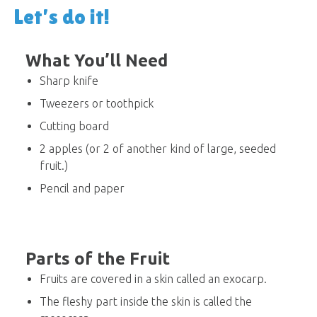
Let’s do it!
What You’ll Need
Sharp knife
Tweezers or toothpick
Cutting board
2 apples (or 2 of another kind of large, seeded
fruit.)
Pencil and paper
Parts of the Fruit
Fruits are covered in a skin called an exocarp.
The fleshy part inside the skin is called the