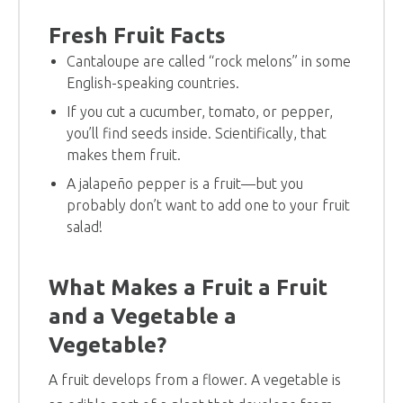
Fresh Fruit Facts
Cantaloupe are called “rock melons” in some
English-speaking countries.
If you cut a cucumber, tomato, or pepper,
you’ll find seeds inside. Scientifically, that
makes them fruit.
A jalapeño pepper is a fruit—but you
probably don’t want to add one to your fruit
salad!
What Makes a Fruit a Fruit
and a Vegetable a
Vegetable?
A fruit develops from a flower. A vegetable is