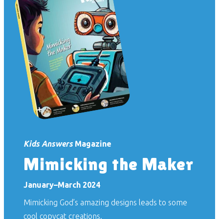
Kids Answers
Magazine
Mimicking the Maker
January–March 2024
Mimicking God’s amazing designs leads to some
cool copycat creations.