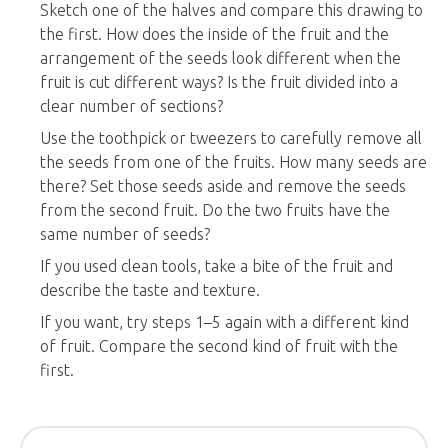
Sketch one of the halves and compare this drawing to
the first. How does the inside of the fruit and the
arrangement of the seeds look different when the
fruit is cut different ways? Is the fruit divided into a
clear number of sections?
Use the toothpick or tweezers to carefully remove all
the seeds from one of the fruits. How many seeds are
there? Set those seeds aside and remove the seeds
from the second fruit. Do the two fruits have the
same number of seeds?
If you used clean tools, take a bite of the fruit and
describe the taste and texture.
If you want, try steps 1–5 again with a different kind
of fruit. Compare the second kind of fruit with the
first.