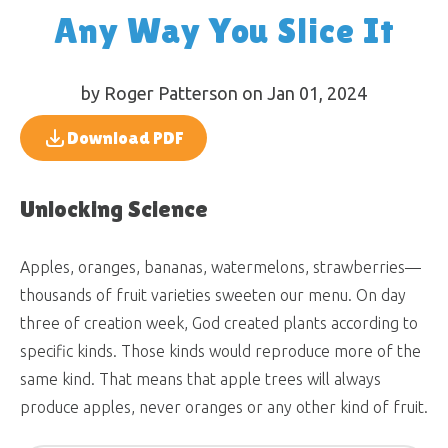
Any Way You Slice It
by Roger Patterson on Jan 01, 2024
Download PDF
Unlocking Science
Apples, oranges, bananas, watermelons, strawberries—
thousands of fruit varieties sweeten our menu. On day
three of creation week, God created plants according to
specific kinds. Those kinds would reproduce more of the
same kind. That means that apple trees will always
produce apples, never oranges or any other kind of fruit.