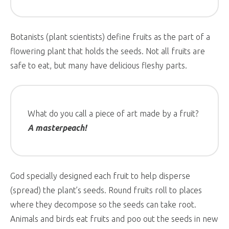
Botanists (plant scientists) define fruits as the part of a
flowering plant that holds the seeds. Not all fruits are
safe to eat, but many have delicious fleshy parts.
What do you call a piece of art made by a fruit?
A masterpeach!
God specially designed each fruit to help disperse
(spread) the plant’s seeds. Round fruits roll to places
where they decompose so the seeds can take root.
Animals and birds eat fruits and poo out the seeds in new