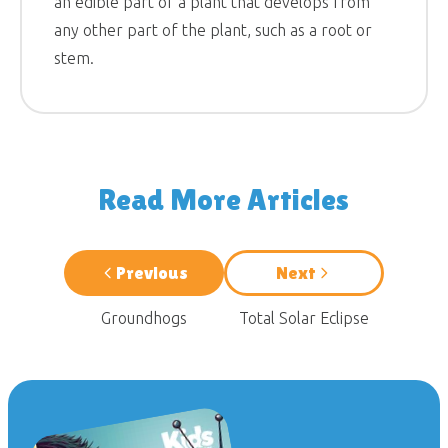
an edible part of a plant that develops from
any other part of the plant, such as a root or
stem.
Read More Articles
Previous
Next
Groundhogs
Total Solar Eclipse