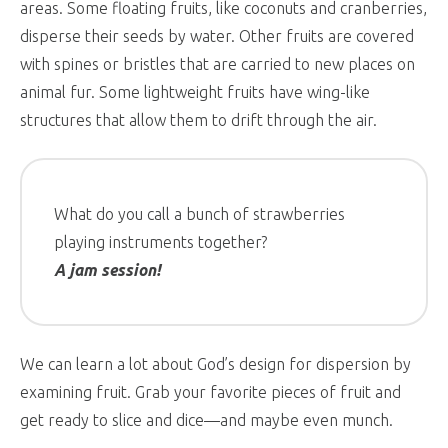
areas. Some floating fruits, like coconuts and cranberries,
disperse their seeds by water. Other fruits are covered
with spines or bristles that are carried to new places on
animal fur. Some lightweight fruits have wing-like
structures that allow them to drift through the air.
What do you call a bunch of strawberries
playing instruments together?
A jam session!
We can learn a lot about God’s design for dispersion by
examining fruit. Grab your favorite pieces of fruit and
get ready to slice and dice—and maybe even munch.