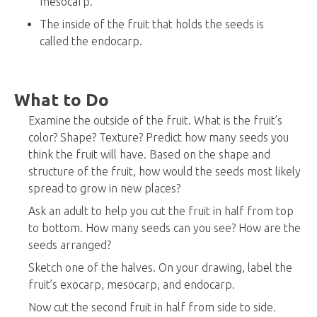
mesocarp.
The inside of the fruit that holds the seeds is
called the endocarp.
What to Do
Examine the outside of the fruit. What is the fruit’s
color? Shape? Texture? Predict how many seeds you
think the fruit will have. Based on the shape and
structure of the fruit, how would the seeds most likely
spread to grow in new places?
Ask an adult to help you cut the fruit in half from top
to bottom. How many seeds can you see? How are the
seeds arranged?
Sketch one of the halves. On your drawing, label the
fruit’s exocarp, mesocarp, and endocarp.
Now cut the second fruit in half from side to side.