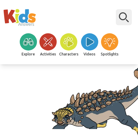
Explore
Activities
Characters
Videos
Spotlights