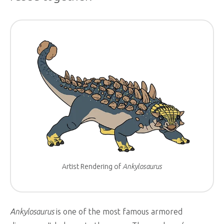
Artist Rendering of
Ankylosaurus
Ankylosaurus
is one of the most famous armored