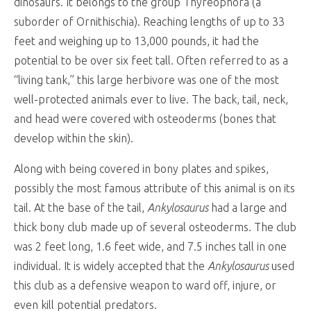
dinosaurs. It belongs to the group Thyreophora (a
suborder of Ornithischia). Reaching lengths of up to 33
feet and weighing up to 13,000 pounds, it had the
potential to be over six feet tall. Often referred to as a
“living tank,” this large herbivore was one of the most
well-protected animals ever to live. The back, tail, neck,
and head were covered with osteoderms (bones that
develop within the skin).
Along with being covered in bony plates and spikes,
possibly the most famous attribute of this animal is on its
tail. At the base of the tail,
Ankylosaurus
had a large and
thick bony club made up of several osteoderms. The club
was 2 feet long, 1.6 feet wide, and 7.5 inches tall in one
individual. It is widely accepted that the
Ankylosaurus
used
this club as a defensive weapon to ward off, injure, or
even kill potential predators.