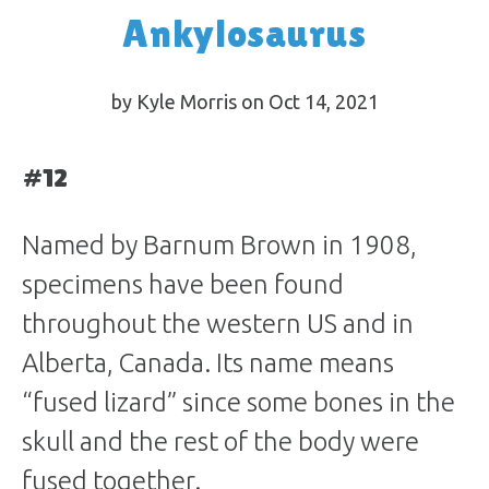
Ankylosaurus
by Kyle Morris on Oct 14, 2021
#12
Named by Barnum Brown in 1908,
specimens have been found
throughout the western US and in
Alberta, Canada. Its name means
“fused lizard” since some bones in the
skull and the rest of the body were
fused together.