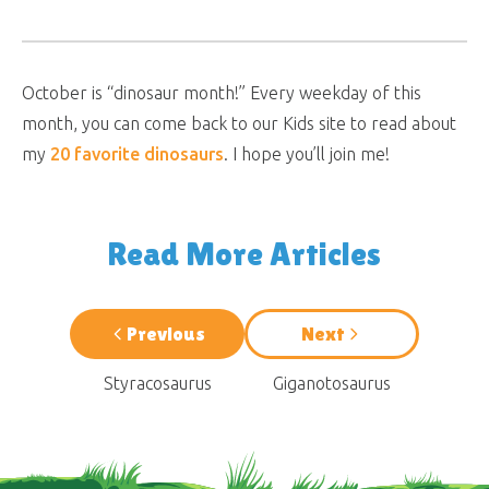
October is “dinosaur month!” Every weekday of this
month, you can come back to our Kids site to read about
my
20 favorite dinosaurs
. I hope you’ll join me!
Read More Articles
Previous
Next
Styracosaurus
Giganotosaurus