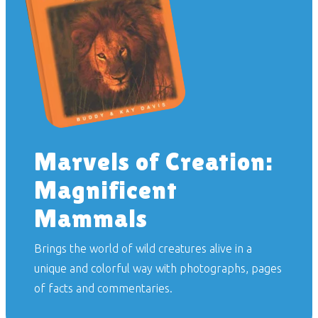
Marvels of Creation:
Magnificent
Mammals
Brings the world of wild creatures alive in a
unique and colorful way with photographs, pages
of facts and commentaries.