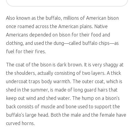
Also known as the buffalo, millions of American bison
once roamed across the American plains. Native
Americans depended on bison for their food and
clothing, and used the dung—called buffalo chips—as
fuel for their fires.
The coat of the bison is dark brown. It is very shaggy at
the shoulders, actually consisting of two layers. A thick
undercoat traps body warmth. The outer coat, which is
shed in the summer, is made of long guard hairs that
keep out wind and shed water. The hump on a bison’s
back consists of muscle and bone used to support the
buffalo’s large head. Both the male and the female have
curved horns.