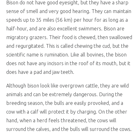
Bison do not have good eyesight, but they have a sharp
sense of smell and very good hearing. They can maintain
speeds up to 35 miles (56 km) per hour for as long as a
half-hour, and are also excellent swimmers. Bison are
migratory grazers. Their food is chewed, then swallowed
and regurgitated. This is called chewing the cud, but the
scientific name is rumination. Like all bovines, the bison
does not have any incisors in the roof of its mouth, but it
does have a pad and jaw teeth.
Although bison look like overgrown cattle, they are wild
animals and can be extremely dangerous. During the
breeding season, the bulls are easily provoked, and a
cow with a calf will protect it by charging. On the other
hand, when a herd feels threatened, the cows will
surround the calves, and the bulls will surround the cows.