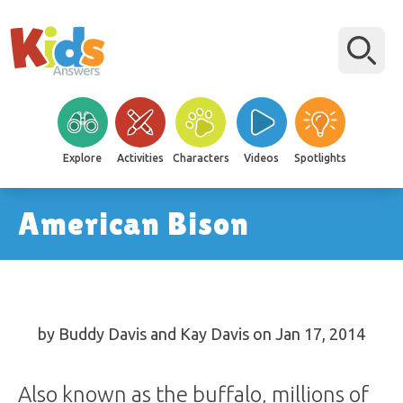
Explore
Activities
Characters
Videos
Spotlights
American Bison
by Buddy Davis and Kay Davis on Jan 17, 2014
Also known as the buffalo, millions of