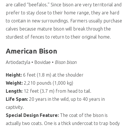
are called “beefalos.” Since bison are very territorial and
prefer to stay close to their home range, they are hard
to contain in new surroundings. Farmers usually purchase
calves because mature bison will break through the
sturdiest of fences to return to their original home.
American Bison
Artiodactyla • Bovidae •
Bison bison
Height:
6 feet (1.8 m) at the shoulder
Weight:
2,210 pounds (1,000 kg)
Length:
12 feet (3.7 m) from head to tail.
Life Span:
20 years in the wild, up to 40 years in
captivity.
Special Design Feature:
The coat of the bison is
actually two coats. One is a thick undercoat to trap body