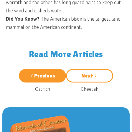
warmth and the other has long guard hairs to keep out
the wind and it sheds water.
Did You Know?
The American bison is the largest land
mammal on the American continent.
Read More Articles
Previous
Next
Ostrich
Cheetah