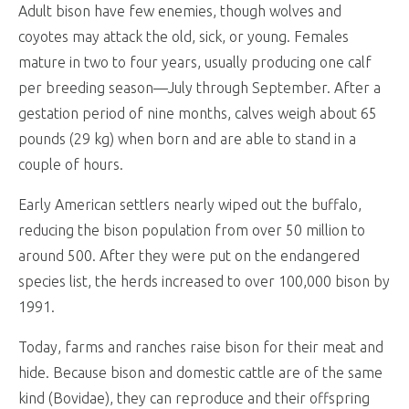
Adult bison have few enemies, though wolves and
coyotes may attack the old, sick, or young. Females
mature in two to four years, usually producing one calf
per breeding season—July through September. After a
gestation period of nine months, calves weigh about 65
pounds (29 kg) when born and are able to stand in a
couple of hours.
Early American settlers nearly wiped out the buffalo,
reducing the bison population from over 50 million to
around 500. After they were put on the endangered
species list, the herds increased to over 100,000 bison by
1991.
Today, farms and ranches raise bison for their meat and
hide. Because bison and domestic cattle are of the same
kind (Bovidae), they can reproduce and their offspring