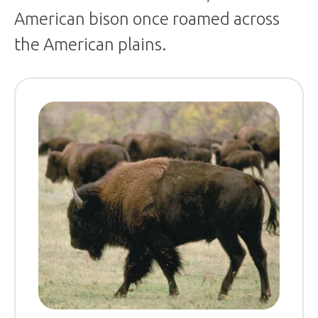
American bison once roamed across
the American plains.