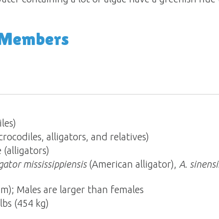
 Members
les)
ocodiles, alligators, and relatives)
 (alligators)
igator mississippiensis
(American alligator),
A. sinensi
 m); Males are larger than females
lbs (454 kg)