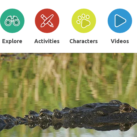
Explore
Activities
Characters
Videos