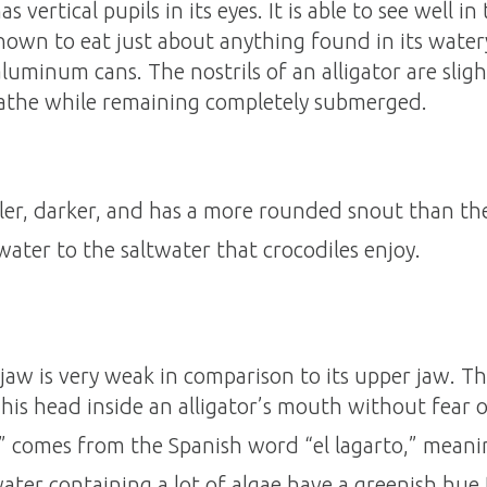
 vertical pupils in its eyes. It is able to see well in
nown to eat just about anything found in its water
luminum cans. The nostrils of an alligator are sligh
reathe while remaining completely submerged.
ller, darker, and has a more rounded snout than the
hwater to the saltwater that crocodiles enjoy.
 jaw is very weak in comparison to its upper jaw. Th
his head inside an alligator’s mouth without fear of
” comes from the Spanish word “el lagarto,” meanin
 water containing a lot of algae have a greenish hue 