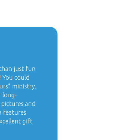
than just fun
! You could
urs” ministry.
 long-
 pictures and
n features
cellent gift