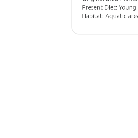
Present Diet: Young 
Habitat: Aquatic are