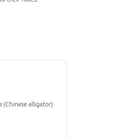
s
(Chinese alligator)