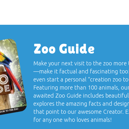
Zoo Guide
Make your next visit to the zoo more 
—make it factual and fascinating too
even start a personal “creation zoo to
Featuring more than 100 animals, our
awaited
Zoo Guide
includes beautiful
explores the amazing facts and desig
that point to our awesome Creator. Ex
for any one who loves animals!