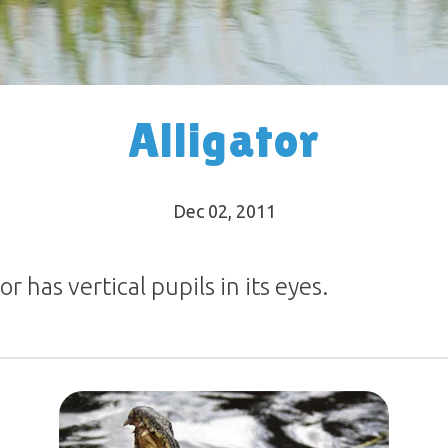
Alligator
Dec 02, 2011
r has vertical pupils in its eyes.