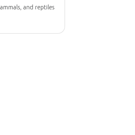
mammals, and reptiles