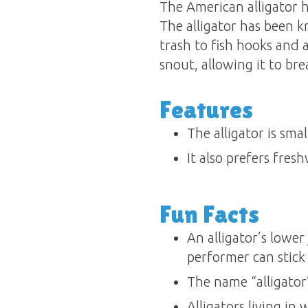
The American alligator has
The alligator has been k
trash to fish hooks and a
snout, allowing it to b
Features
The alligator is sma
It also prefers fres
Fun Facts
An alligator’s lower
performer can stick 
The name “alligator
Alligators living in