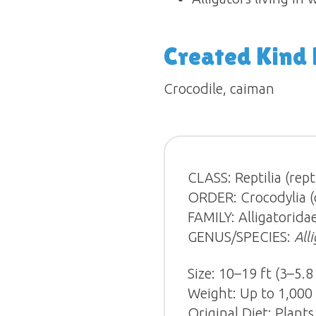
Created Kind
Crocodile, caiman
CLASS: Reptilia (repti
ORDER: Crocodylia (cr
FAMILY: Alligatoridae
GENUS/SPECIES:
All
Size: 10–19 ft (3–5.8
Weight: Up to 1,000 
Original Diet: Plants