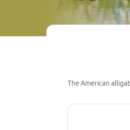
The American alligato