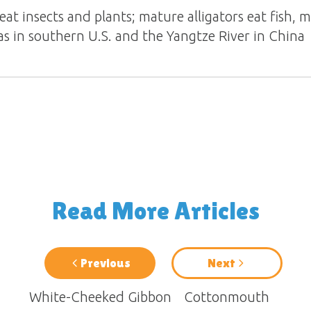
eat insects and plants; mature alligators eat fish, 
as in southern U.S. and the Yangtze River in China
Read More Articles
Previous
Next
White-Cheeked Gibbon
Cottonmouth