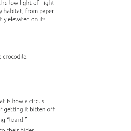
 the low light of night.
y habitat, from paper
tly elevated on its
 crocodile.
at is how a circus
 getting it bitten off.
g “lizard.”
to their hides.