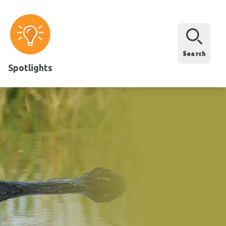
Search
Spotlights