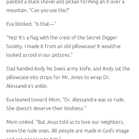
painted a black shovel and pickax forming an X over a
mountain. “Can you use this?”
Eva blinked. “Is that—”
“Yep! It’s a flag with the crest of the Secret Digger
Society. I made it from an old pillowcase! It would’ve
looked
so
cool in our pictures.”
Dad handed Andy his Swiss army knife, and Andy cut the
pillowcase into strips for Mr. Jones to wrap Dr.
Alessandra’s ankle.
Eva leaned toward Mom. “Dr. Alessandra was so rude.
She doesn’t deserve their kindness.”
Mom smiled. “But Jesus told us to love our neighbors,
even the rude ones. All people are made in God’s image