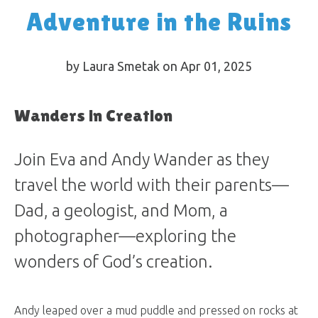
Adventure in the Ruins
by Laura Smetak on Apr 01, 2025
Wanders in Creation
Join Eva and Andy Wander as they
travel the world with their parents—
Dad, a geologist, and Mom, a
photographer—exploring the
wonders of God’s creation.
Andy leaped over a mud puddle and pressed on rocks at