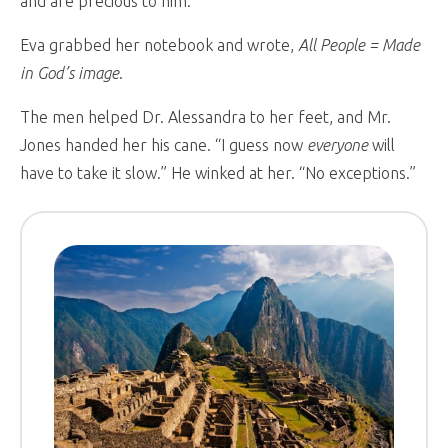
and are precious to him.”
Eva grabbed her notebook and wrote,
All People = Made
in God’s image
.
The men helped Dr. Alessandra to her feet, and Mr.
Jones handed her his cane. “I guess now
everyone
will
have to take it slow.” He winked at her. “No exceptions.”