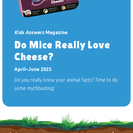
Kids Answers
Magazine
Do Mice Really Love
Cheese?
April–June 2025
Do you really know your animal facts? Time to do
some mythbusting!