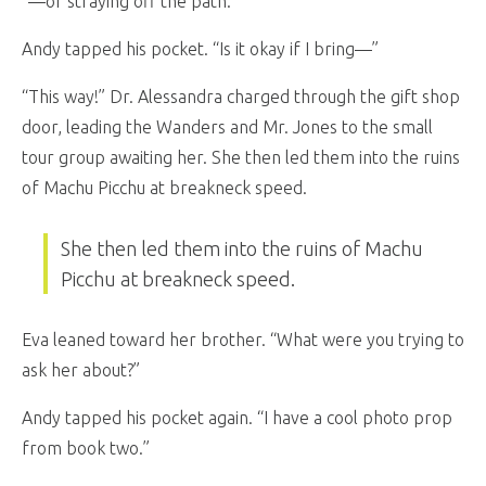
“—or straying off the path.”
Andy tapped his pocket. “Is it okay if I bring—”
“This way!” Dr. Alessandra charged through the gift shop
door, leading the Wanders and Mr. Jones to the small
tour group awaiting her. She then led them into the ruins
of Machu Picchu at breakneck speed.
She then led them into the ruins of Machu
Picchu at breakneck speed.
Eva leaned toward her brother. “What were you trying to
ask her about?”
Andy tapped his pocket again. “I have a cool photo prop
from book two.”