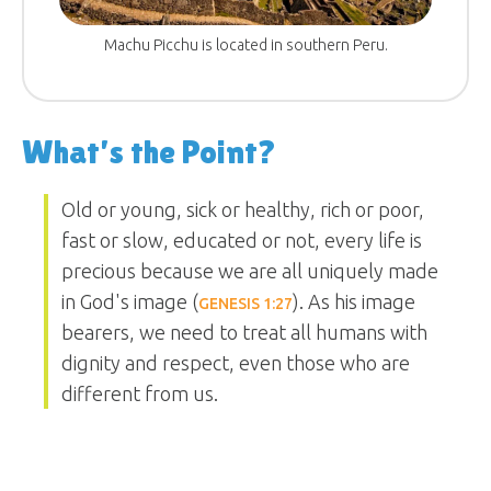
Machu Picchu is located in southern Peru.
What’s the Point?
Old or young, sick or healthy, rich or poor,
fast or slow, educated or not, every life is
precious because we are all uniquely made
in God's image (
). As his image
GENESIS 1:27
bearers, we need to treat all humans with
dignity and respect, even those who are
different from us.