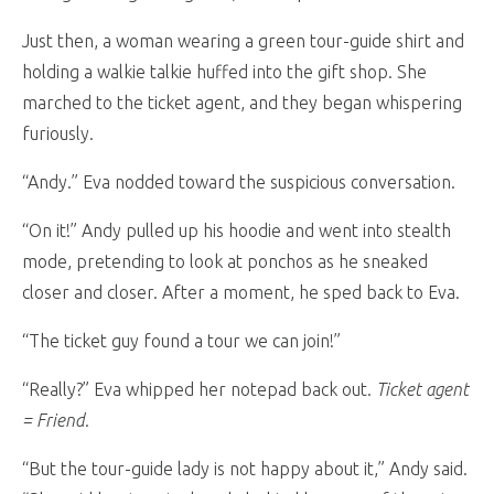
Just then, a woman wearing a green tour-guide shirt and
holding a walkie talkie huffed into the gift shop. She
marched to the ticket agent, and they began whispering
furiously.
“Andy.” Eva nodded toward the suspicious conversation.
“On it!” Andy pulled up his hoodie and went into stealth
mode, pretending to look at ponchos as he sneaked
closer and closer. After a moment, he sped back to Eva.
“The ticket guy found a tour we can join!”
“Really?” Eva whipped her notepad back out.
Ticket agent
= Friend
.
“But the tour-guide lady is not happy about it,” Andy said.