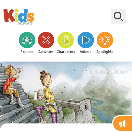
Explore
Activities
Characters
Videos
Spotlights
Art by David Leonard