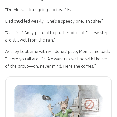
“Dr. Alessandra’s going too fast,” Eva said.
Dad chuckled weakly. “She’s a speedy one, isn’t she?”
“Careful.” Andy pointed to patches of mud. “These steps
are still wet from the rain.”
As they kept time with Mr. Jones’ pace, Mom came back.
“There you all are. Dr. Alessandra’s waiting with the rest
of the group—oh, never mind. Here she comes.”