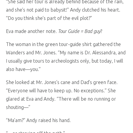
“She said her tour is already behind because of the rain,
and she’s not paid to babysit!” Andy clutched his heart.
“Do you think she’s part of the evil plot?”
Eva made another note.
Tour Guide = Bad guy
?
The woman in the green tour-guide shirt gathered the
Wanders and Mr. Jones. “My name is Dr. Alessandra, and
I usually give tours to archeologists only, but today, I will
also have—you.”
She looked at Mr. Jones’s cane and Dad’s green face.
“Everyone will have to keep up. No exceptions.” She
glared at Eva and Andy. “There will be no running or
shouting—”
“Ma’am?” Andy raised his hand.