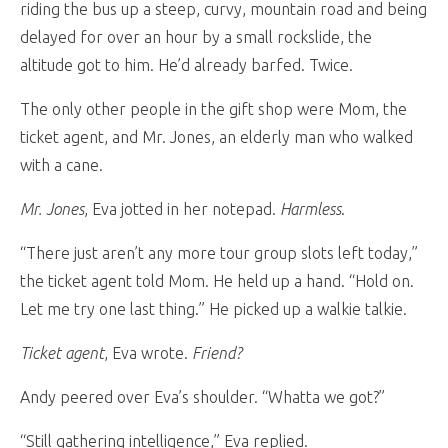
riding the bus up a steep, curvy, mountain road and being
delayed for over an hour by a small rockslide, the
altitude got to him. He’d already barfed. Twice.
The only other people in the gift shop were Mom, the
ticket agent, and Mr. Jones, an elderly man who walked
with a cane.
Mr. Jones
, Eva jotted in her notepad.
Harmless
.
“There just aren’t any more tour group slots left today,”
the ticket agent told Mom. He held up a hand. “Hold on.
Let me try one last thing.” He picked up a walkie talkie.
Ticket agent
, Eva wrote.
Friend?
Andy peered over Eva’s shoulder. “Whatta we got?”
“Still gathering intelligence,” Eva replied.