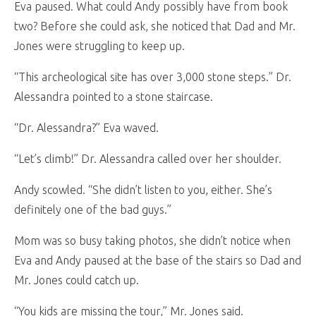
Eva paused. What could Andy possibly have from book
two? Before she could ask, she noticed that Dad and Mr.
Jones were struggling to keep up.
“This archeological site has over 3,000 stone steps.” Dr.
Alessandra pointed to a stone staircase.
“Dr. Alessandra?” Eva waved.
“Let’s climb!” Dr. Alessandra called over her shoulder.
Andy scowled. “She didn’t listen to you, either. She’s
definitely one of the bad guys.”
Mom was so busy taking photos, she didn’t notice when
Eva and Andy paused at the base of the stairs so Dad and
Mr. Jones could catch up.
“You kids are missing the tour,” Mr. Jones said.