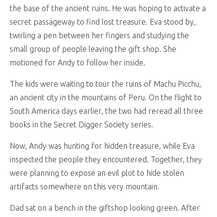
the base of the ancient ruins. He was hoping to activate a
secret passageway to find lost treasure. Eva stood by,
twirling a pen between her fingers and studying the
small group of people leaving the gift shop. She
motioned for Andy to follow her inside.
The kids were waiting to tour the ruins of Machu Picchu,
an ancient city in the mountains of Peru. On the flight to
South America days earlier, the two had reread all three
books in the Secret Digger Society series.
Now, Andy was hunting for hidden treasure, while Eva
inspected the people they encountered. Together, they
were planning to expose an evil plot to hide stolen
artifacts somewhere on this very mountain.
Dad sat on a bench in the giftshop looking green. After