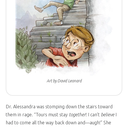
Art by David Leonard
Dr. Alessandra was stomping down the stairs toward
them in rage. “Tours must stay
together
! I can’t
believe
I
had to come all the way back down and—augh!” She