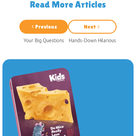
Read More Articles
Previous
Next
Your Big Questions
Hands-Down Hilarious