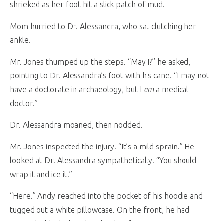
shrieked as her foot hit a slick patch of mud.
Mom hurried to Dr. Alessandra, who sat clutching her
ankle.
Mr. Jones thumped up the steps. “May I?” he asked,
pointing to Dr. Alessandra’s foot with his cane. “I may not
have a doctorate in archaeology, but I
am
a medical
doctor.”
Dr. Alessandra moaned, then nodded.
Mr. Jones inspected the injury. “It’s a mild sprain.” He
looked at Dr. Alessandra sympathetically. “You should
wrap it and ice it.”
“Here.” Andy reached into the pocket of his hoodie and
tugged out a white pillowcase. On the front, he had