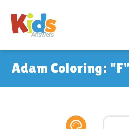
Adam Coloring: "F