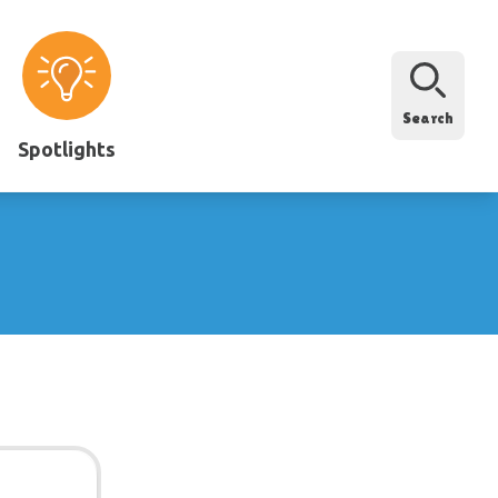
Search
Spotlights