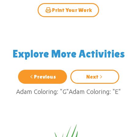
Print Your Work
Explore More Activities
Previous
Next
Adam Coloring: "G"
Adam Coloring: "E"