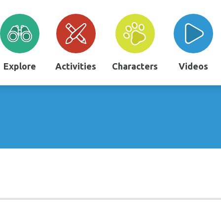
Explore
Activities
Characters
Videos
"